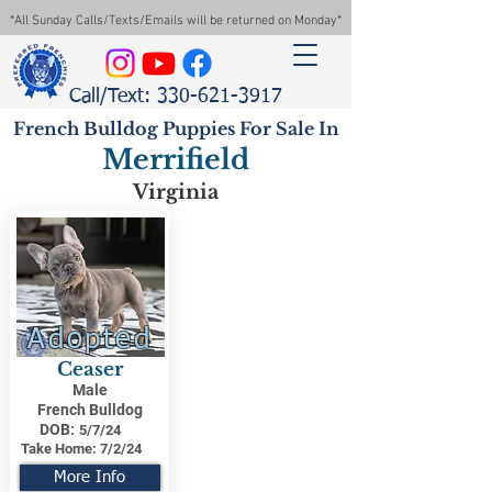
*All Sunday Calls/Texts/Emails will be returned on Monday*
Call/Text: 330-621-3917
French Bulldog Puppies For Sale In
Merrifield
Virginia
Adopted
Ceaser
Male
French Bulldog
DOB:
5/7/24
Take Home:
7/2/24
More Info