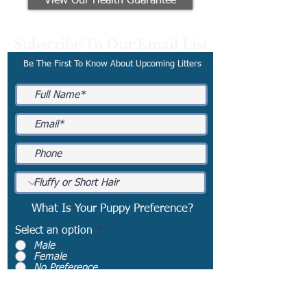
View Our Health Guarantee
Subscribe To Our Email List
Be The First To Know About Upcoming Litters
What Is Your Puppy Preference?
Select an option
*
Male
Female
No Preference