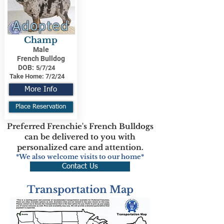
Adopted
Champ
Male
French Bulldog
DOB:
5/7/24
Take Home:
7/2/24
More Info
Place Reservation
Preferred Frenchie's French Bulldogs
can be delivered to you with
personalized care and attention.
*We also welcome visits to our home*
Contact Us
Transportation Map