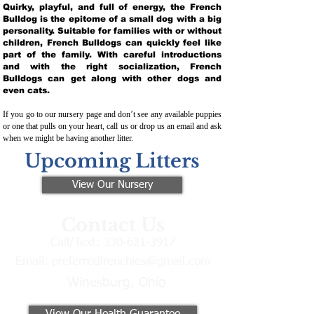
Quirky, playful, and full of energy, the French
Bulldog is the epitome of a small dog with a big
personality. Suitable for families with or without
children, French Bulldogs can quickly feel like
part of the family. With careful introductions
and with the right socialization, French
Bulldogs can get along with other dogs and
even cats.
If you go to our nursery page and don’t see any available puppies
or one that pulls on your heart, call us or drop us an email and ask
when we might be having another litter.
Upcoming Litters
View Our Nursery
Contact Us
Call/Text:
330-621-3917
Email:
preferredfrenchies@gmail.com
Winesburg, Ohio