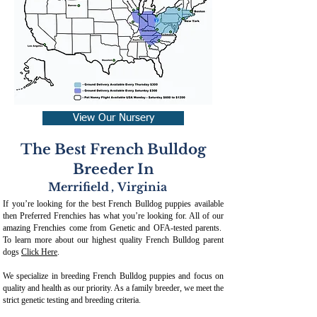
View Our Nursery
The Best French Bulldog
Breeder In
Merrifield
,
Virginia
If you’re looking for the best French Bulldog puppies available
then Preferred Frenchies has what you’re looking for. All of our
amazing Frenchies come from Genetic and OFA-tested parents.
To learn more about our highest quality French Bulldog parent
dogs
Click Here
.
We specialize in breeding French Bulldog puppies and focus on
quality and health as our priority. As a family breeder, we meet the
strict genetic testing and breeding crit
eria.