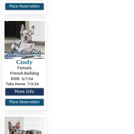
Place Reservation
Adopted
Cindy
Female
French Bulldog
DOB:
5/7/24
Take Home:
7/2/24
More Info
Place Reservation