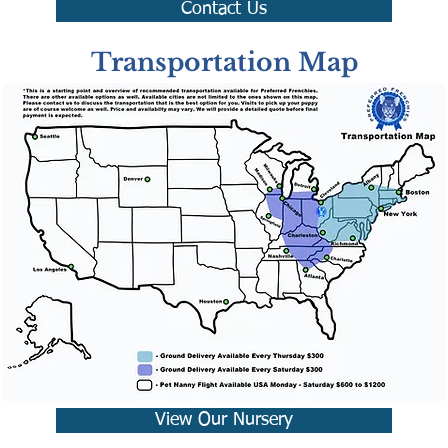
Contact Us
Transportation Map
View Our Nursery