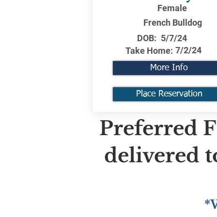
Female
French Bulldog
DOB:
5/7/24
7/2/24
Take Home:
More Info
Place Reservation
Preferred F
delivered 
*