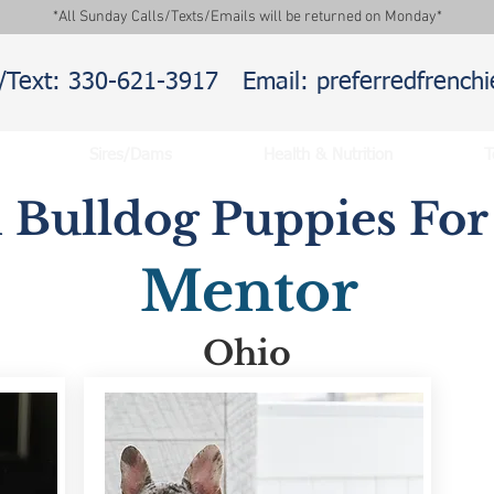
*All Sunday Calls/Texts/Emails will be returned on Monday*
l/Text: 330-621-3917
Email: preferredfrenc
Sires/Dams
Health & Nutrition
T
 Bulldog Puppies For 
Mentor
Ohio