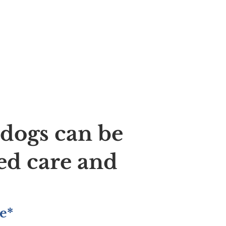
ldogs can be
ed care and
e*