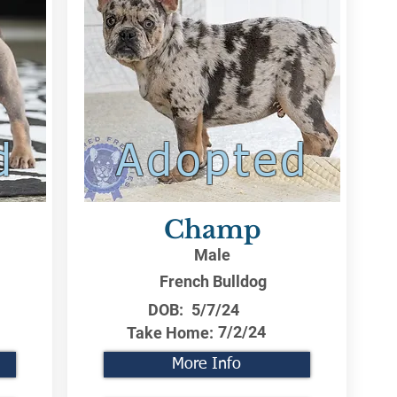
d
Adopted
Champ
Male
French Bulldog
DOB:
5/7/24
7/2/24
Take Home:
More Info