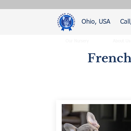
Ohio, USA
Cal
Our Nursery
About Us
French