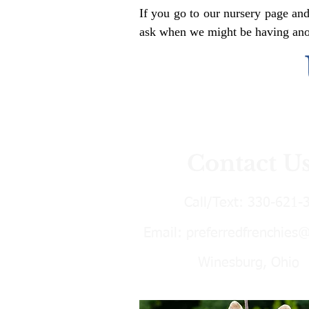
If you go to our nursery page and
ask when we might be having anoth
Contact U
Call/Text:
330-621-
Email:
preferredfrenchies
Winesburg, Ohio