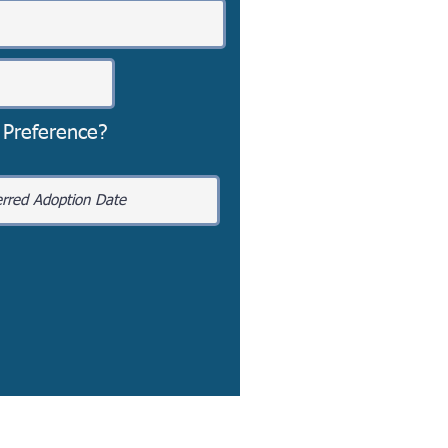
 Preference?