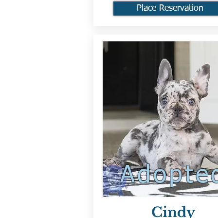
Place Reservation
Adopte
Cindy