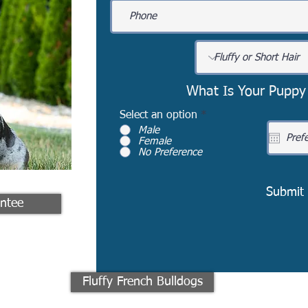
What Is Your Puppy
Select an option
*
Male
Female
No Preference
Submit
ntee
Fluffy French Bulldogs