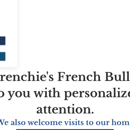
renchie's French Bul
to you with personaliz
attention.
We also welcome visits to our hom