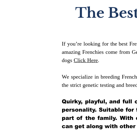
The Best
If you’re looking for the best Fr
amazing Frenchies come from Gen
dogs
Click Here
.
We specialize in breeding French
the strict genetic testing and bree
Quirky, playful, and ful
personality. Suitable for
part of the family. With
can get along with other