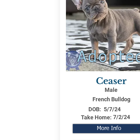
Adopte
Ceaser
Male
French Bulldog
DOB:
5/7/24
7/2/24
Take Home:
More Info