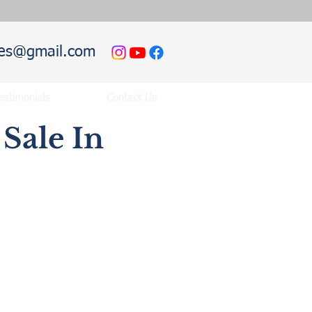
hies@gmail.com
estimonials
Contact Us
Sale In