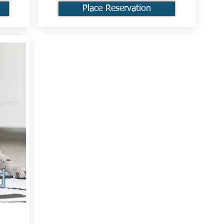
Place Reservation
d