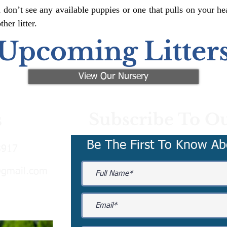
 don’t see any available puppies or one that pulls on your hea
er litter.
Upcoming Litter
View Our Nursery
Subscribe To Ou
s
Be The First To Know Ab
3917
@gmail.com