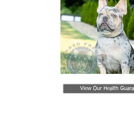
View Our Health Guara