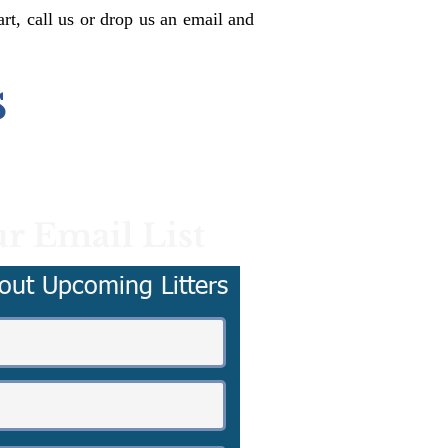
rt, call us or drop us an email and
s
r Email List
out Upcoming Litters