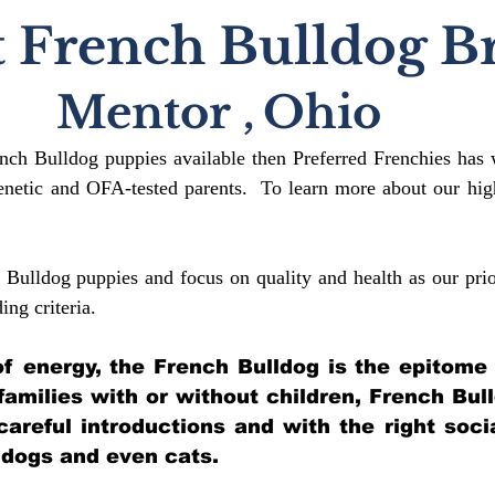
 French Bulldog B
Mentor
,
Ohio
ench Bulldog puppies available then Preferred Frenchies has 
etic and OFA-tested parents. To learn more about our high
 Bulldog puppies and focus on quality and health as our prio
ding crit
eria.
l of energy, the French Bulldog is the epitome
 families with or without children, French Bul
 careful introductions and with the right soci
 dogs and even cats.