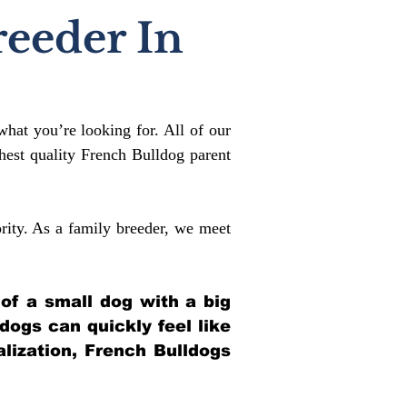
reeder In
what you’re looking for. All of our
est quality French Bulldog parent
rity. As a family breeder, we meet
 of a small dog with a big
ldogs can quickly feel like
alization, French Bulldogs