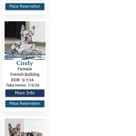
Place Reservation
Adopted
Cindy
Female
French Bulldog
DOB:
5/7/24
Take Home:
7/2/24
More Info
Place Reservation