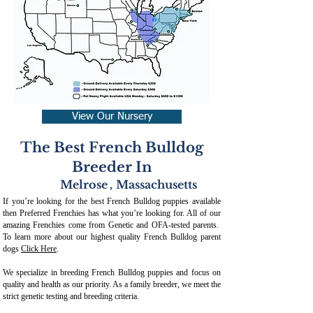
View Our Nursery
The Best French Bulldog
Breeder In
Melrose
,
Massachusetts
If you’re looking for the best French Bulldog puppies available
then Preferred Frenchies has what you’re looking for. All of our
amazing Frenchies come from Genetic and OFA-tested parents.
To learn more about our highest quality French Bulldog parent
dogs
Click Here
.
We specialize in breeding French Bulldog puppies and focus on
quality and health as our priority. As a family breeder, we meet the
strict genetic testing and breeding crit
eria.