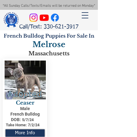
*All Sunday Calls/Texts/Emails will be returned on Monday*
Call/Text: 330-621-3917
French Bulldog Puppies For Sale In
Melrose
Massachusetts
Adopted
Ceaser
Male
French Bulldog
DOB:
5/7/24
Take Home:
7/2/24
More Info