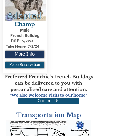
Adopted
Champ
Male
French Bulldog
DOB:
5/7/24
Take Home:
7/2/24
More Info
Place Reservation
Preferred Frenchie's French Bulldogs
can be delivered to you with
personalized care and attention.
*We also welcome visits to our home*
Contact Us
Transportation Map