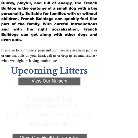
Quirky, playful, and full of energy, the French
Bulldog is the epitome of a small dog with a big
personality. Suitable for families with or without
children, French Bulldogs can quickly feel like
part of the family. With careful introductions
and with the right socialization, French
Bulldogs can get along with other dogs and
even cats.
If you go to our nursery page and don’t see any available puppies
or one that pulls on your heart, call us or drop us an email and ask
when we might be having another litter.
Upcoming Litters
View Our Nursery
Contact Us
Call/Text:
330-621-3917
Email:
preferredfrenchies@gmail.com
Winesburg, Ohio