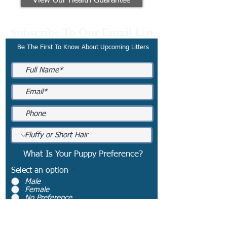
View Our Health Guarantee
Subscribe To Our Email List
Be The First To Know About Upcoming Litters
What Is Your Puppy Preference?
Select an option
*
Male
Female
No Preference