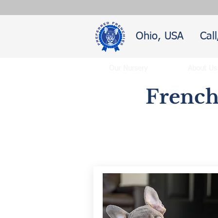
Ohio, USA
Cal
Our Nursery
About Us
French