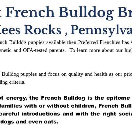
 French Bulldog B
ees Rocks
,
Pennsylva
ench Bulldog puppies available then Preferred Frenchies has 
etic and OFA-tested parents. To learn more about our high
 Bulldog puppies and focus on quality and health as our prio
ding crit
eria.
l of energy, the French Bulldog is the epitome
 families with or without children, French Bul
 careful introductions and with the right soci
 dogs and even cats.