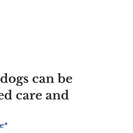
ldogs can be
ed care and
e*