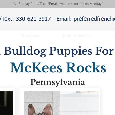
*All Sunday Calls/Texts/Emails will be returned on Monday*
l/Text: 330-621-3917
Email: preferredfrenc
Sires/Dams
Health & Nutrition
T
 Bulldog Puppies For 
McKees Rocks
Pennsylvania