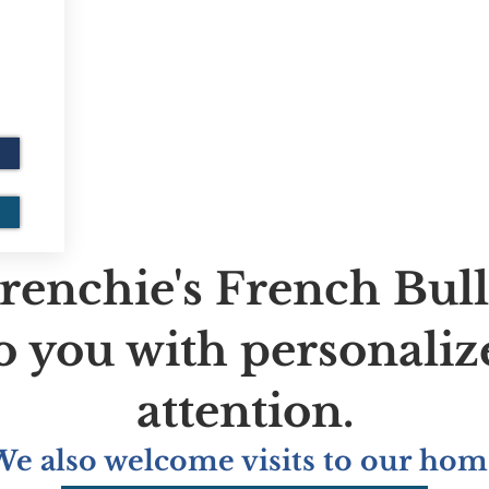
renchie's French Bul
to you with personaliz
attention.
We also welcome visits to our hom