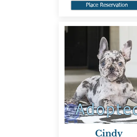
Place Reservation
Adopte
Cindy