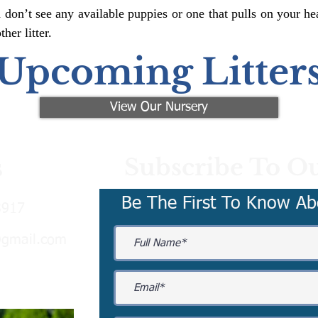
 don’t see any available puppies or one that pulls on your hea
er litter.
Upcoming Litter
View Our Nursery
Subscribe To Ou
s
Be The First To Know Ab
3917
@gmail.com