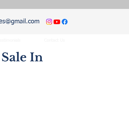
hies@gmail.com
estimonials
Contact Us
Sale In