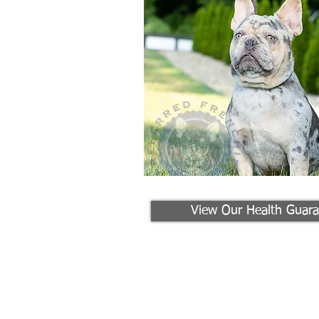
View Our Health Guara