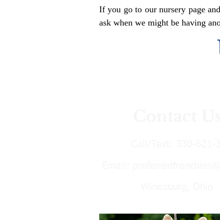
If you go to our nursery page and
ask when we might be having anoth
Contact U
Call/Text:
330-621-
Email:
preferredfrenchies
Winesburg, Ohio