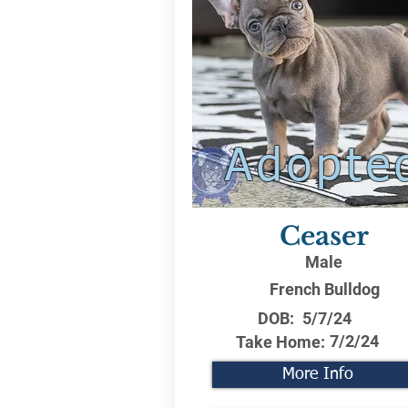
Adopte
Ceaser
Male
French Bulldog
DOB:
5/7/24
7/2/24
Take Home:
More Info