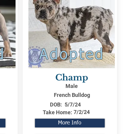
d
Adopted
Champ
Male
French Bulldog
DOB:
5/7/24
7/2/24
Take Home:
More Info