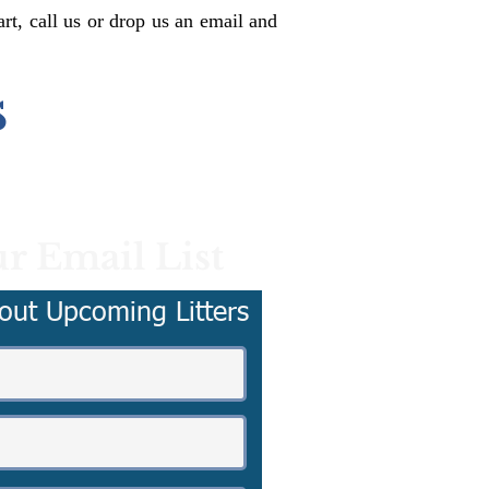
rt, call us or drop us an email and
s
r Email List
out Upcoming Litters