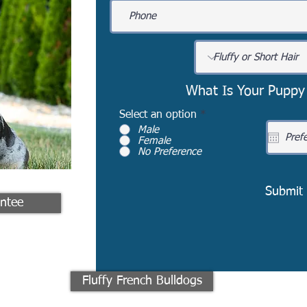
What Is Your Puppy
Select an option
*
Male
Female
No Preference
Submit
ntee
Fluffy French Bulldogs