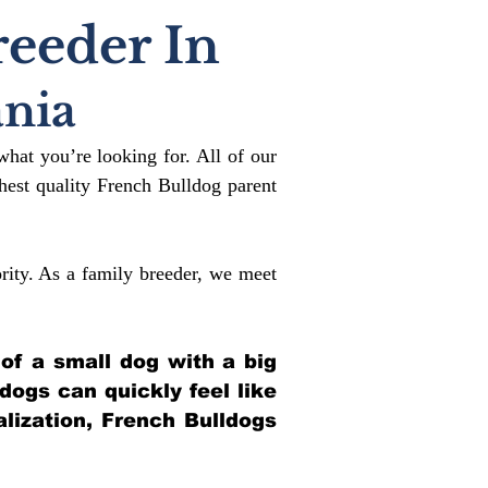
reeder In
nia
what you’re looking for. All of our
est quality French Bulldog parent
rity. As a family breeder, we meet
 of a small dog with a big
ldogs can quickly feel like
alization, French Bulldogs