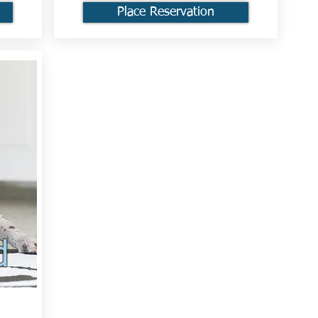
Place Reservation
d