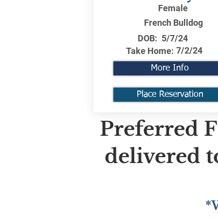
Female
French Bulldog
DOB:
5/7/24
7/2/24
Take Home:
More Info
Place Reservation
Preferred F
delivered 
*