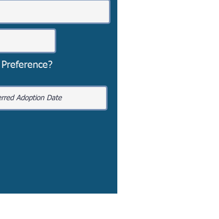
 Preference?