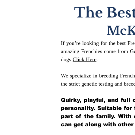
The Best
McK
If you’re looking for the best Fr
amazing Frenchies come from Gen
dogs
Click Here
.
We specialize in breeding French
the strict genetic testing and bree
Quirky, playful, and ful
personality. Suitable for
part of the family. With
can get along with other