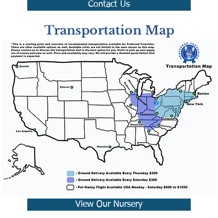
Contact Us
Transportation Map
View Our Nursery