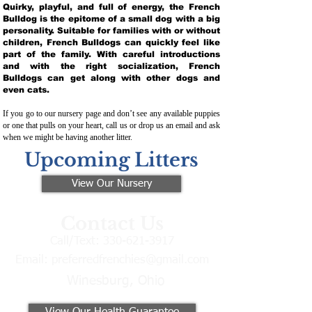
Quirky, playful, and full of energy, the French
Bulldog is the epitome of a small dog with a big
personality. Suitable for families with or without
children, French Bulldogs can quickly feel like
part of the family. With careful introductions
and with the right socialization, French
Bulldogs can get along with other dogs and
even cats.
If you go to our nursery page and don’t see any available puppies
or one that pulls on your heart, call us or drop us an email and ask
when we might be having another litter.
Upcoming Litters
View Our Nursery
Contact Us
Call/Text:
330-621-3917
Email:
preferredfrenchies@gmail.com
Winesburg, Ohio