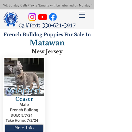
*All Sunday Calls/Texts/Emails will be returned on Monday*
Call/Text: 330-621-3917
French Bulldog Puppies For Sale In
Matawan
New Jersey
Adopted
Ceaser
Male
French Bulldog
DOB:
5/7/24
Take Home:
7/2/24
More Info