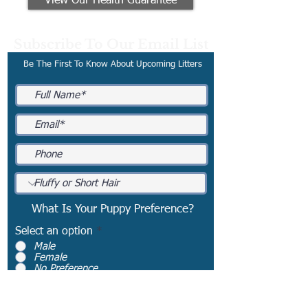
View Our Health Guarantee
Subscribe To Our Email List
Be The First To Know About Upcoming Litters
What Is Your Puppy Preference?
Select an option
*
Male
Female
No Preference