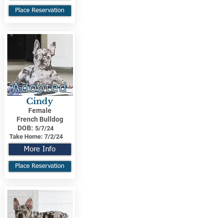
Place Reservation
Adopted
Cindy
Female
French Bulldog
DOB:
5/7/24
Take Home:
7/2/24
More Info
Place Reservation