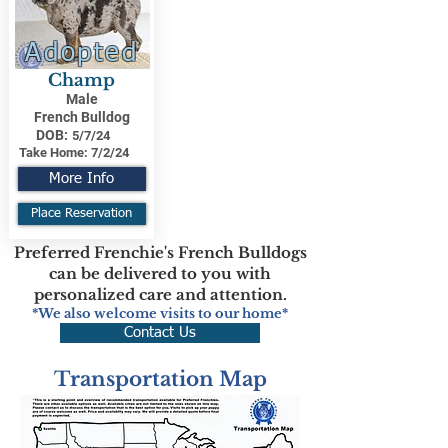
Adopted
Champ
Male
French Bulldog
DOB:
5/7/24
Take Home:
7/2/24
More Info
Place Reservation
Preferred Frenchie's French Bulldogs
can be delivered to you with
personalized care and attention.
*We also welcome visits to our home*
Contact Us
Transportation Map