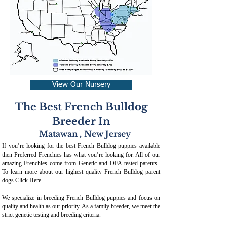
View Our Nursery
The Best French Bulldog
Breeder In
Matawan
,
New Jersey
If you’re looking for the best French Bulldog puppies available
then Preferred Frenchies has what you’re looking for. All of our
amazing Frenchies come from Genetic and OFA-tested parents.
To learn more about our highest quality French Bulldog parent
dogs
Click Here
.
We specialize in breeding French Bulldog puppies and focus on
quality and health as our priority. As a family breeder, we meet the
strict genetic testing and breeding crit
eria.