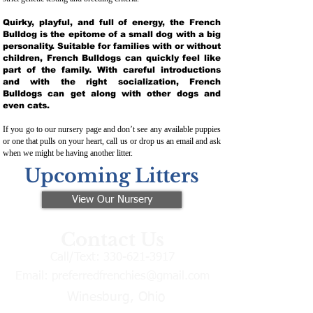
Quirky, playful, and full of energy, the French
Bulldog is the epitome of a small dog with a big
personality. Suitable for families with or without
children, French Bulldogs can quickly feel like
part of the family. With careful introductions
and with the right socialization, French
Bulldogs can get along with other dogs and
even cats.
If you go to our nursery page and don’t see any available puppies
or one that pulls on your heart, call us or drop us an email and ask
when we might be having another litter.
Upcoming Litters
View Our Nursery
Contact Us
Call/Text:
330-621-3917
Email:
preferredfrenchies@gmail.com
Winesburg, Ohio