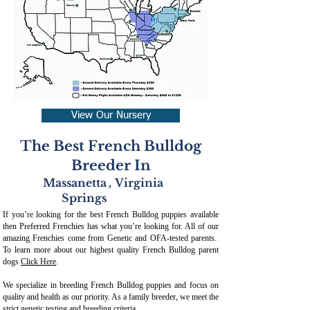
View Our Nursery
The Best French Bulldog
Breeder In
Massanetta
,
Virginia
Springs
If you’re looking for the best French Bulldog puppies available
then Preferred Frenchies has what you’re looking for. All of our
amazing Frenchies come from Genetic and OFA-tested parents.
To learn more about our highest quality French Bulldog parent
dogs
Click Here
.
We specialize in breeding French Bulldog puppies and focus on
quality and health as our priority. As a family breeder, we meet the
strict genetic testing and breeding crit
eria.