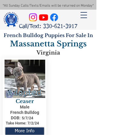
*All Sunday Calls/Texts/Emails will be returned on Monday*
Call/Text: 330-621-3917
French Bulldog Puppies For Sale In
Massanetta Springs
Virginia
Adopted
Ceaser
Male
French Bulldog
DOB:
5/7/24
Take Home:
7/2/24
More Info