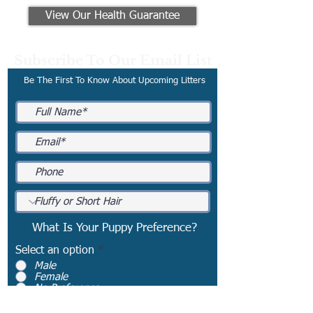
View Our Health Guarantee
Subscribe To Our Email List
Be The First To Know About Upcoming Litters
What Is Your Puppy Preference?
Select an option
*
Male
Female
No Preference