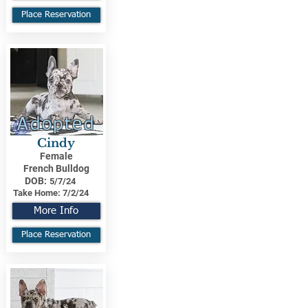
Place Reservation
Adopted
Cindy
Female
French Bulldog
DOB:
5/7/24
Take Home:
7/2/24
More Info
Place Reservation