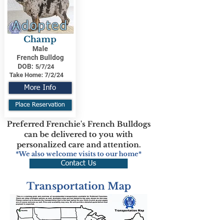
Adopted
Champ
Male
French Bulldog
DOB:
5/7/24
Take Home:
7/2/24
More Info
Place Reservation
Preferred Frenchie's French Bulldogs
can be delivered to you with
personalized care and attention.
*We also welcome visits to our home*
Contact Us
Transportation Map