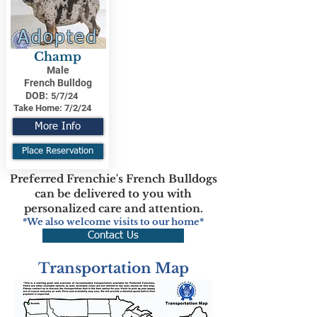
Adopted
Champ
Male
French Bulldog
DOB:
5/7/24
Take Home:
7/2/24
More Info
Place Reservation
Preferred Frenchie's French Bulldogs
can be delivered to you with
personalized care and attention.
*We also welcome visits to our home*
Contact Us
Transportation Map