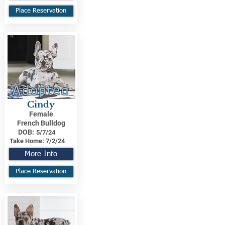
Place Reservation
Adopted
Cindy
Female
French Bulldog
DOB:
5/7/24
Take Home:
7/2/24
More Info
Place Reservation