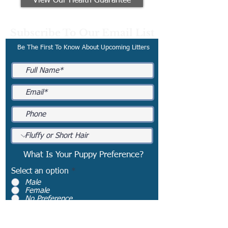
View Our Health Guarantee
Subscribe To Our Email List
Be The First To Know About Upcoming Litters
What Is Your Puppy Preference?
Select an option
*
Male
Female
No Preference