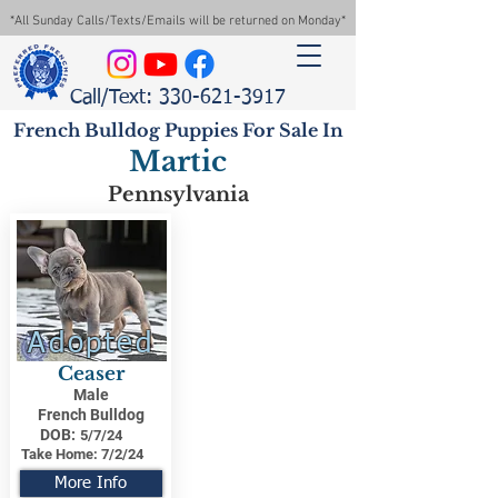
*All Sunday Calls/Texts/Emails will be returned on Monday*
Call/Text: 330-621-3917
French Bulldog Puppies For Sale In
Martic
Pennsylvania
Adopted
Ceaser
Male
French Bulldog
DOB:
5/7/24
Take Home:
7/2/24
More Info