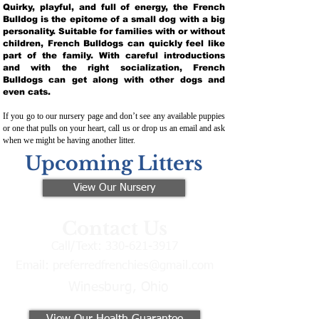
Quirky, playful, and full of energy, the French
Bulldog is the epitome of a small dog with a big
personality. Suitable for families with or without
children, French Bulldogs can quickly feel like
part of the family. With careful introductions
and with the right socialization, French
Bulldogs can get along with other dogs and
even cats.
If you go to our nursery page and don’t see any available puppies
or one that pulls on your heart, call us or drop us an email and ask
when we might be having another litter.
Upcoming Litters
View Our Nursery
Contact Us
Call/Text:
330-621-3917
Email:
preferredfrenchies@gmail.com
Winesburg, Ohio