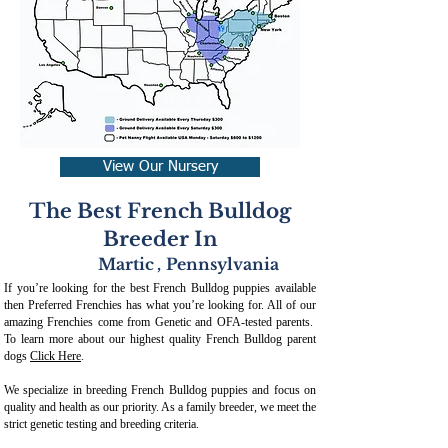
View Our Nursery
The Best French Bulldog
Breeder In
Martic
,
Pennsylvania
If you’re looking for the best French Bulldog puppies available
then Preferred Frenchies has what you’re looking for. All of our
amazing Frenchies come from Genetic and OFA-tested parents.
To learn more about our highest quality French Bulldog parent
dogs
Click Here
.
We specialize in breeding French Bulldog puppies and focus on
quality and health as our priority. As a family breeder, we meet the
strict genetic testing and breeding crit
eria.