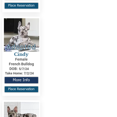
Place Reservation
Adopted
Cindy
Female
French Bulldog
DOB:
5/7/24
Take Home:
7/2/24
More Info
Place Reservation