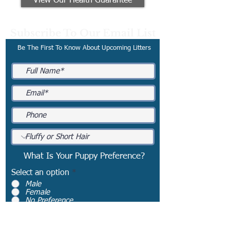
View Our Health Guarantee
Subscribe To Our Email List
Be The First To Know About Upcoming Litters
What Is Your Puppy Preference?
Select an option
*
Male
Female
No Preference