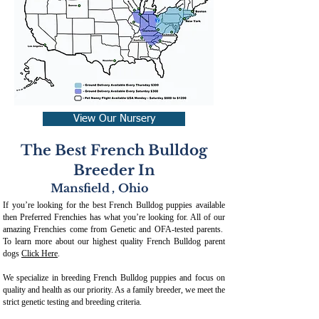
View Our Nursery
The Best French Bulldog
Breeder In
Mansfield
,
Ohio
If you’re looking for the best French Bulldog puppies available
then Preferred Frenchies has what you’re looking for. All of our
amazing Frenchies come from Genetic and OFA-tested parents.
To learn more about our highest quality French Bulldog parent
dogs
Click Here
.
We specialize in breeding French Bulldog puppies and focus on
quality and health as our priority. As a family breeder, we meet the
strict genetic testing and breeding crit
eria.