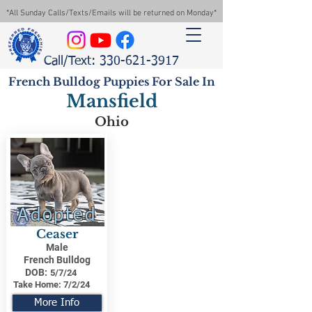
*All Sunday Calls/Texts/Emails will be returned on Monday*
Call/Text: 330-621-3917
French Bulldog Puppies For Sale In
Mansfield
Ohio
Adopted
Ceaser
Male
French Bulldog
DOB:
5/7/24
Take Home:
7/2/24
More Info