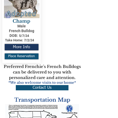
Adopted
Champ
Male
French Bulldog
DOB:
5/7/24
Take Home:
7/2/24
More Info
Place Reservation
Preferred Frenchie's French Bulldogs
can be delivered to you with
personalized care and attention.
*We also welcome visits to our home*
Contact Us
Transportation Map