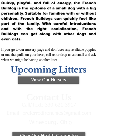
Quirky, playful, and full of energy, the French
Bulldog is the epitome of a small dog with a big
personality. Suitable for families with or without
children, French Bulldogs can quickly feel like
part of the family. With careful introductions
and with the right socialization, French
Bulldogs can get along with other dogs and
even cats.
If you go to our nursery page and don’t see any available puppies
or one that pulls on your heart, call us or drop us an email and ask
when we might be having another litter.
Upcoming Litters
View Our Nursery
Contact Us
Call/Text:
330-621-3917
Email:
preferredfrenchies@gmail.com
Winesburg, Ohio