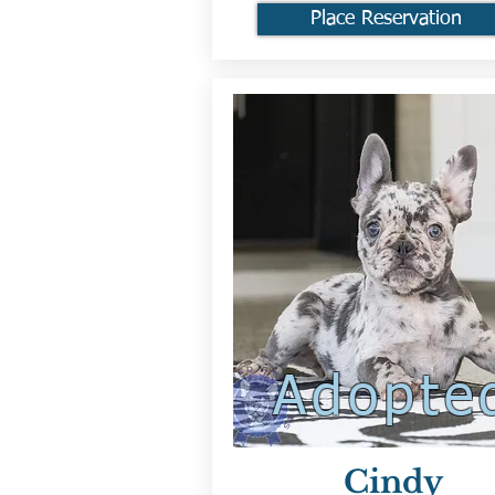
Place Reservation
Adopte
Cindy