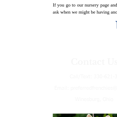
If you go to our nursery page and
ask when we might be having anoth
Contact U
Call/Text:
330-621-
Email:
preferredfrenchies
Winesburg, Ohio