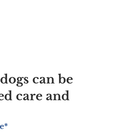
ldogs can be
ed care and
e*