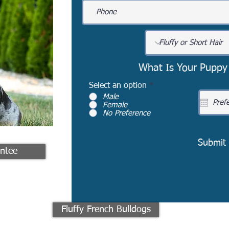
What Is Your Puppy
Select an option
*
Male
Female
No Preference
Submit
ntee
Fluffy French Bulldogs