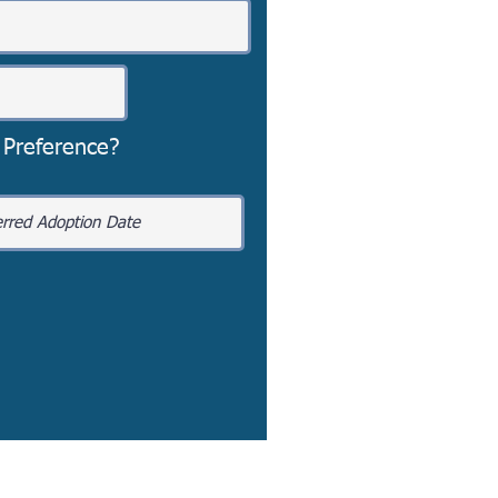
 Preference?