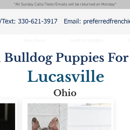
*All Sunday Calls/Texts/Emails will be returned on Monday*
l/Text: 330-621-3917
Email: preferredfrenc
Sires/Dams
Health & Nutrition
T
 Bulldog Puppies For 
Lucasville
Ohio