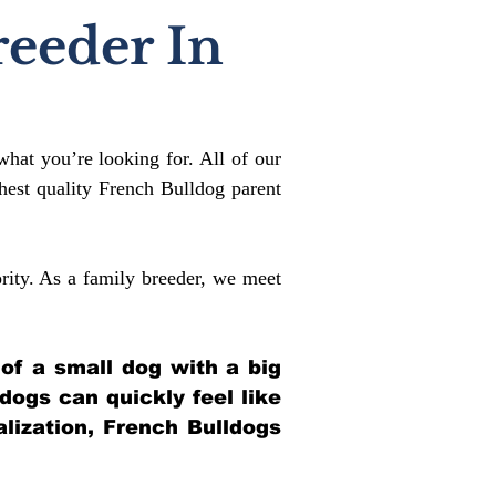
reeder In
what you’re looking for. All of our
est quality French Bulldog parent
rity. As a family breeder, we meet
 of a small dog with a big
ldogs can quickly feel like
alization, French Bulldogs