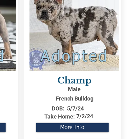
d
Adopted
Champ
Male
French Bulldog
DOB:
5/7/24
7/2/24
Take Home:
More Info