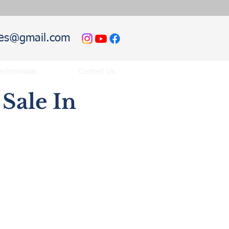
hies@gmail.com
estimonials
Contact Us
Sale In