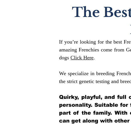
The Best
If you’re looking for the best Fr
amazing Frenchies come from Gen
dogs
Click Here
.
We specialize in breeding French
the strict genetic testing and bree
Quirky, playful, and ful
personality. Suitable for
part of the family. With
can get along with other