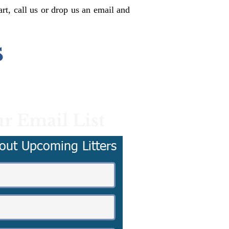
rt, call us or drop us an email and
s
r Email List
out Upcoming Litters