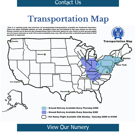
Contact Us
Transportation Map
View Our Nursery