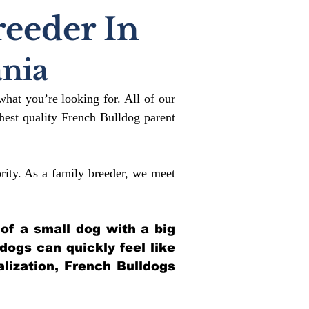
reeder In
nia
what you’re looking for. All of our
est quality French Bulldog parent
rity. As a family breeder, we meet
 of a small dog with a big
ldogs can quickly feel like
alization, French Bulldogs