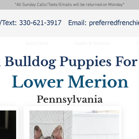
*All Sunday Calls/Texts/Emails will be returned on Monday*
l/Text: 330-621-3917
Email: preferredfrenc
Sires/Dams
Health & Nutrition
T
 Bulldog Puppies For 
Lower Merion
Pennsylvania