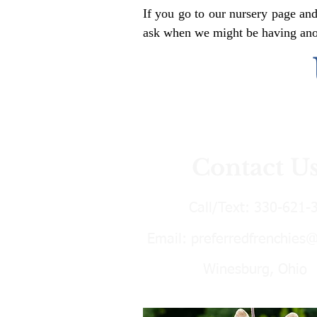
If you go to our nursery page and
ask when we might be having anoth
Contact U
Call/Text:
330-621-
Email:
preferredfrenchies
Winesburg, Ohio