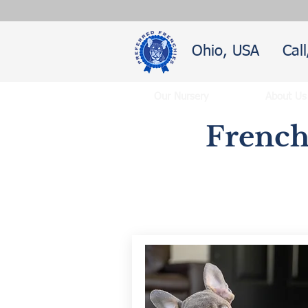
Ohio, USA
Cal
Our Nursery
About Us
French