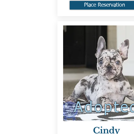
Place Reservation
Adopte
Cindy