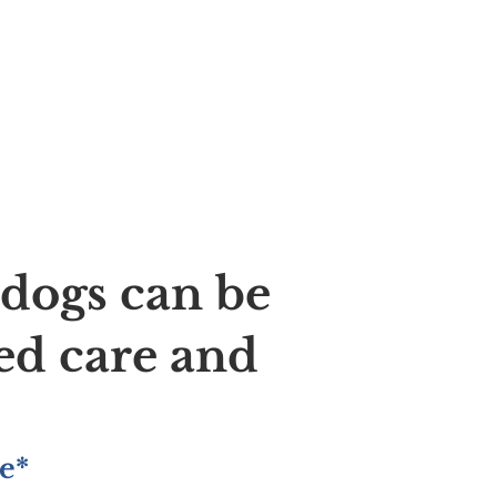
ldogs can be
ed care and
e*