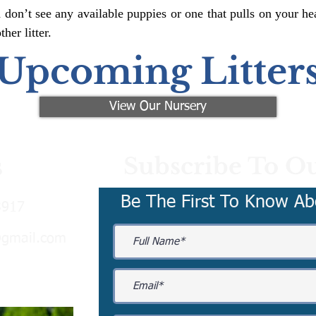
 don’t see any available puppies or one that pulls on your hea
er litter.
Upcoming Litter
View Our Nursery
Subscribe To Ou
s
Be The First To Know Ab
3917
@gmail.com