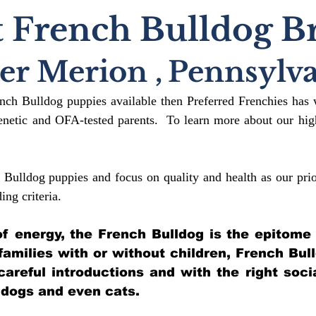
 French Bulldog B
er Merion
,
Pennsylva
ench Bulldog puppies available then Preferred Frenchies has 
etic and OFA-tested parents. To learn more about our high
 Bulldog puppies and focus on quality and health as our prio
ding crit
eria.
l of energy, the French Bulldog is the epitome
 families with or without children, French Bul
 careful introductions and with the right soci
 dogs and even cats.