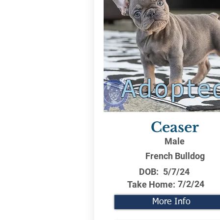
Adopte
Ceaser
Male
French Bulldog
DOB:
5/7/24
7/2/24
Take Home:
More Info