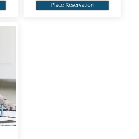
Place Reservation
d