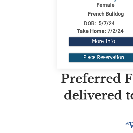
Female
French Bulldog
DOB:
5/7/24
7/2/24
Take Home:
More Info
Place Reservation
Preferred F
delivered 
*