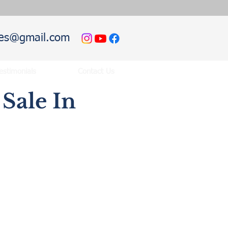
hies@gmail.com
estimonials
Contact Us
Sale In