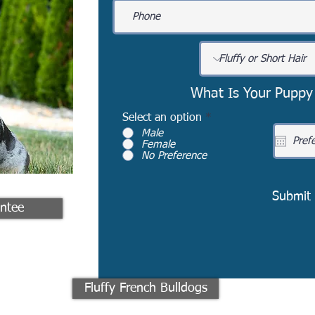
What Is Your Puppy
Select an option
*
Male
Female
No Preference
Submit
ntee
Fluffy French Bulldogs