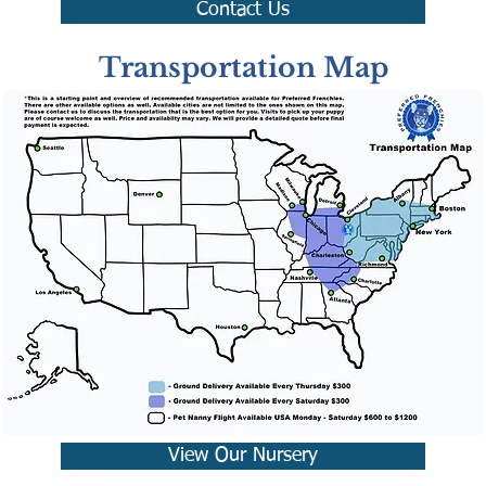
Contact Us
Transportation Map
View Our Nursery