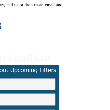
rt, call us or drop us an email and
s
r Email List
out Upcoming Litters