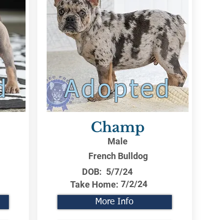
d
Adopted
Champ
Male
French Bulldog
DOB:
5/7/24
7/2/24
Take Home:
More Info