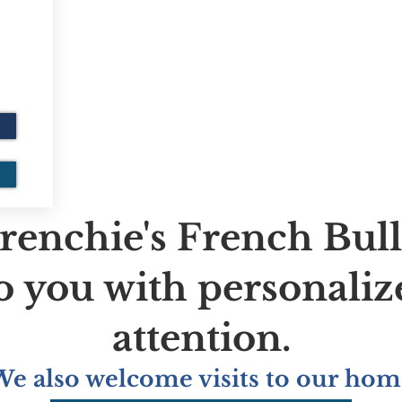
renchie's French Bul
to you with personaliz
attention.
We also welcome visits to our hom