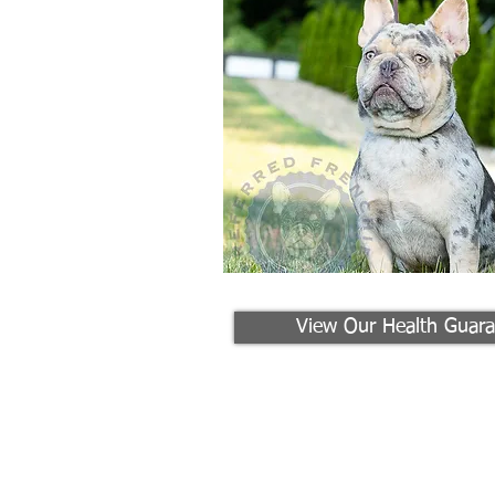
View Our Health Guara