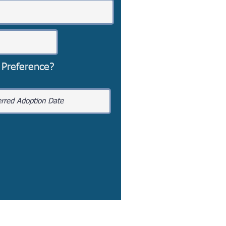
 Preference?