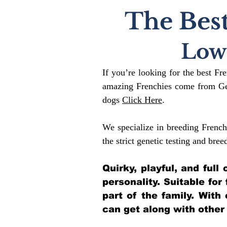
The Best
Low
If you’re looking for the best Fr
amazing Frenchies come from Gen
dogs
Click Here
.
We specialize in breeding French
the strict genetic testing and bree
Quirky, playful, and ful
personality. Suitable for
part of the family. With
can get along with other