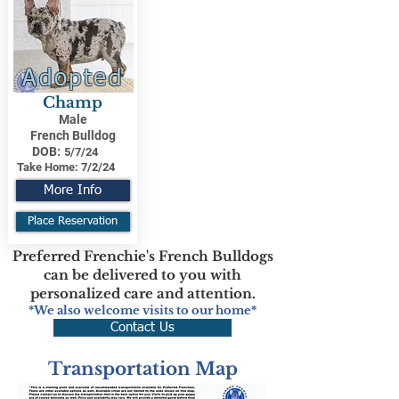
Adopted
Champ
Male
French Bulldog
DOB:
5/7/24
Take Home:
7/2/24
More Info
Place Reservation
Preferred Frenchie's French Bulldogs
can be delivered to you with
personalized care and attention.
*We also welcome visits to our home*
Contact Us
Transportation Map