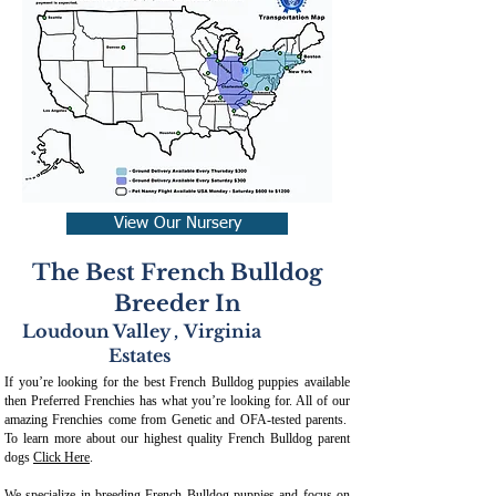
View Our Nursery
The Best French Bulldog
Breeder In
Loudoun Valley
,
Virginia
Estates
If you’re looking for the best French Bulldog puppies available
then Preferred Frenchies has what you’re looking for. All of our
amazing Frenchies come from Genetic and OFA-tested parents.
To learn more about our highest quality French Bulldog parent
dogs
Click Here
.
We specialize in breeding French Bulldog puppies and focus on