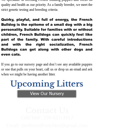
quality and health as our priority. As a family breeder, we meet the
strict genetic testing and breeding crit
eria.
Quirky, playful, and full of energy, the French
Bulldog is the epitome of a small dog with a big
personality. Suitable for families with or without
children, French Bulldogs can quickly feel like
part of the family. With careful introductions
and with the right socialization, French
Bulldogs can get along with other dogs and
even cats.
If you go to our nursery page and don’t see any available puppies
or one that pulls on your heart, call us or drop us an email and ask
when we might be having another litter.
Upcoming Litters
View Our Nursery
Contact Us
Call/Text:
330-621-3917
Email:
preferredfrenchies@gmail.com