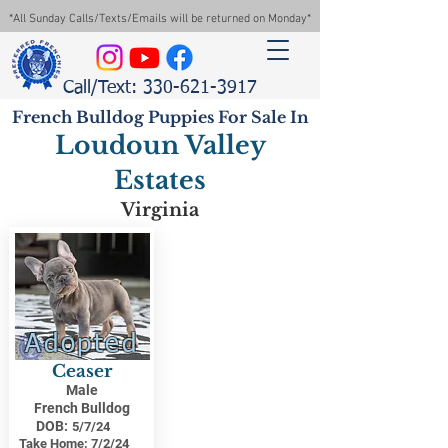
*All Sunday Calls/Texts/Emails will be returned on Monday*
Call/Text: 330-621-3917
French Bulldog Puppies For Sale In
Loudoun Valley
Estates
Virginia
Adopted
Ceaser
Male
French Bulldog
DOB:
5/7/24
Take Home:
7/2/24