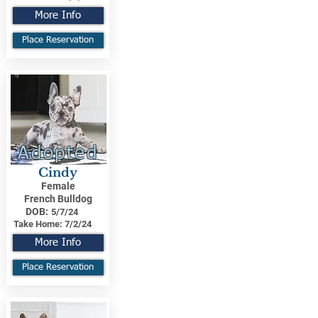
More Info
Place Reservation
Adopted
Cindy
Female
French Bulldog
DOB:
5/7/24
Take Home:
7/2/24
More Info
Place Reservation