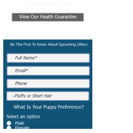
Winesburg, Ohio
View Our Health Guarantee
Subscribe To Our Email List
Be The First To Know About Upcoming Litters
What Is Your Puppy Preference?
Select an option
*
Male
Female
No Preference