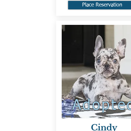
Place Reservation
Adopte
Cindy