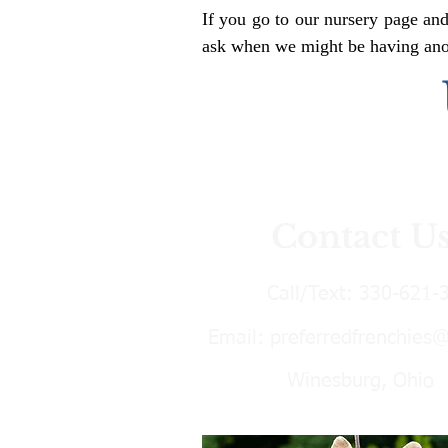
If you go to our nursery page and
ask when we might be having anoth
Contact U
Call/Text:
330-621-
Email:
preferredfrenchies
Winesburg, Ohio