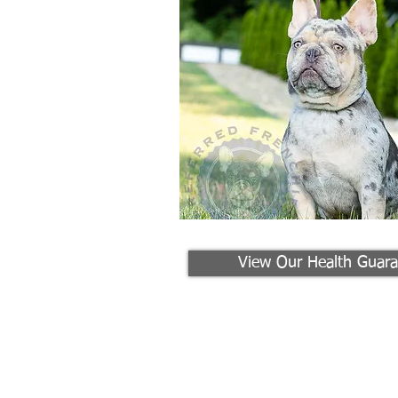
View Our Health Guara