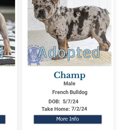
d
Adopted
Champ
Male
French Bulldog
DOB:
5/7/24
7/2/24
Take Home:
More Info