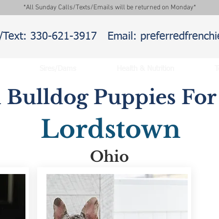
*All Sunday Calls/Texts/Emails will be returned on Monday*
l/Text: 330-621-3917
Email: preferredfrenc
Sires/Dams
Health & Nutrition
T
 Bulldog Puppies For 
Lordstown
Ohio