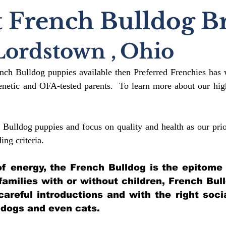
 French Bulldog B
Lordstown
,
Ohio
ench Bulldog puppies available then Preferred Frenchies has 
etic and OFA-tested parents. To learn more about our high
 Bulldog puppies and focus on quality and health as our prio
ding crit
eria.
l of energy, the French Bulldog is the epitome
 families with or without children, French Bul
 careful introductions and with the right soci
 dogs and even cats.