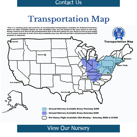
Contact Us
Transportation Map
View Our Nursery