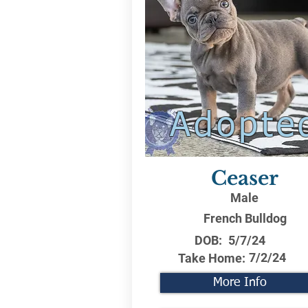
Adopte
Ceaser
Male
French Bulldog
DOB:
5/7/24
7/2/24
Take Home:
More Info