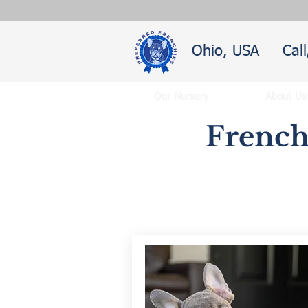
Ohio, USA
Cal
Our Nursery
About Us
French