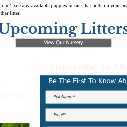
 don’t see any available puppies or one that pulls on your hea
er litter.
Upcoming Litter
View Our Nursery
Subscribe To Ou
s
Be The First To Know Ab
3917
@gmail.com