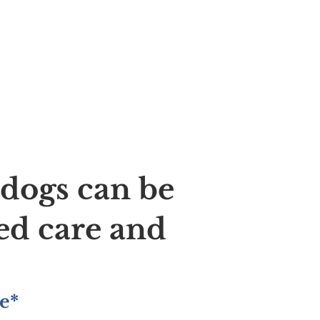
ldogs can be
ed care and
e*