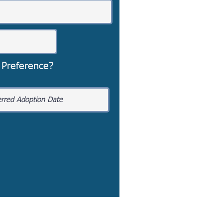
 Preference?