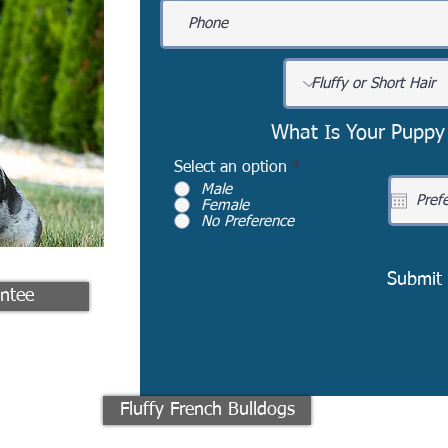
What Is Your Puppy
Select an option
*
Male
Female
No Preference
Submit
ntee
Fluffy French Bulldogs