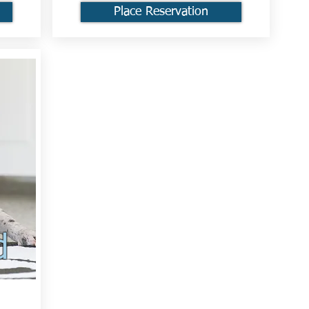
Place Reservation
d