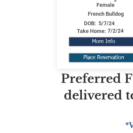
Female
French Bulldog
DOB:
5/7/24
7/2/24
Take Home:
More Info
Place Reservation
Preferred F
delivered 
*