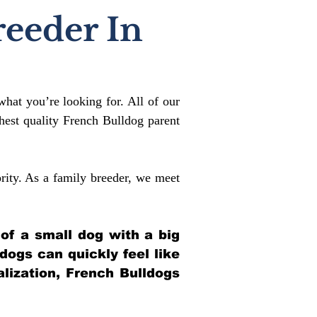
reeder In
what you’re looking for. All of our
est quality French Bulldog parent
rity. As a family breeder, we meet
 of a small dog with a big
ldogs can quickly feel like
alization, French Bulldogs