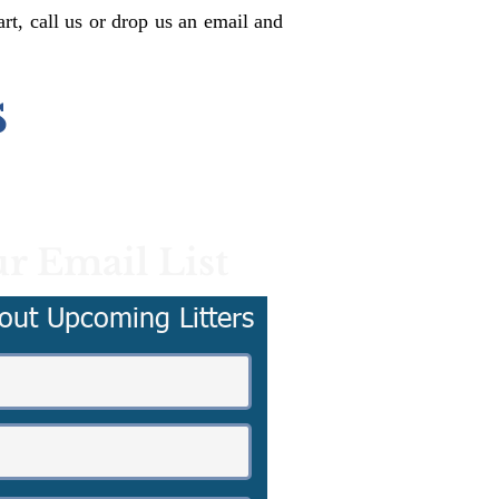
rt, call us or drop us an email and
s
r Email List
out Upcoming Litters