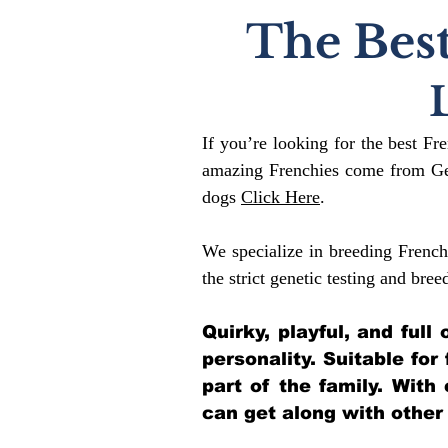
The Best
If you’re looking for the best Fr
amazing Frenchies come from Gen
dogs
Click Here
.
We specialize in breeding French
the strict genetic testing and bree
Quirky, playful, and ful
personality. Suitable for
part of the family. With
can get along with other