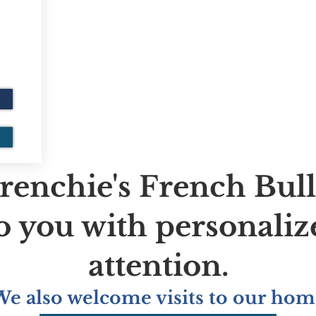
renchie's French Bul
to you with personaliz
attention.
We also welcome visits to our hom