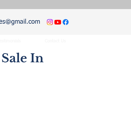
hies@gmail.com
estimonials
Contact Us
Sale In