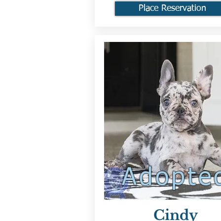
Place Reservation
Adopte
Cindy