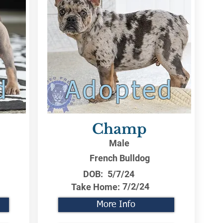
d
Adopted
Champ
Male
French Bulldog
DOB:
5/7/24
7/2/24
Take Home:
More Info