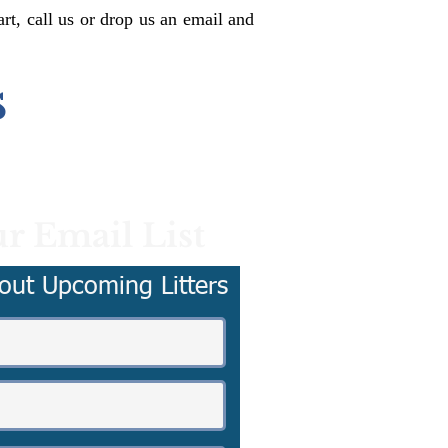
rt, call us or drop us an email and
s
r Email List
out Upcoming Litters