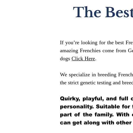
The Best
If you’re looking for the best Fr
amazing Frenchies come from Gen
dogs
Click Here
.
We specialize in breeding French
the strict genetic testing and bree
Quirky, playful, and ful
personality. Suitable for
part of the family. With
can get along with other