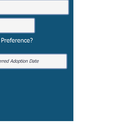
 Preference?