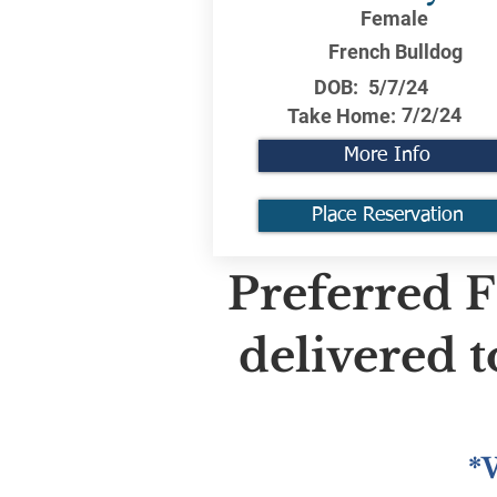
Female
French Bulldog
DOB:
5/7/24
7/2/24
Take Home:
More Info
Place Reservation
Preferred F
delivered 
*