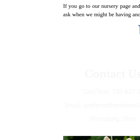
If you go to our nursery page and
ask when we might be having anoth
Contact U
Call/Text:
330-621-
Email:
preferredfrenchies
Winesburg, Ohio