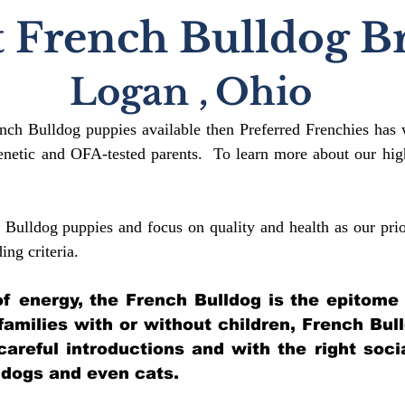
 French Bulldog B
Logan
,
Ohio
ench Bulldog puppies available then Preferred Frenchies has 
etic and OFA-tested parents. To learn more about our high
 Bulldog puppies and focus on quality and health as our prio
ding crit
eria.
l of energy, the French Bulldog is the epitome
 families with or without children, French Bul
 careful introductions and with the right soci
 dogs and even cats.