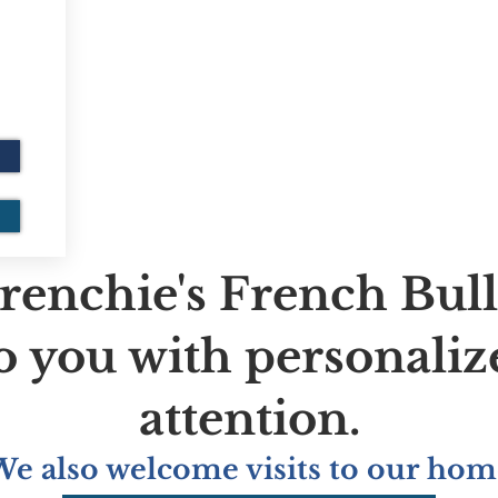
renchie's French Bul
to you with personaliz
attention.
We also welcome visits to our hom