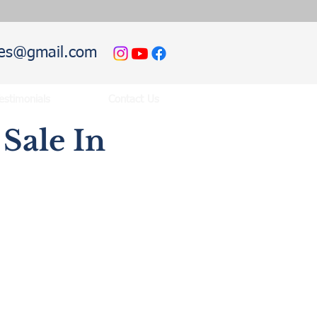
hies@gmail.com
estimonials
Contact Us
Sale In