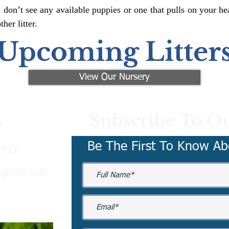
 don’t see any available puppies or one that pulls on your hea
er litter.
Upcoming Litter
View Our Nursery
Subscribe To Ou
s
Be The First To Know Ab
3917
@gmail.com