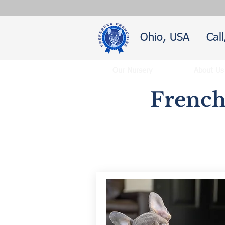
Ohio, USA
Cal
Our Nursery
About Us
French