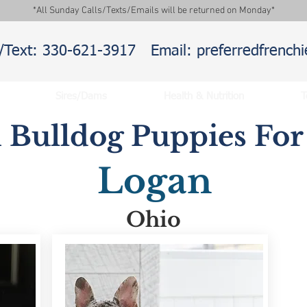
*All Sunday Calls/Texts/Emails will be returned on Monday*
l/Text: 330-621-3917
Email: preferredfrenc
Sires/Dams
Health & Nutrition
T
 Bulldog Puppies For 
Logan
Ohio