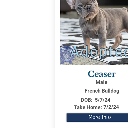
Adopte
Ceaser
Male
French Bulldog
DOB:
5/7/24
7/2/24
Take Home:
More Info