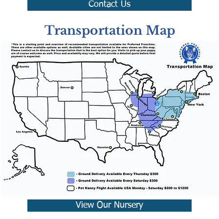
Contact Us
Transportation Map
View Our Nursery