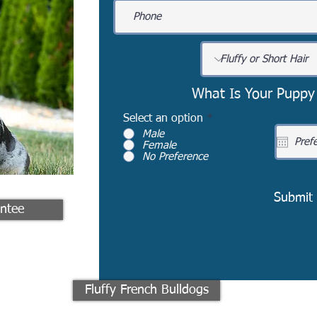
What Is Your Puppy
Select an option
*
Male
Female
No Preference
Submit
ntee
Fluffy French Bulldogs