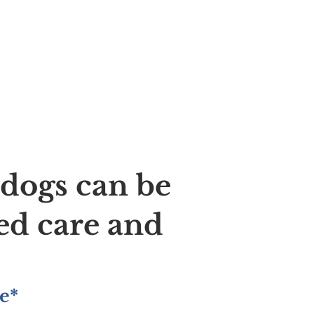
ldogs can be
ed care and
e*