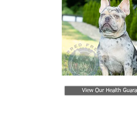
View Our Health Guara