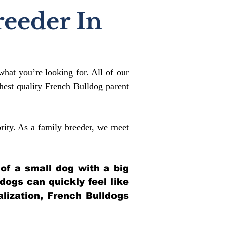
reeder In
what you’re looking for. All of our
est quality French Bulldog parent
rity. As a family breeder, we meet
 of a small dog with a big
ldogs can quickly feel like
alization, French Bulldogs