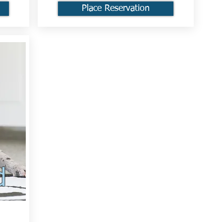
Place Reservation
d