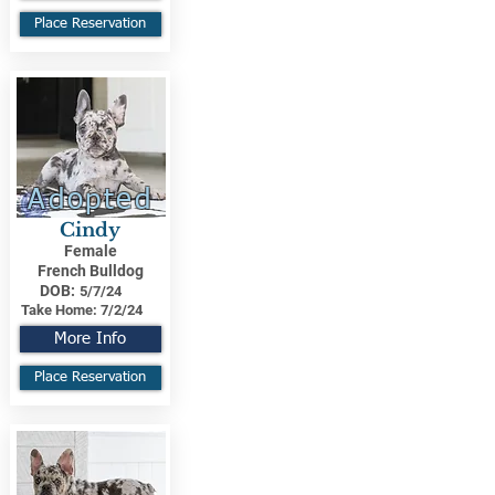
Place Reservation
Adopted
Cindy
Female
French Bulldog
DOB:
5/7/24
Take Home:
7/2/24
More Info
Place Reservation