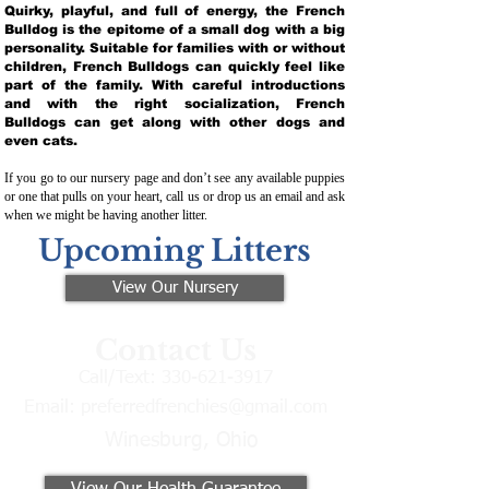
Quirky, playful, and full of energy, the French
Bulldog is the epitome of a small dog with a big
personality. Suitable for families with or without
children, French Bulldogs can quickly feel like
part of the family. With careful introductions
and with the right socialization, French
Bulldogs can get along with other dogs and
even cats.
If you go to our nursery page and don’t see any available puppies
or one that pulls on your heart, call us or drop us an email and ask
when we might be having another litter.
Upcoming Litters
View Our Nursery
Contact Us
Call/Text:
330-621-3917
Email:
preferredfrenchies@gmail.com
Winesburg, Ohio