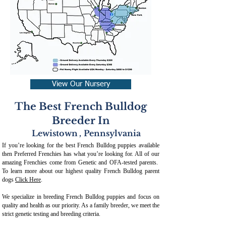
View Our Nursery
The Best French Bulldog
Breeder In
Lewistown
,
Pennsylvania
If you’re looking for the best French Bulldog puppies available
then Preferred Frenchies has what you’re looking for. All of our
amazing Frenchies come from Genetic and OFA-tested parents.
To learn more about our highest quality French Bulldog parent
dogs
Click Here
.
We specialize in breeding French Bulldog puppies and focus on
quality and health as our priority. As a family breeder, we meet the
strict genetic testing and breeding crit
eria.