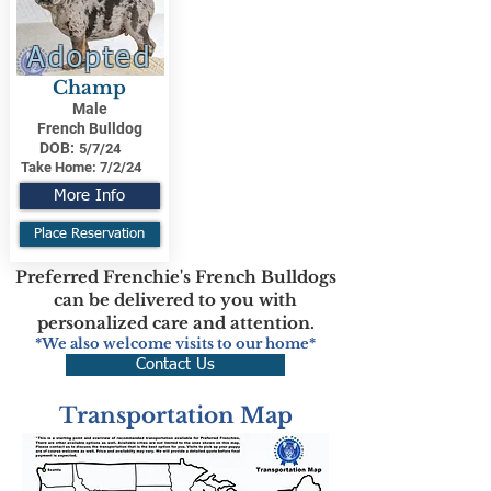
Adopted
Champ
Male
French Bulldog
DOB:
5/7/24
Take Home:
7/2/24
More Info
Place Reservation
Preferred Frenchie's French Bulldogs
can be delivered to you with
personalized care and attention.
*We also welcome visits to our home*
Contact Us
Transportation Map