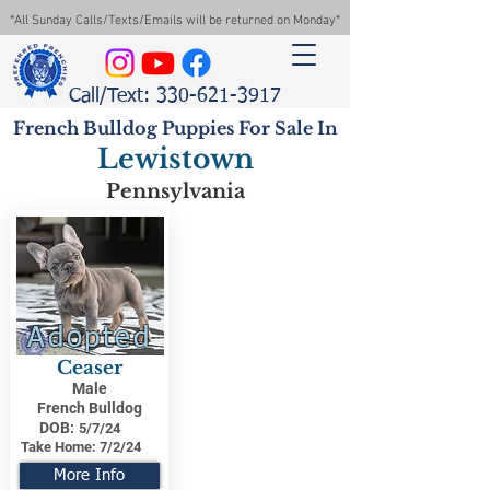
*All Sunday Calls/Texts/Emails will be returned on Monday*
Call/Text: 330-621-3917
French Bulldog Puppies For Sale In
Lewistown
Pennsylvania
Adopted
Ceaser
Male
French Bulldog
DOB:
5/7/24
Take Home:
7/2/24
More Info