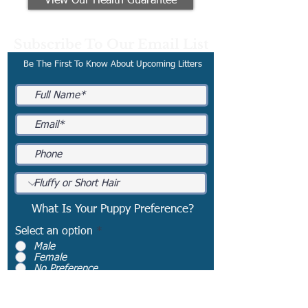
View Our Health Guarantee
Subscribe To Our Email List
Be The First To Know About Upcoming Litters
What Is Your Puppy Preference?
Select an option
*
Male
Female
No Preference