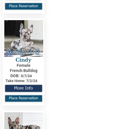
Place Reservation
Adopted
Cindy
Female
French Bulldog
DOB:
5/7/24
Take Home:
7/2/24
More Info
Place Reservation