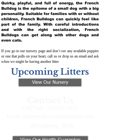
Quirky, playful, and full of energy, the French
Bulldog is the epitome of a small dog with a big
personality. Suitable for families with or without
children, French Bulldogs can quickly feel like
part of the family. With careful introductions
and with the right socialization, French
Bulldogs can get along with other dogs and
even cats.
If you go to our nursery page and don’t see any available puppies
or one that pulls on your heart, call us or drop us an email and ask
when we might be having another litter.
Upcoming Litters
View Our Nursery
Contact Us
Call/Text:
330-621-3917
Email:
preferredfrenchies@gmail.com
Winesburg, Ohio