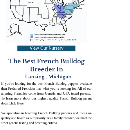
View Our Nursery
The Best French Bulldog
Breeder In
Lansing
,
Michigan
If you’re looking for the best French Bulldog puppies available
then Preferred Frenchies has what you’re looking for. All of our
amazing Frenchies come from Genetic and OFA-tested parents.
To learn more about our highest quality French Bulldog parent
dogs
Click Here
.
We specialize in breeding French Bulldog puppies and focus on
quality and health as our priority. As a family breeder, we meet the
strict genetic testing and breeding crit
eria.