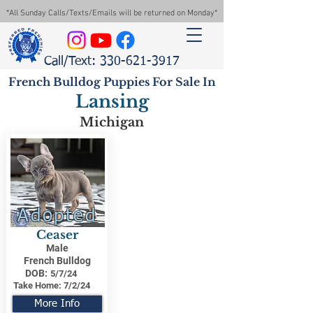
*All Sunday Calls/Texts/Emails will be returned on Monday*
Call/Text: 330-621-3917
French Bulldog Puppies For Sale In
Lansing
Michigan
Adopted
Ceaser
Male
French Bulldog
DOB:
5/7/24
Take Home:
7/2/24
More Info