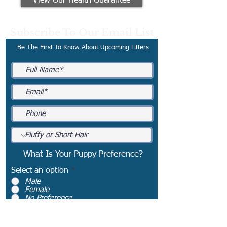
View Our Health Guarantee
Subscribe To Our Email List
Be The First To Know About Upcoming Litters
What Is Your Puppy Preference?
Select an option
*
Male
Female
No Preference