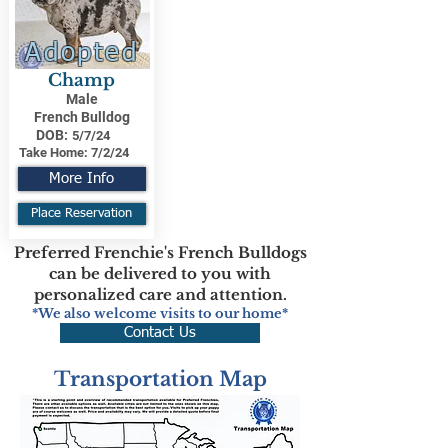
Adopted
Champ
Male
French Bulldog
DOB:
5/7/24
Take Home:
7/2/24
More Info
Place Reservation
Preferred Frenchie's French Bulldogs
can be delivered to you with
personalized care and attention.
*We also welcome visits to our home*
Contact Us
Transportation Map