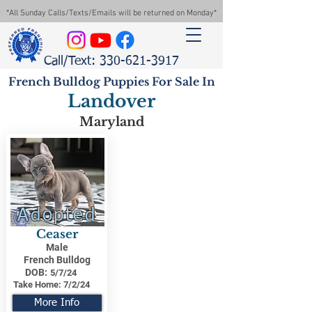
*All Sunday Calls/Texts/Emails will be returned on Monday*
Call/Text: 330-621-3917
French Bulldog Puppies For Sale In
Landover
Maryland
Adopted
Ceaser
Male
French Bulldog
DOB:
5/7/24
Take Home:
7/2/24
More Info