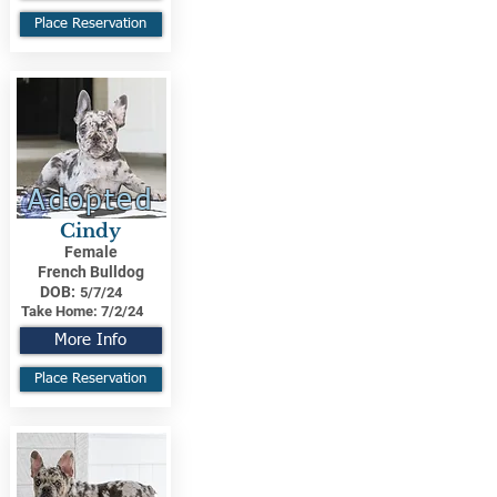
Place Reservation
Adopted
Cindy
Female
French Bulldog
DOB:
5/7/24
Take Home:
7/2/24
More Info
Place Reservation