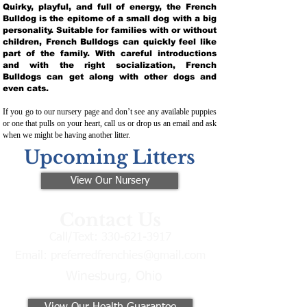
Quirky, playful, and full of energy, the French
Bulldog is the epitome of a small dog with a big
personality. Suitable for families with or without
children, French Bulldogs can quickly feel like
part of the family. With careful introductions
and with the right socialization, French
Bulldogs can get along with other dogs and
even cats.
If you go to our nursery page and don’t see any available puppies
or one that pulls on your heart, call us or drop us an email and ask
when we might be having another litter.
Upcoming Litters
View Our Nursery
Contact Us
Call/Text:
330-621-3917
Email:
preferredfrenchies@gmail.com
Winesburg, Ohio