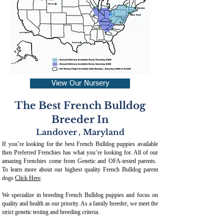
View Our Nursery
The Best French Bulldog
Breeder In
Landover
,
Maryland
If you’re looking for the best French Bulldog puppies available
then Preferred Frenchies has what you’re looking for. All of our
amazing Frenchies come from Genetic and OFA-tested parents.
To learn more about our highest quality French Bulldog parent
dogs
Click Here
.
We specialize in breeding French Bulldog puppies and focus on
quality and health as our priority. As a family breeder, we meet the
strict genetic testing and breeding crit
eria.