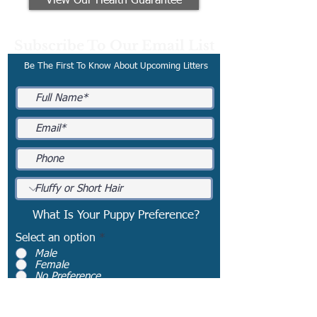
View Our Health Guarantee
Subscribe To Our Email List
Be The First To Know About Upcoming Litters
What Is Your Puppy Preference?
Select an option
*
Male
Female
No Preference