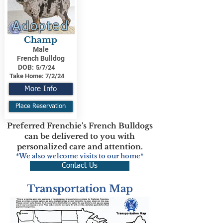
Adopted
Champ
Male
French Bulldog
DOB:
5/7/24
Take Home:
7/2/24
More Info
Place Reservation
Preferred Frenchie's French Bulldogs
can be delivered to you with
personalized care and attention.
*We also welcome visits to our home*
Contact Us
Transportation Map