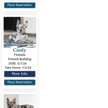
Place Reservation
Adopted
Cindy
Female
French Bulldog
DOB:
5/7/24
Take Home:
7/2/24
More Info
Place Reservation