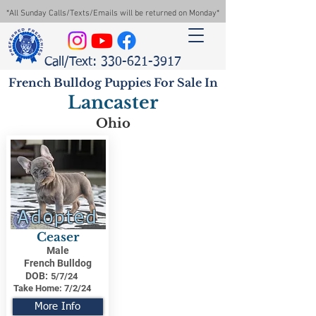
*All Sunday Calls/Texts/Emails will be returned on Monday*
Call/Text: 330-621-3917
French Bulldog Puppies For Sale In
Lancaster
Ohio
Adopted
Ceaser
Male
French Bulldog
DOB:
5/7/24
Take Home:
7/2/24
More Info