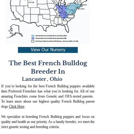
View Our Nursery
The Best French Bulldog
Breeder In
Lancaster
,
Ohio
If you’re looking for the best French Bulldog puppies available
then Preferred Frenchies has what you’re looking for. All of our
amazing Frenchies come from Genetic and OFA-tested parents.
To learn more about our highest quality French Bulldog parent
dogs
Click Here
.
We specialize in breeding French Bulldog puppies and focus on
quality and health as our priority. As a family breeder, we meet the
strict genetic testing and breeding crit
eria.