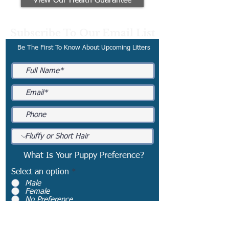
View Our Health Guarantee
Subscribe To Our Email List
Be The First To Know About Upcoming Litters
What Is Your Puppy Preference?
Select an option
*
Male
Female
No Preference