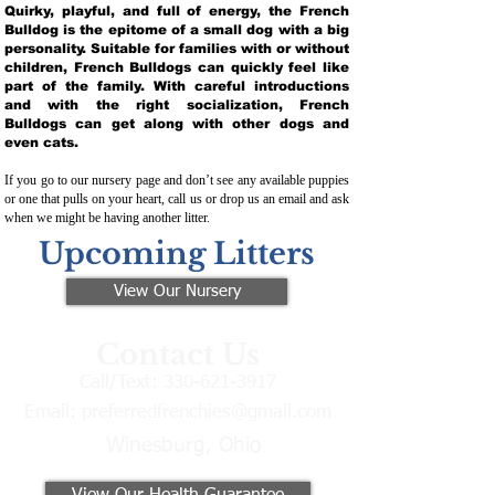
Quirky, playful, and full of energy, the French
Bulldog is the epitome of a small dog with a big
personality. Suitable for families with or without
children, French Bulldogs can quickly feel like
part of the family. With careful introductions
and with the right socialization, French
Bulldogs can get along with other dogs and
even cats.
If you go to our nursery page and don’t see any available puppies
or one that pulls on your heart, call us or drop us an email and ask
when we might be having another litter.
Upcoming Litters
View Our Nursery
Contact Us
Call/Text:
330-621-3917
Email:
preferredfrenchies@gmail.com
Winesburg, Ohio