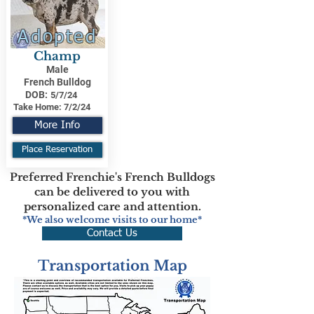
Adopted
Champ
Male
French Bulldog
DOB:
5/7/24
Take Home:
7/2/24
More Info
Place Reservation
Preferred Frenchie's French Bulldogs
can be delivered to you with
personalized care and attention.
*We also welcome visits to our home*
Contact Us
Transportation Map