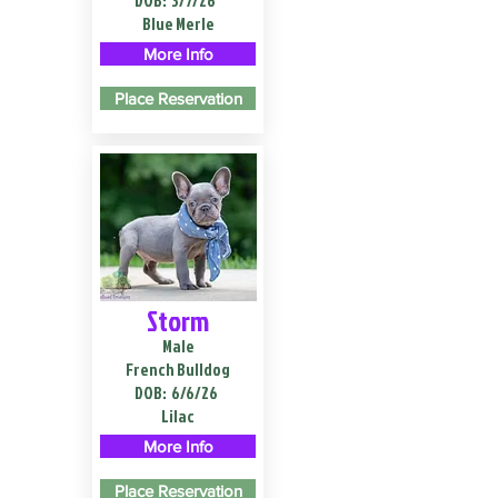
DOB:
3/7/26
Blue Merle
More Info
Place Reservation
Storm
Male
French Bulldog
DOB:
6/6/26
Lilac
More Info
Place Reservation