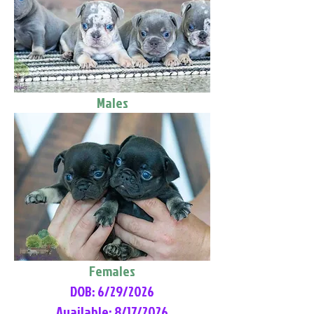
Males
Females
DOB: 6/29/2026
Available: 8/17/2026