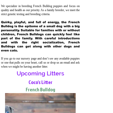
We specialize in breeding French Bulldog puppies and focus on
quality and health as our priority. As a family breeder, we meet the
strict genetic testing and breeding crit
eria.
Quirky, playful, and full of energy, the French
Bulldog is the epitome of a small dog with a big
personality. Suitable for families with or without
children, French Bulldogs can quickly feel like
part of the family. With careful introductions
and with the right socialization, French
Bulldogs can get along with other dogs and
even cats.
If you go to our nursery page and don’t see any available puppies
or one that pulls on your heart, call us or drop us an email and ask
when we might be having another litter.
Upcoming Litters
Coco's Litter
French Bulldog