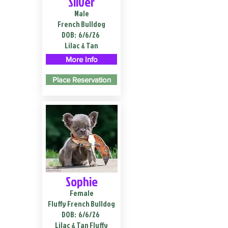
Silver
Male
French Bulldog
DOB:
6/6/26
Lilac & Tan
More Info
Place Reservation
Sophie
Female
Fluffy French Bulldog
DOB:
6/6/26
Lilac & Tan Fluffy