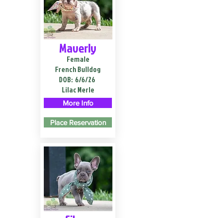
Maverly
Female
French Bulldog
DOB:
6/6/26
Lilac Merle
More Info
Place Reservation