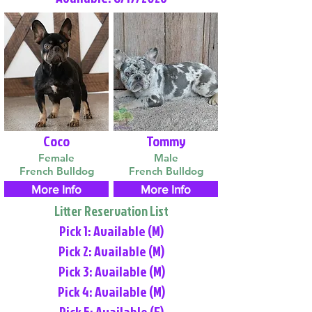
Coco
Tommy
Female
Male
French Bulldog
French Bulldog
More Info
More Info
Litter Reservation List
Pick 1: Available (M)
Pick 2: Available (M)
Pick 3: Available (M)
Pick 4: Available (M)
Pick 5: Available (F)