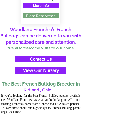
More Info
Place Reservation
Woodland Frenchie's French
Bulldogs can be delivered to you with
personalized care and attention.
*We also welcome visits to our home*
Contact Us
View Our Nursery
The Best French Bulldog Breeder In
Kirtland
,
Ohio
If you’re looking for the best French Bulldog puppies available
then Woodland Frenchies has what you’re looking for. All of our
amazing Frenchies come from Genetic and OFA-tested parents.
To learn more about our highest quality French Bulldog parent
dogs
Click Here
.