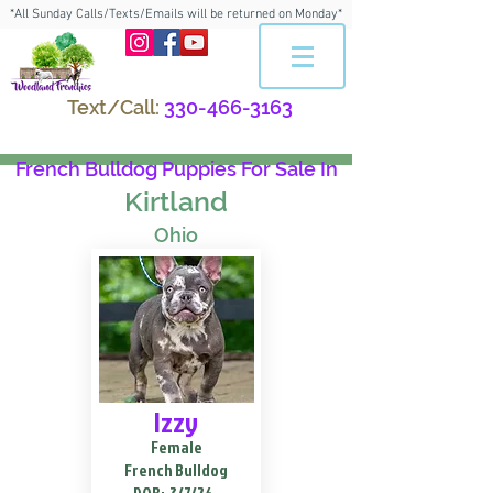
*All Sunday Calls/Texts/Emails will be returned on Monday*
Text/Call:
330-466-3163
French Bulldog Puppies For Sale In
Kirtland
Ohio
Izzy
Female
French Bulldog