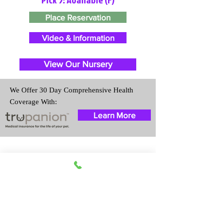
Place Reservation
Video & Information
View Our Nursery
We Offer 30 Day Comprehensive Health
Coverage With:
Learn More
Travel Information
We provide transportation for our
puppies and have had 100%
success with puppies traveling all
over the United States. Ground &
Cargo Transportation costs are