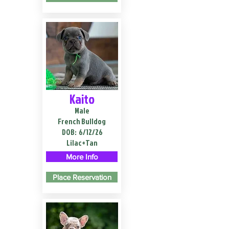
Kaito
Male
French Bulldog
DOB:
6/12/26
Lilac+Tan
More Info
Place Reservation