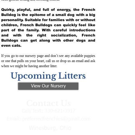
Quirky, playful, and full of energy, the French
Bulldog is the epitome of a small dog with a big
personality. Suitable for families with or without
children, French Bulldogs can quickly feel like
part of the family. With careful introductions
and with the right socialization, French
Bulldogs can get along with other dogs and
even cats.
If you go to our nursery page and don’t see any available puppies
or one that pulls on your heart, call us or drop us an email and ask
when we might be having another litter.
Upcoming Litters
View Our Nursery
Contact Us
Call/Text:
330-621-3917
Email:
preferredfrenchies@gmail.com
Winesburg, Ohio