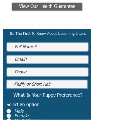
View Our Health Guarantee
Subscribe To Our Email List
Be The First To Know About Upcoming Litters
What Is Your Puppy Preference?
Select an option
*
Male
Female
No Preference