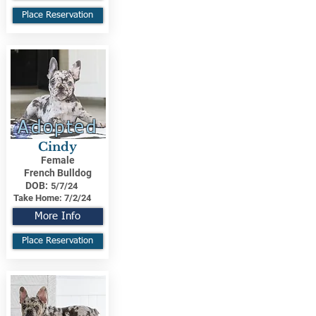
Place Reservation
Adopted
Cindy
Female
French Bulldog
DOB:
5/7/24
Take Home:
7/2/24
More Info
Place Reservation