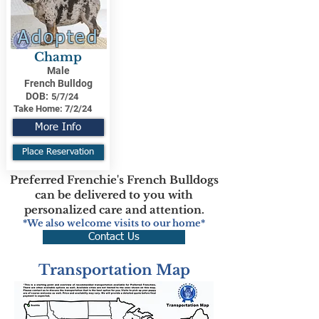
Adopted
Champ
Male
French Bulldog
DOB:
5/7/24
Take Home:
7/2/24
More Info
Place Reservation
Preferred Frenchie's French Bulldogs
can be delivered to you with
personalized care and attention.
*We also welcome visits to our home*
Contact Us
Transportation Map