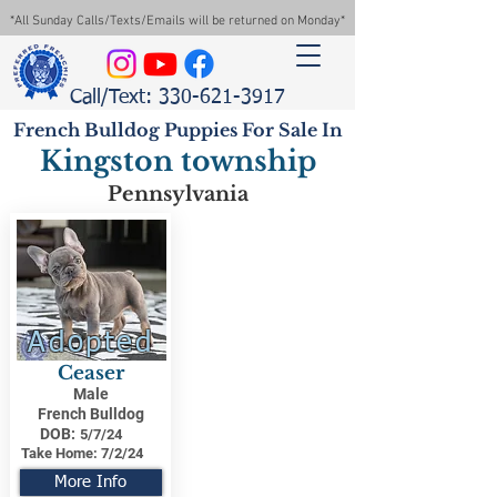
*All Sunday Calls/Texts/Emails will be returned on Monday*
Call/Text: 330-621-3917
French Bulldog Puppies For Sale In
Kingston township
Pennsylvania
Adopted
Ceaser
Male
French Bulldog
DOB:
5/7/24
Take Home:
7/2/24
More Info