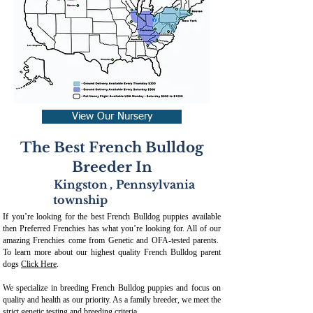
View Our Nursery
The Best French Bulldog
Breeder In
Kingston
,
Pennsylvania
township
If you’re looking for the best French Bulldog puppies available
then Preferred Frenchies has what you’re looking for. All of our
amazing Frenchies come from Genetic and OFA-tested parents.
To learn more about our highest quality French Bulldog parent
dogs
Click Here
.
We specialize in breeding French Bulldog puppies and focus on
quality and health as our priority. As a family breeder, we meet the
strict genetic testing and breeding crit
eria.