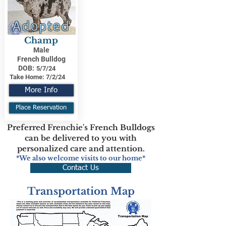
Adopted
Champ
Male
French Bulldog
DOB:
5/7/24
Take Home:
7/2/24
More Info
Place Reservation
Preferred Frenchie's French Bulldogs
can be delivered to you with
personalized care and attention.
*We also welcome visits to our home*
Contact Us
Transportation Map