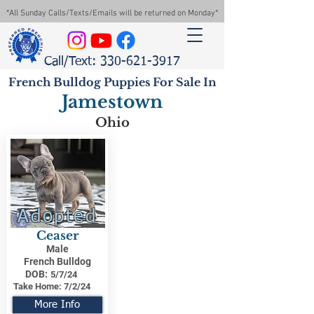
*All Sunday Calls/Texts/Emails will be returned on Monday*
Call/Text: 330-621-3917
French Bulldog Puppies For Sale In
Jamestown
Ohio
Adopted
Ceaser
Male
French Bulldog
DOB:
5/7/24
Take Home:
7/2/24
More Info