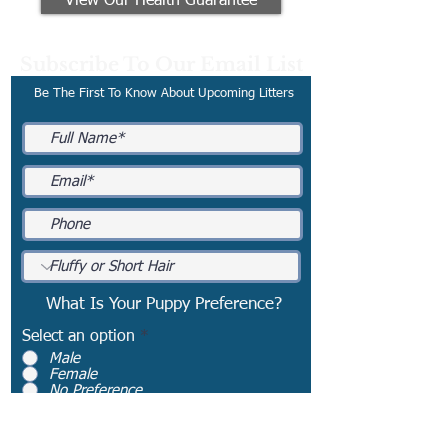
View Our Health Guarantee
Subscribe To Our Email List
Be The First To Know About Upcoming Litters
What Is Your Puppy Preference?
Select an option
*
Male
Female
No Preference