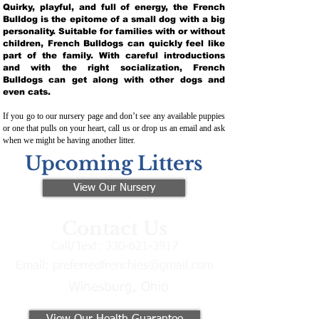
Quirky, playful, and full of energy, the French
Bulldog is the epitome of a small dog with a big
personality. Suitable for families with or without
children, French Bulldogs can quickly feel like
part of the family. With careful introductions
and with the right socialization, French
Bulldogs can get along with other dogs and
even cats.
If you go to our nursery page and don’t see any available puppies
or one that pulls on your heart, call us or drop us an email and ask
when we might be having another litter.
Upcoming Litters
View Our Nursery
Contact Us
Call/Text:
330-621-3917
Email:
preferredfrenchies@gmail.com
Winesburg, Ohio