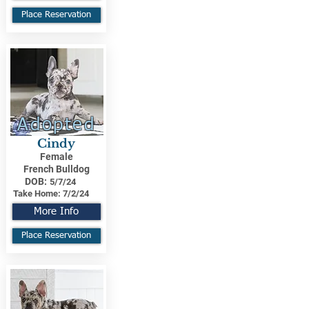
Place Reservation
Adopted
Cindy
Female
French Bulldog
DOB:
5/7/24
Take Home:
7/2/24
More Info
Place Reservation