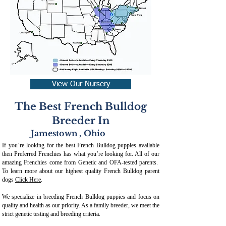
View Our Nursery
The Best French Bulldog
Breeder In
Jamestown
,
Ohio
If you’re looking for the best French Bulldog puppies available
then Preferred Frenchies has what you’re looking for. All of our
amazing Frenchies come from Genetic and OFA-tested parents.
To learn more about our highest quality French Bulldog parent
dogs
Click Here
.
We specialize in breeding French Bulldog puppies and focus on
quality and health as our priority. As a family breeder, we meet the
strict genetic testing and breeding crit
eria.