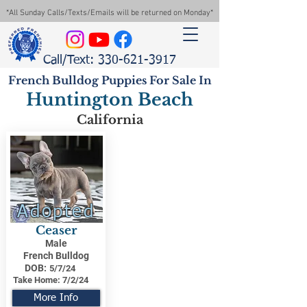
*All Sunday Calls/Texts/Emails will be returned on Monday*
Call/Text: 330-621-3917
French Bulldog Puppies For Sale In
Huntington Beach
California
Adopted
Ceaser
Male
French Bulldog
DOB:
5/7/24
Take Home:
7/2/24
More Info