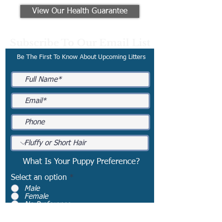
View Our Health Guarantee
Subscribe To Our Email List
Be The First To Know About Upcoming Litters
What Is Your Puppy Preference?
Select an option
*
Male
Female
No Preference