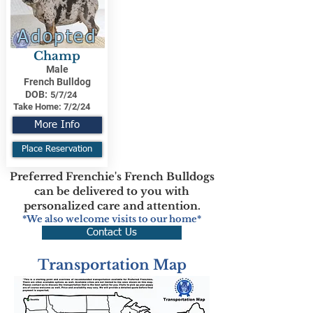
Adopted
Champ
Male
French Bulldog
DOB:
5/7/24
Take Home:
7/2/24
More Info
Place Reservation
Preferred Frenchie's French Bulldogs
can be delivered to you with
personalized care and attention.
*We also welcome visits to our home*
Contact Us
Transportation Map