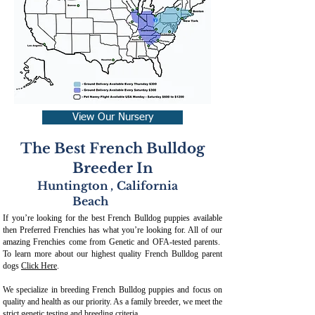
View Our Nursery
The Best French Bulldog
Breeder In
Huntington
,
California
Beach
If you’re looking for the best French Bulldog puppies available
then Preferred Frenchies has what you’re looking for. All of our
amazing Frenchies come from Genetic and OFA-tested parents.
To learn more about our highest quality French Bulldog parent
dogs
Click Here
.
We specialize in breeding French Bulldog puppies and focus on
quality and health as our priority. As a family breeder, we meet the
strict genetic testing and breeding crit
eria.