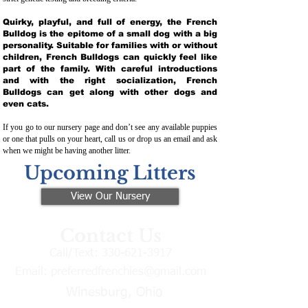
Quirky, playful, and full of energy, the French
Bulldog is the epitome of a small dog with a big
personality. Suitable for families with or without
children, French Bulldogs can quickly feel like
part of the family. With careful introductions
and with the right socialization, French
Bulldogs can get along with other dogs and
even cats.
If you go to our nursery page and don’t see any available puppies
or one that pulls on your heart, call us or drop us an email and ask
when we might be having another litter.
Upcoming Litters
View Our Nursery
Contact Us
Call/Text:
330-621-3917
Email:
preferredfrenchies@gmail.com
Winesburg, Ohio