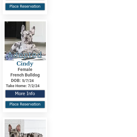
Place Reservation
Adopted
Cindy
Female
French Bulldog
DOB:
5/7/24
Take Home:
7/2/24
More Info
Place Reservation