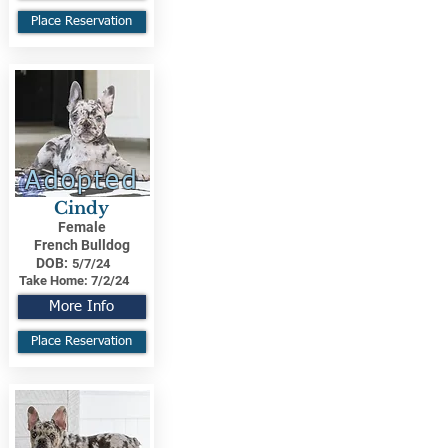
Place Reservation
Adopted
Cindy
Female
French Bulldog
DOB:
5/7/24
Take Home:
7/2/24
More Info
Place Reservation