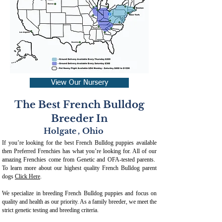
View Our Nursery
The Best French Bulldog
Breeder In
Holgate
,
Ohio
If you’re looking for the best French Bulldog puppies available
then Preferred Frenchies has what you’re looking for. All of our
amazing Frenchies come from Genetic and OFA-tested parents.
To learn more about our highest quality French Bulldog parent
dogs
Click Here
.
We specialize in breeding French Bulldog puppies and focus on
quality and health as our priority. As a family breeder, we meet the
strict genetic testing and breeding crit
eria.