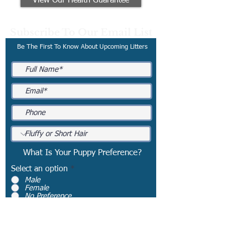
View Our Health Guarantee
Subscribe To Our Email List
Be The First To Know About Upcoming Litters
What Is Your Puppy Preference?
Select an option
*
Male
Female
No Preference