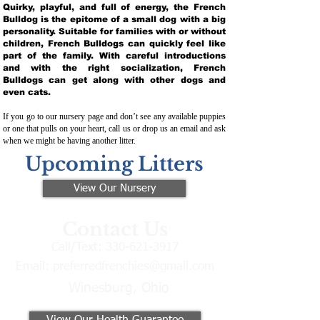
Quirky, playful, and full of energy, the French
Bulldog is the epitome of a small dog with a big
personality. Suitable for families with or without
children, French Bulldogs can quickly feel like
part of the family. With careful introductions
and with the right socialization, French
Bulldogs can get along with other dogs and
even cats.
If you go to our nursery page and don’t see any available puppies
or one that pulls on your heart, call us or drop us an email and ask
when we might be having another litter.
Upcoming Litters
View Our Nursery
Contact Us
Call/Text:
330-621-3917
Email:
preferredfrenchies@gmail.com
Winesburg, Ohio