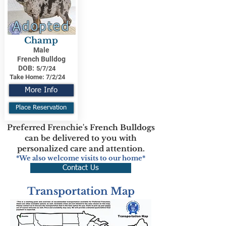
Adopted
Champ
Male
French Bulldog
DOB:
5/7/24
Take Home:
7/2/24
More Info
Place Reservation
Preferred Frenchie's French Bulldogs
can be delivered to you with
personalized care and attention.
*We also welcome visits to our home*
Contact Us
Transportation Map