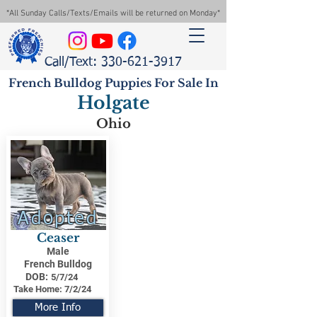
*All Sunday Calls/Texts/Emails will be returned on Monday*
Call/Text: 330-621-3917
French Bulldog Puppies For Sale In
Holgate
Ohio
Adopted
Ceaser
Male
French Bulldog
DOB:
5/7/24
Take Home:
7/2/24
More Info