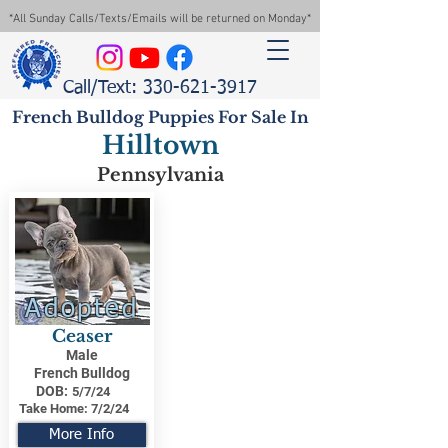
*All Sunday Calls/Texts/Emails will be returned on Monday*
Call/Text: 330-621-3917
French Bulldog Puppies For Sale In
Hilltown
Pennsylvania
Adopted
Ceaser
Male
French Bulldog
DOB:
5/7/24
Take Home:
7/2/24
More Info