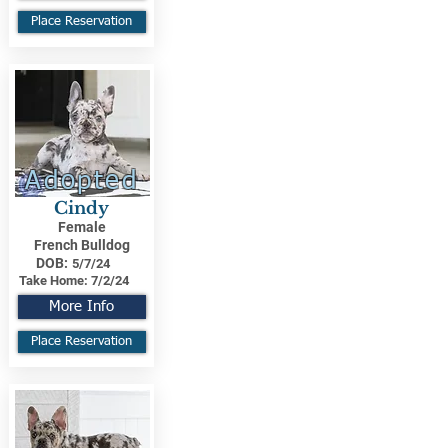
Place Reservation
Adopted
Cindy
Female
French Bulldog
DOB:
5/7/24
Take Home:
7/2/24
More Info
Place Reservation