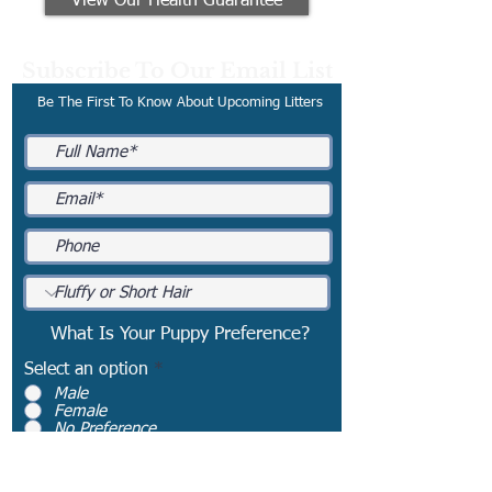
View Our Health Guarantee
Subscribe To Our Email List
Be The First To Know About Upcoming Litters
What Is Your Puppy Preference?
Select an option
*
Male
Female
No Preference