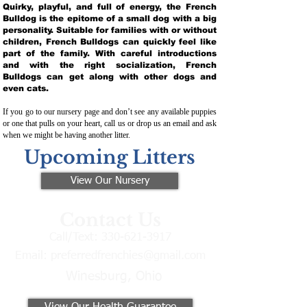
Quirky, playful, and full of energy, the French
Bulldog is the epitome of a small dog with a big
personality. Suitable for families with or without
children, French Bulldogs can quickly feel like
part of the family. With careful introductions
and with the right socialization, French
Bulldogs can get along with other dogs and
even cats.
If you go to our nursery page and don’t see any available puppies
or one that pulls on your heart, call us or drop us an email and ask
when we might be having another litter.
Upcoming Litters
View Our Nursery
Contact Us
Call/Text:
330-621-3917
Email:
preferredfrenchies@gmail.com
Winesburg, Ohio