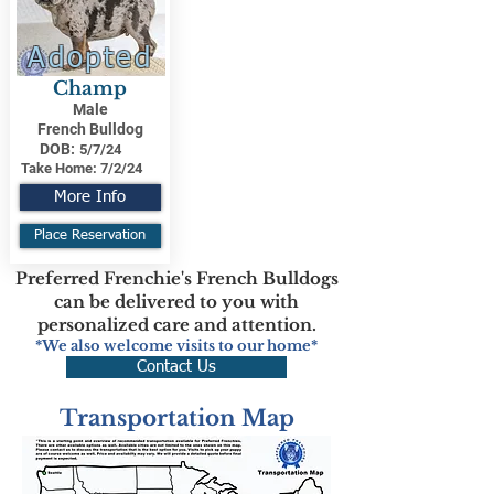
Adopted
Champ
Male
French Bulldog
DOB:
5/7/24
Take Home:
7/2/24
More Info
Place Reservation
Preferred Frenchie's French Bulldogs
can be delivered to you with
personalized care and attention.
*We also welcome visits to our home*
Contact Us
Transportation Map