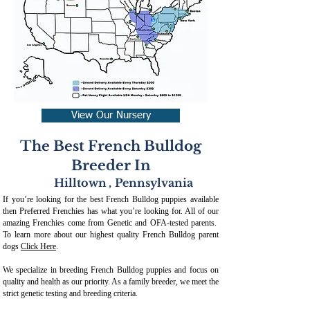
View Our Nursery
The Best French Bulldog
Breeder In
Hilltown
,
Pennsylvania
If you’re looking for the best French Bulldog puppies available
then Preferred Frenchies has what you’re looking for. All of our
amazing Frenchies come from Genetic and OFA-tested parents.
To learn more about our highest quality French Bulldog parent
dogs
Click Here
.
We specialize in breeding French Bulldog puppies and focus on
quality and health as our priority. As a family breeder, we meet the
strict genetic testing and breeding crit
eria.