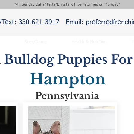
*All Sunday Calls/Texts/Emails will be returned on Monday*
l/Text: 330-621-3917
Email: preferredfrenc
Sires/Dams
Health & Nutrition
T
 Bulldog Puppies For 
Hampton
Pennsylvania