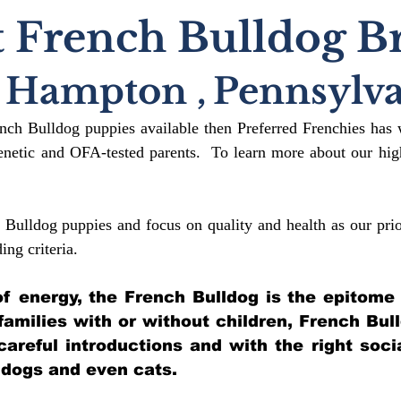
 French Bulldog B
Hampton
,
Pennsylva
ench Bulldog puppies available then Preferred Frenchies has 
etic and OFA-tested parents. To learn more about our high
 Bulldog puppies and focus on quality and health as our prio
ding crit
eria.
l of energy, the French Bulldog is the epitome
 families with or without children, French Bul
 careful introductions and with the right soci
 dogs and even cats.