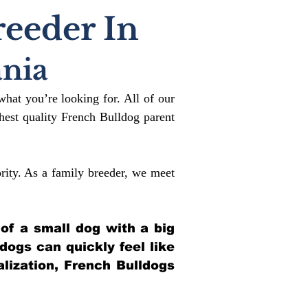
reeder In
nia
what you’re looking for. All of our
est quality French Bulldog parent
rity. As a family breeder, we meet
 of a small dog with a big
ldogs can quickly feel like
alization, French Bulldogs