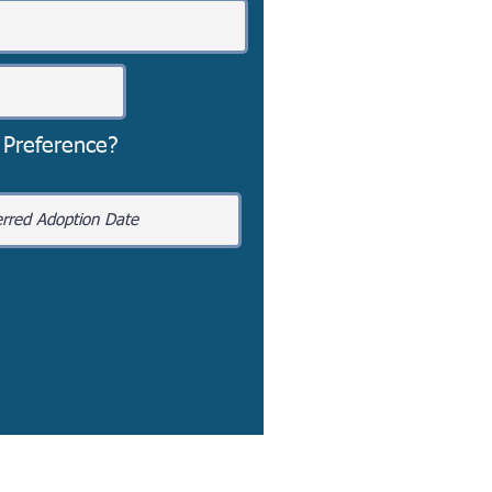
 Preference?