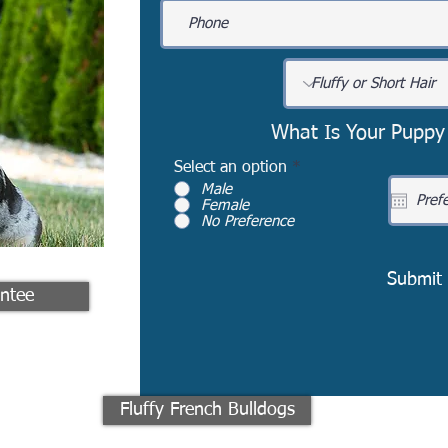
What Is Your Puppy
Select an option
*
Male
Female
No Preference
Submit
ntee
Fluffy French Bulldogs