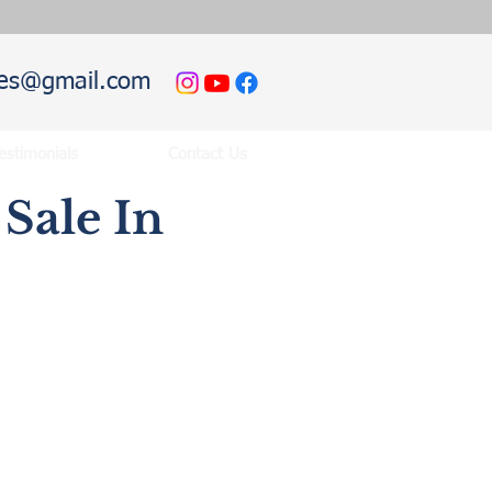
hies@gmail.com
estimonials
Contact Us
Sale In