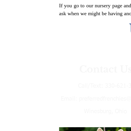
If you go to our nursery page and
ask when we might be having anoth
Contact U
Call/Text:
330-621-
Email:
preferredfrenchies
Winesburg, Ohio