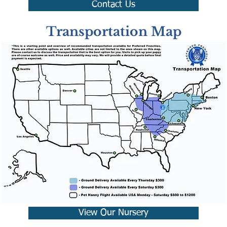
Contact Us
Transportation Map
View Our Nursery