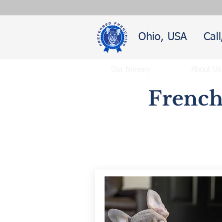
Ohio, USA
Cal
Our Nursery
About Us
French