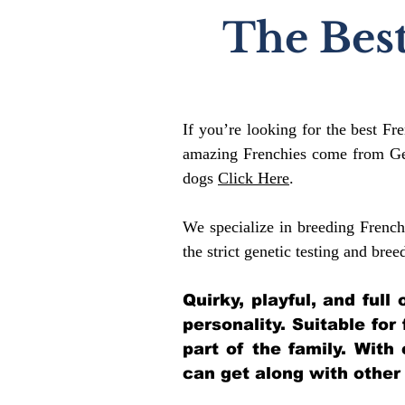
The Best
If you’re looking for the best Fr
amazing Frenchies come from Gen
dogs
Click Here
.
We specialize in breeding French
the strict genetic testing and bree
Quirky, playful, and ful
personality. Suitable for
part of the family. With
can get along with other