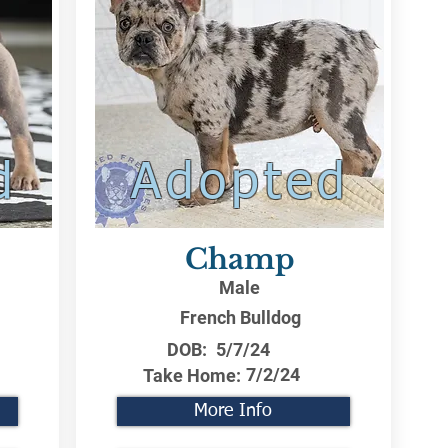
d
Adopted
Champ
Male
French Bulldog
DOB:
5/7/24
7/2/24
Take Home:
More Info