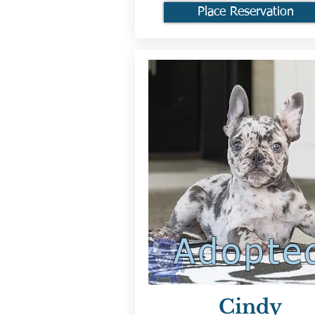
Place Reservation
Adopte
Cindy