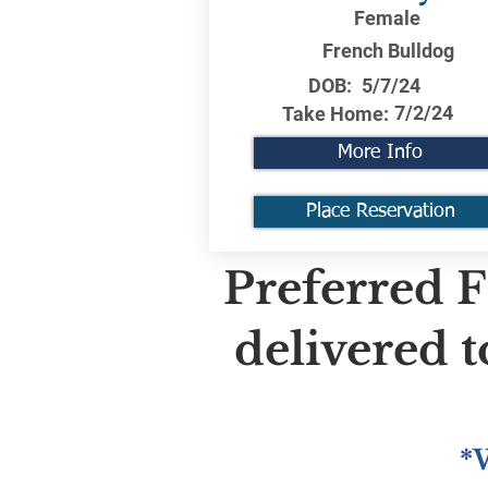
Female
French Bulldog
DOB:
5/7/24
7/2/24
Take Home:
More Info
Place Reservation
Preferred F
delivered 
*