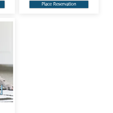
Place Reservation
d