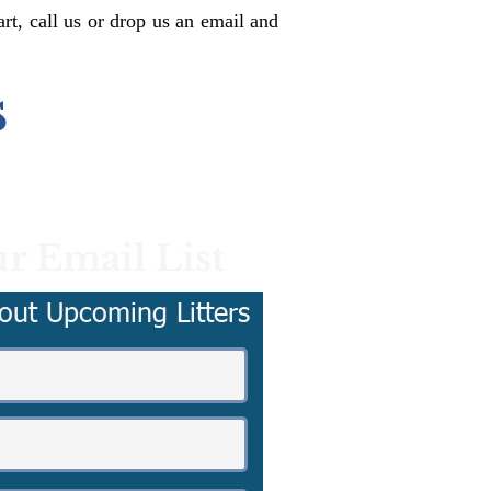
rt, call us or drop us an email and
s
r Email List
out Upcoming Litters