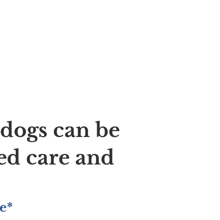
ldogs can be
ed care and
e*