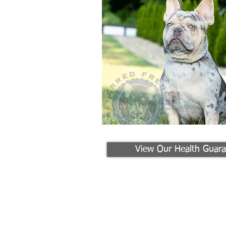
View Our Health Guara