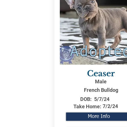
Adopte
Ceaser
Male
French Bulldog
DOB:
5/7/24
7/2/24
Take Home:
More Info