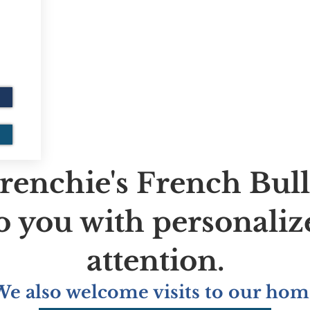
renchie's French Bul
to you with personaliz
attention.
We also welcome visits to our hom