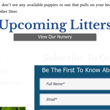
 don’t see any available puppies or one that pulls on your hea
er litter.
Upcoming Litter
View Our Nursery
Subscribe To Ou
s
Be The First To Know Ab
3917
@gmail.com