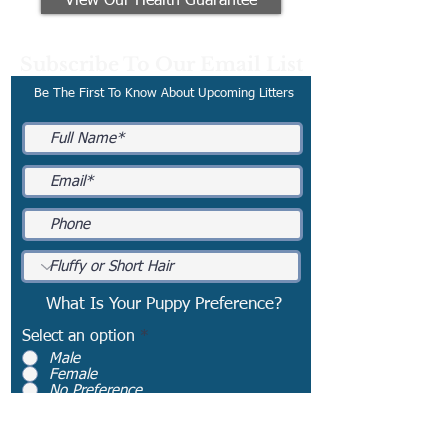
View Our Health Guarantee
Subscribe To Our Email List
Be The First To Know About Upcoming Litters
What Is Your Puppy Preference?
Select an option
*
Male
Female
No Preference