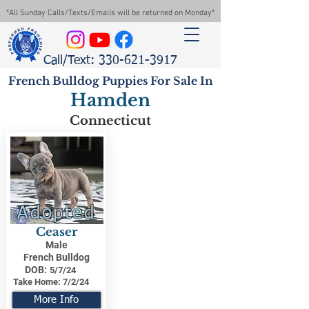
*All Sunday Calls/Texts/Emails will be returned on Monday*
Call/Text: 330-621-3917
French Bulldog Puppies For Sale In
Hamden
Connecticut
Adopted
Ceaser
Male
French Bulldog
DOB:
5/7/24
Take Home:
7/2/24
More Info