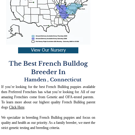
View Our Nursery
The Best French Bulldog
Breeder In
Hamden
,
Connecticut
If you’re looking for the best French Bulldog puppies available
then Preferred Frenchies has what you’re looking for. All of our
amazing Frenchies come from Genetic and OFA-tested parents.
To learn more about our highest quality French Bulldog parent
dogs
Click Here
.
We specialize in breeding French Bulldog puppies and focus on
quality and health as our priority. As a family breeder, we meet the
strict genetic testing and breeding crit
eria.