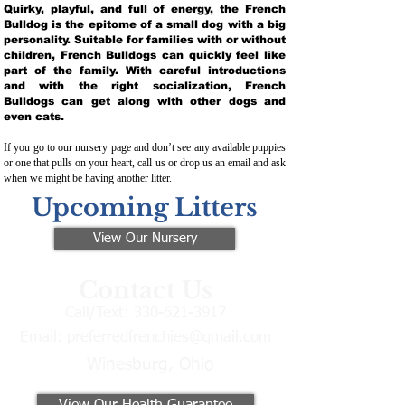
Quirky, playful, and full of energy, the French
Bulldog is the epitome of a small dog with a big
personality. Suitable for families with or without
children, French Bulldogs can quickly feel like
part of the family. With careful introductions
and with the right socialization, French
Bulldogs can get along with other dogs and
even cats.
If you go to our nursery page and don’t see any available puppies
or one that pulls on your heart, call us or drop us an email and ask
when we might be having another litter.
Upcoming Litters
View Our Nursery
Contact Us
Call/Text:
330-621-3917
Email:
preferredfrenchies@gmail.com
Winesburg, Ohio