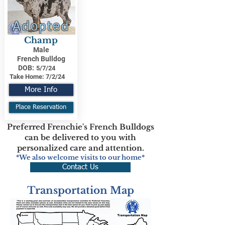
Adopted
Champ
Male
French Bulldog
DOB:
5/7/24
Take Home:
7/2/24
More Info
Place Reservation
Preferred Frenchie's French Bulldogs
can be delivered to you with
personalized care and attention.
*We also welcome visits to our home*
Contact Us
Transportation Map