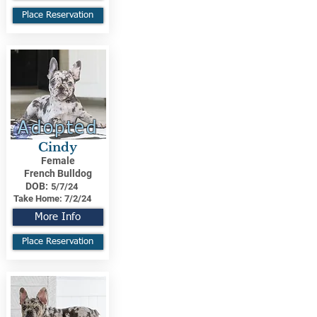
Place Reservation
Adopted
Cindy
Female
French Bulldog
DOB:
5/7/24
Take Home:
7/2/24
More Info
Place Reservation