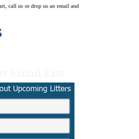
rt, call us or drop us an email and
s
r Email List
out Upcoming Litters