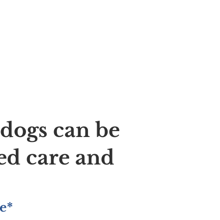
ldogs can be
ed care and
e*