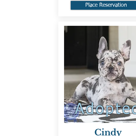
Place Reservation
Adopte
Cindy