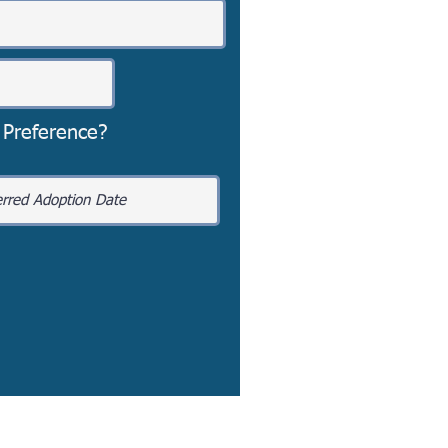
 Preference?