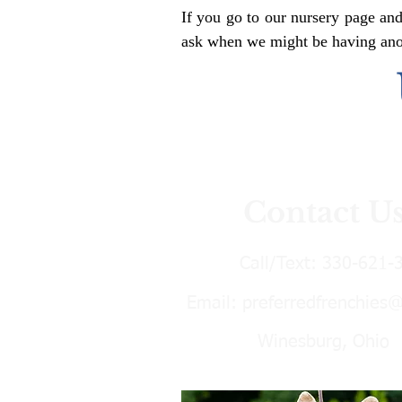
If you go to our nursery page and
ask when we might be having anoth
Contact U
Call/Text:
330-621-
Email:
preferredfrenchies
Winesburg, Ohio