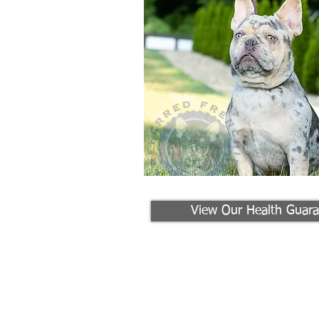
View Our Health Guara