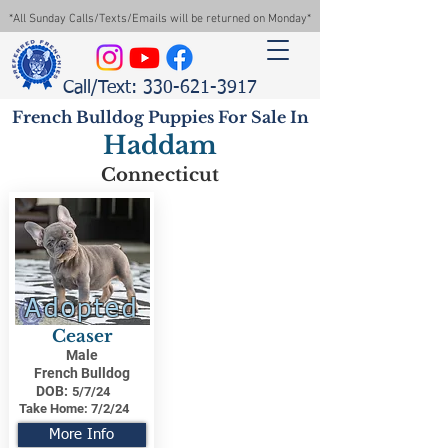
*All Sunday Calls/Texts/Emails will be returned on Monday*
Call/Text: 330-621-3917
French Bulldog Puppies For Sale In
Haddam
Connecticut
Adopted
Ceaser
Male
French Bulldog
DOB:
5/7/24
Take Home:
7/2/24
More Info