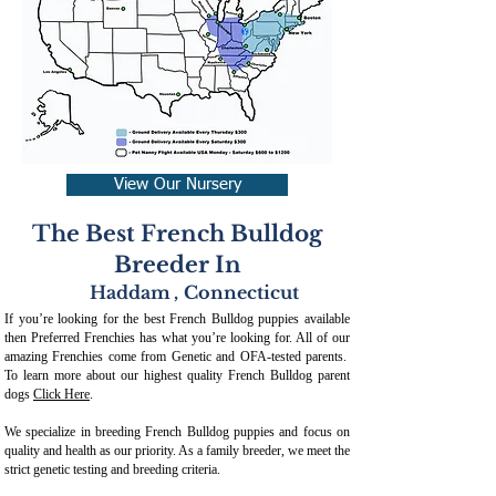
View Our Nursery
The Best French Bulldog
Breeder In
Haddam
,
Connecticut
If you’re looking for the best French Bulldog puppies available
then Preferred Frenchies has what you’re looking for. All of our
amazing Frenchies come from Genetic and OFA-tested parents.
To learn more about our highest quality French Bulldog parent
dogs
Click Here
.
We specialize in breeding French Bulldog puppies and focus on
quality and health as our priority. As a family breeder, we meet the
strict genetic testing and breeding crit
eria.