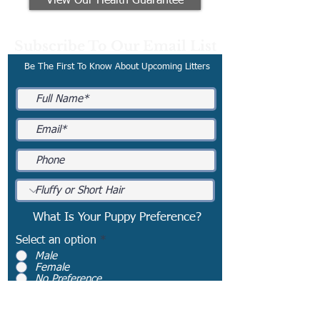
View Our Health Guarantee
Subscribe To Our Email List
Be The First To Know About Upcoming Litters
What Is Your Puppy Preference?
Select an option
*
Male
Female
No Preference