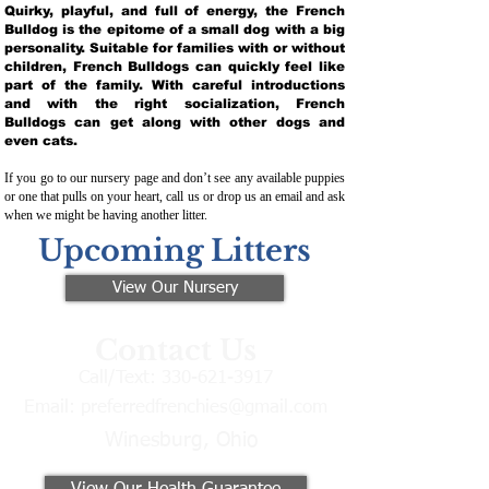
Quirky, playful, and full of energy, the French
Bulldog is the epitome of a small dog with a big
personality. Suitable for families with or without
children, French Bulldogs can quickly feel like
part of the family. With careful introductions
and with the right socialization, French
Bulldogs can get along with other dogs and
even cats.
If you go to our nursery page and don’t see any available puppies
or one that pulls on your heart, call us or drop us an email and ask
when we might be having another litter.
Upcoming Litters
View Our Nursery
Contact Us
Call/Text:
330-621-3917
Email:
preferredfrenchies@gmail.com
Winesburg, Ohio