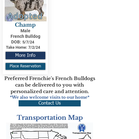
Adopted
Champ
Male
French Bulldog
DOB:
5/7/24
Take Home:
7/2/24
More Info
Place Reservation
Preferred Frenchie's French Bulldogs
can be delivered to you with
personalized care and attention.
*We also welcome visits to our home*
Contact Us
Transportation Map