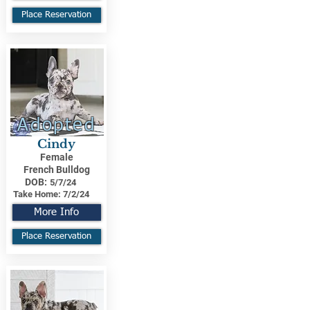
Place Reservation
Adopted
Cindy
Female
French Bulldog
DOB:
5/7/24
Take Home:
7/2/24
More Info
Place Reservation