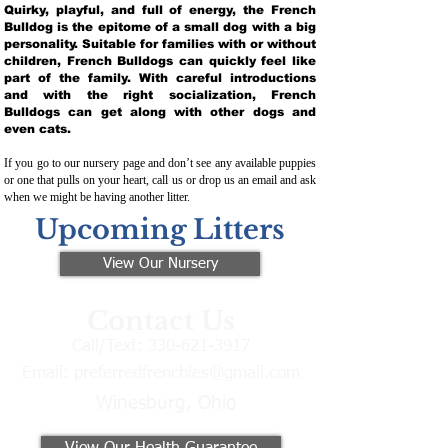
Quirky, playful, and full of energy, the French
Bulldog is the epitome of a small dog with a big
personality. Suitable for families with or without
children, French Bulldogs can quickly feel like
part of the family. With careful introductions
and with the right socialization, French
Bulldogs can get along with other dogs and
even cats.
If you go to our nursery page and don’t see any available puppies
or one that pulls on your heart, call us or drop us an email and ask
when we might be having another litter.
Upcoming Litters
View Our Nursery
Contact Us
Call/Text:
330-621-3917
Email:
preferredfrenchies@gmail.com
Winesburg, Ohio