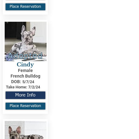
Place Reservation
Adopted
Cindy
Female
French Bulldog
DOB:
5/7/24
Take Home:
7/2/24
More Info
Place Reservation