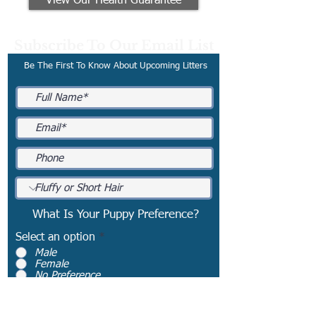
View Our Health Guarantee
Subscribe To Our Email List
Be The First To Know About Upcoming Litters
What Is Your Puppy Preference?
Select an option
*
Male
Female
No Preference