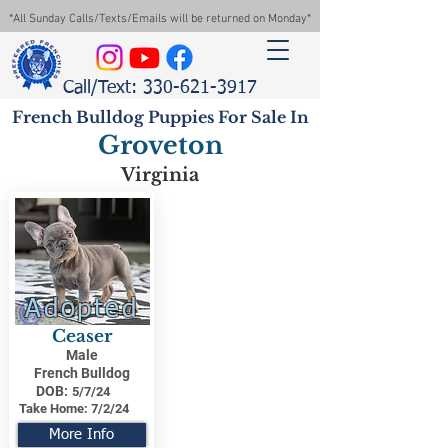
*All Sunday Calls/Texts/Emails will be returned on Monday*
Call/Text: 330-621-3917
French Bulldog Puppies For Sale In
Groveton
Virginia
Adopted
Ceaser
Male
French Bulldog
DOB:
5/7/24
Take Home:
7/2/24
More Info