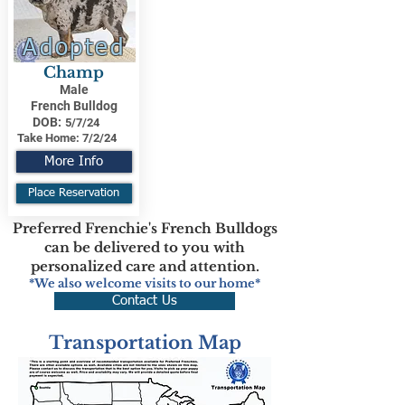
Adopted
Champ
Male
French Bulldog
DOB:
5/7/24
Take Home:
7/2/24
More Info
Place Reservation
Preferred Frenchie's French Bulldogs
can be delivered to you with
personalized care and attention.
*We also welcome visits to our home*
Contact Us
Transportation Map