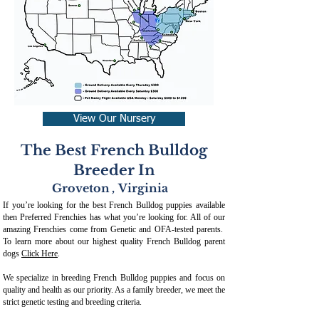
View Our Nursery
The Best French Bulldog
Breeder In
Groveton
,
Virginia
If you’re looking for the best French Bulldog puppies available
then Preferred Frenchies has what you’re looking for. All of our
amazing Frenchies come from Genetic and OFA-tested parents.
To learn more about our highest quality French Bulldog parent
dogs
Click Here
.
We specialize in breeding French Bulldog puppies and focus on
quality and health as our priority. As a family breeder, we meet the
strict genetic testing and breeding crit
eria.