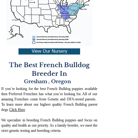
View Our Nursery
The Best French Bulldog
Breeder In
Gresham
,
Oregon
If you’re looking for the best French Bulldog puppies available
then Preferred Frenchies has what you’re looking for. All of our
amazing Frenchies come from Genetic and OFA-tested parents.
To learn more about our highest quality French Bulldog parent
dogs
Click Here
.
We specialize in breeding French Bulldog puppies and focus on
quality and health as our priority. As a family breeder, we meet the
strict genetic testing and breeding crit
eria.