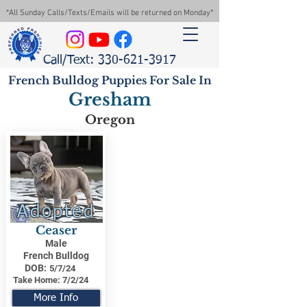
*All Sunday Calls/Texts/Emails will be returned on Monday*
Call/Text: 330-621-3917
French Bulldog Puppies For Sale In
Gresham
Oregon
Adopted
Ceaser
Male
French Bulldog
DOB:
5/7/24
Take Home:
7/2/24
More Info