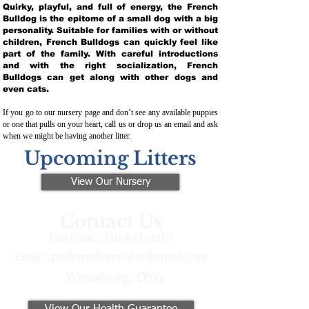
Quirky, playful, and full of energy, the French
Bulldog is the epitome of a small dog with a big
personality. Suitable for families with or without
children, French Bulldogs can quickly feel like
part of the family. With careful introductions
and with the right socialization, French
Bulldogs can get along with other dogs and
even cats.
If you go to our nursery page and don’t see any available puppies
or one that pulls on your heart, call us or drop us an email and ask
when we might be having another litter.
Upcoming Litters
View Our Nursery
Contact Us
Call/Text:
330-621-3917
Email:
preferredfrenchies@gmail.com
Winesburg, Ohio