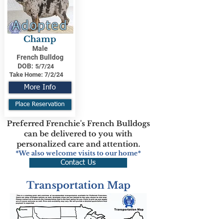
Adopted
Champ
Male
French Bulldog
DOB:
5/7/24
Take Home:
7/2/24
More Info
Place Reservation
Preferred Frenchie's French Bulldogs
can be delivered to you with
personalized care and attention.
*We also welcome visits to our home*
Contact Us
Transportation Map