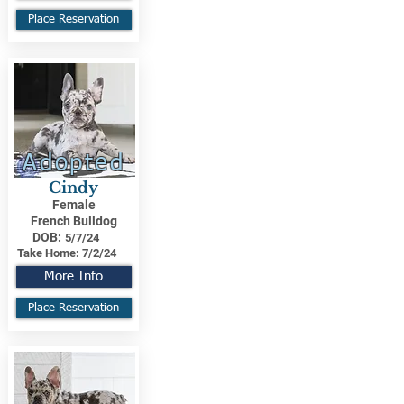
Place Reservation
Adopted
Cindy
Female
French Bulldog
DOB:
5/7/24
Take Home:
7/2/24
More Info
Place Reservation