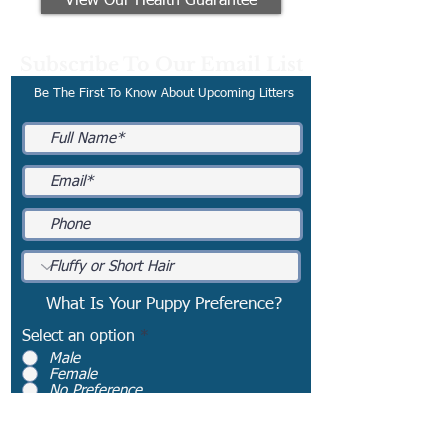
View Our Health Guarantee
Subscribe To Our Email List
Be The First To Know About Upcoming Litters
What Is Your Puppy Preference?
Select an option
*
Male
Female
No Preference