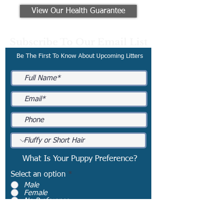
View Our Health Guarantee
Subscribe To Our Email List
Be The First To Know About Upcoming Litters
What Is Your Puppy Preference?
Select an option
*
Male
Female
No Preference