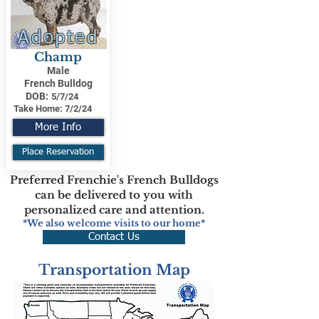
Adopted
Champ
Male
French Bulldog
DOB:
5/7/24
Take Home:
7/2/24
More Info
Place Reservation
Preferred Frenchie's French Bulldogs
can be delivered to you with
personalized care and attention.
*We also welcome visits to our home*
Contact Us
Transportation Map