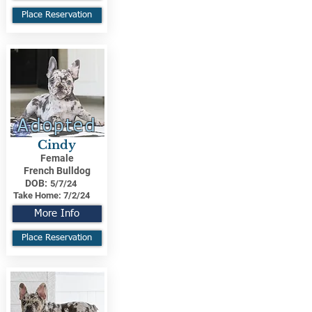
Place Reservation
Adopted
Cindy
Female
French Bulldog
DOB:
5/7/24
Take Home:
7/2/24
More Info
Place Reservation