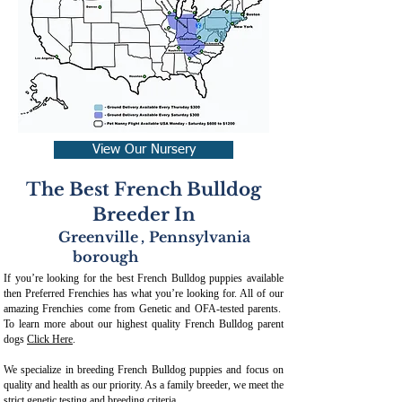
View Our Nursery
The Best French Bulldog
Breeder In
Greenville
,
Pennsylvania
borough
If you’re looking for the best French Bulldog puppies available
then Preferred Frenchies has what you’re looking for. All of our
amazing Frenchies come from Genetic and OFA-tested parents.
To learn more about our highest quality French Bulldog parent
dogs
Click Here
.
We specialize in breeding French Bulldog puppies and focus on
quality and health as our priority. As a family breeder, we meet the
strict genetic testing and breeding crit
eria.