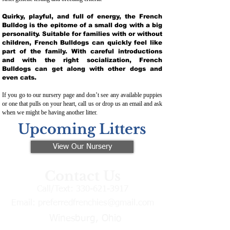
Quirky, playful, and full of energy, the French
Bulldog is the epitome of a small dog with a big
personality. Suitable for families with or without
children, French Bulldogs can quickly feel like
part of the family. With careful introductions
and with the right socialization, French
Bulldogs can get along with other dogs and
even cats.
If you go to our nursery page and don’t see any available puppies
or one that pulls on your heart, call us or drop us an email and ask
when we might be having another litter.
Upcoming Litters
View Our Nursery
Contact Us
Call/Text:
330-621-3917
Email:
preferredfrenchies@gmail.com
Winesburg, Ohio