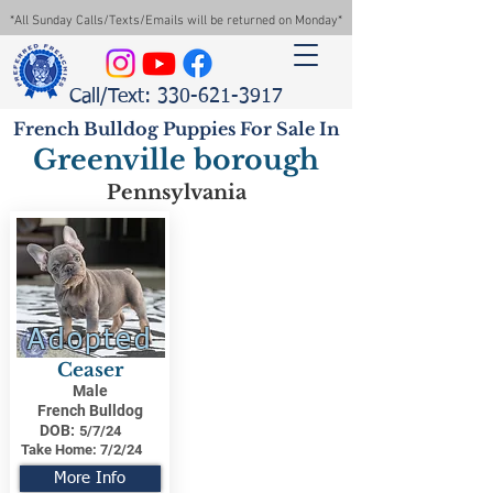
*All Sunday Calls/Texts/Emails will be returned on Monday*
Call/Text: 330-621-3917
French Bulldog Puppies For Sale In
Greenville borough
Pennsylvania
Adopted
Ceaser
Male
French Bulldog
DOB:
5/7/24
Take Home:
7/2/24
More Info