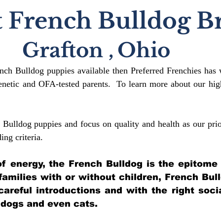
 French Bulldog B
Grafton
,
Ohio
ench Bulldog puppies available then Preferred Frenchies has 
etic and OFA-tested parents. To learn more about our high
 Bulldog puppies and focus on quality and health as our prio
ding crit
eria.
l of energy, the French Bulldog is the epitome
 families with or without children, French Bul
 careful introductions and with the right soci
 dogs and even cats.