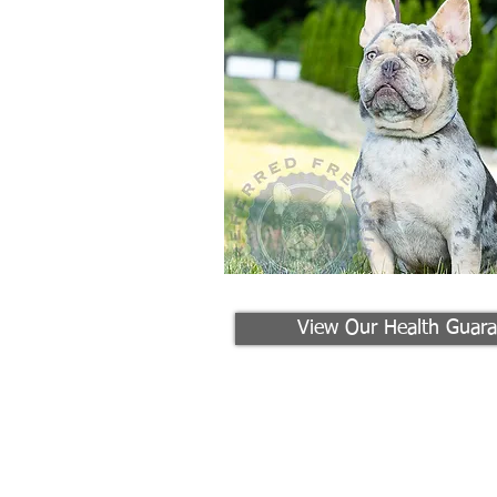
View Our Health Guara