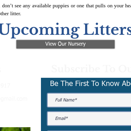
 don’t see any available puppies or one that pulls on your hea
er litter.
Upcoming Litter
View Our Nursery
Subscribe To Ou
s
Be The First To Know Ab
3917
@gmail.com