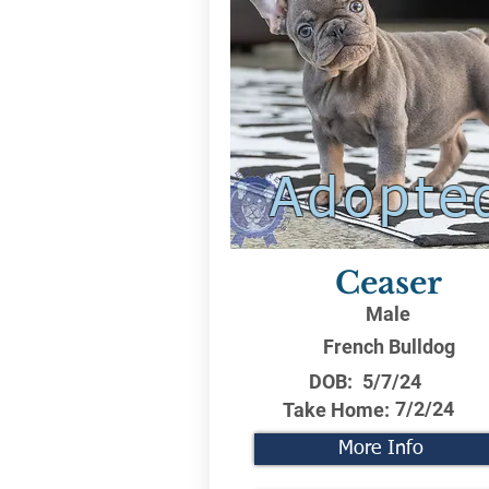
Adopte
Ceaser
Male
French Bulldog
DOB:
5/7/24
7/2/24
Take Home:
More Info