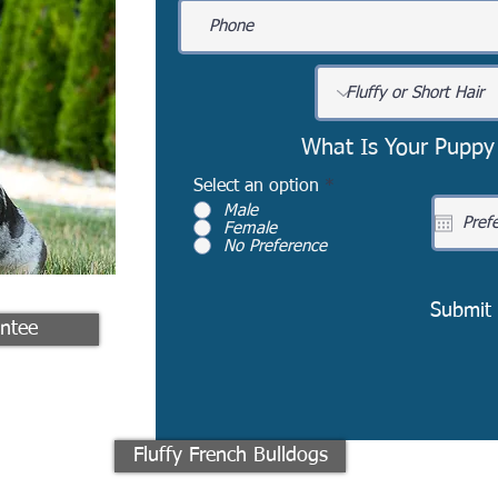
What Is Your Puppy
Select an option
*
Male
Female
No Preference
Submit
ntee
Fluffy French Bulldogs