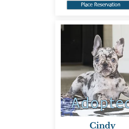
Place Reservation
Adopte
Cindy