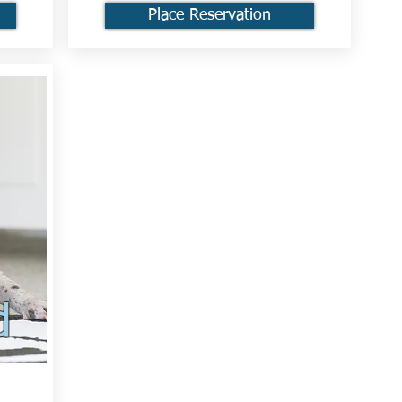
Place Reservation
d