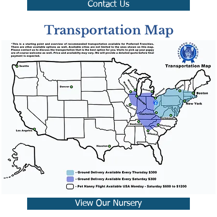
Contact Us
Transportation Map
View Our Nursery