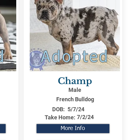
d
Adopted
Champ
Male
French Bulldog
DOB:
5/7/24
7/2/24
Take Home:
More Info