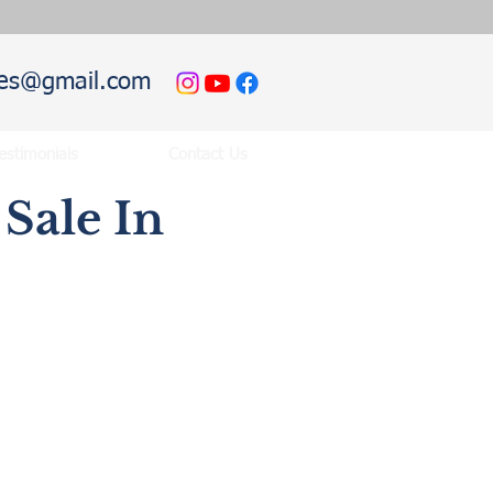
hies@gmail.com
estimonials
Contact Us
Sale In