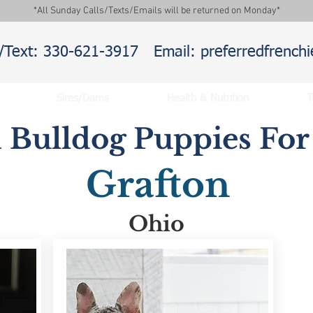
*All Sunday Calls/Texts/Emails will be returned on Monday*
l/Text: 330-621-3917
Email: preferredfrenc
Sires/Dams
Health & Nutrition
T
 Bulldog Puppies For 
Grafton
Ohio