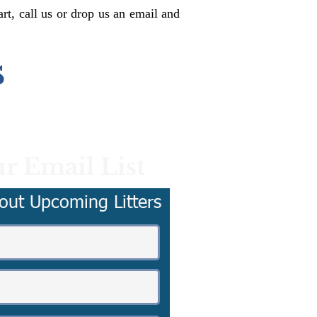
rt, call us or drop us an email and
s
r Email List
out Upcoming Litters