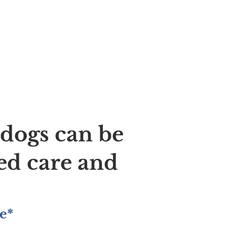
ldogs can be
ed care and
e*