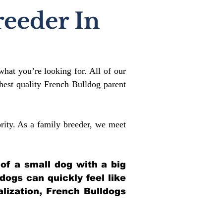
reeder In
what you’re looking for. All of our
est quality French Bulldog parent
rity. As a family breeder, we meet
 of a small dog with a big
ldogs can quickly feel like
alization, French Bulldogs