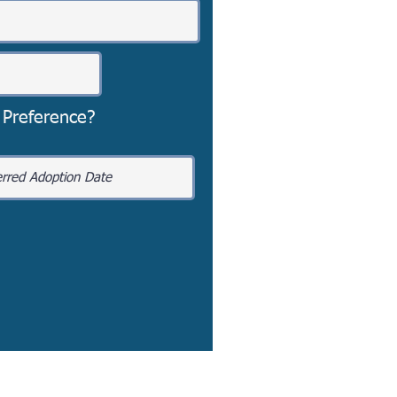
 Preference?