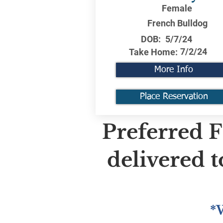
Female
French Bulldog
DOB:
5/7/24
7/2/24
Take Home:
More Info
Place Reservation
Preferred F
delivered 
*