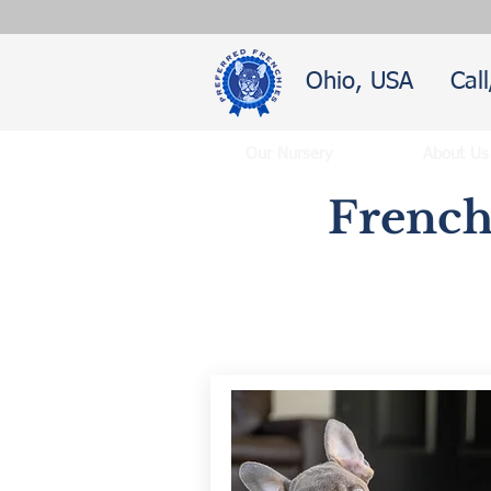
Ohio, USA
Cal
Our Nursery
About Us
French