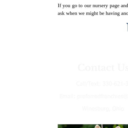
If you go to our nursery page and
ask when we might be having anoth
Contact U
Call/Text:
330-621-
Email:
preferredfrenchies
Winesburg, Ohio