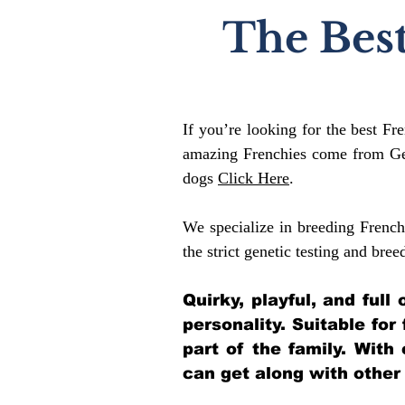
The Best
If you’re looking for the best Fr
amazing Frenchies come from Gen
dogs
Click Here
.
We specialize in breeding French
the strict genetic testing and bree
Quirky, playful, and ful
personality. Suitable for
part of the family. With
can get along with other