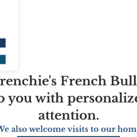
renchie's French Bul
to you with personaliz
attention.
We also welcome visits to our hom