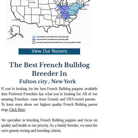
View Our Nursery
The Best French Bulldog
Breeder In
Fulton city
,
New York
If you’re looking for the best French Bulldog puppies available
then Preferred Frenchies has what you’re looking for. All of our
amazing Frenchies come from Genetic and OFA-tested parents.
To learn more about our highest quality French Bulldog parent
dogs
Click Here
.
We specialize in breeding French Bulldog puppies and focus on
quality and health as our priority. As a family breeder, we meet the
strict genetic testing and breeding crit
eria.