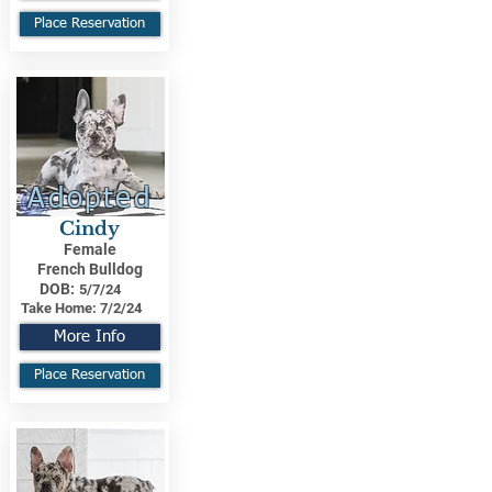
Place Reservation
Adopted
Cindy
Female
French Bulldog
DOB:
5/7/24
Take Home:
7/2/24
More Info
Place Reservation