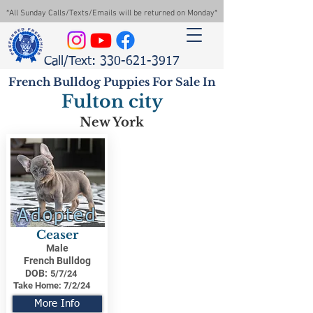
*All Sunday Calls/Texts/Emails will be returned on Monday*
Call/Text: 330-621-3917
French Bulldog Puppies For Sale In
Fulton city
New York
Adopted
Ceaser
Male
French Bulldog
DOB:
5/7/24
Take Home:
7/2/24
More Info