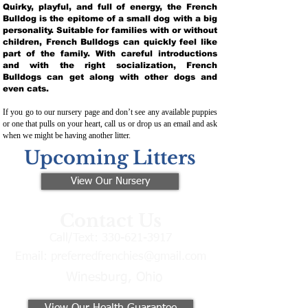
Quirky, playful, and full of energy, the French
Bulldog is the epitome of a small dog with a big
personality. Suitable for families with or without
children, French Bulldogs can quickly feel like
part of the family. With careful introductions
and with the right socialization, French
Bulldogs can get along with other dogs and
even cats.
If you go to our nursery page and don’t see any available puppies
or one that pulls on your heart, call us or drop us an email and ask
when we might be having another litter.
Upcoming Litters
View Our Nursery
Contact Us
Call/Text:
330-621-3917
Email:
preferredfrenchies@gmail.com
Winesburg, Ohio