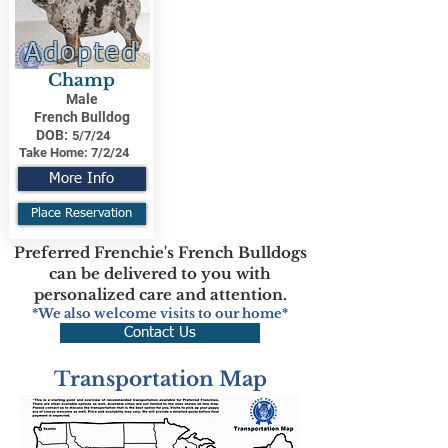
Adopted
Champ
Male
French Bulldog
DOB:
5/7/24
Take Home:
7/2/24
More Info
Place Reservation
Preferred Frenchie's French Bulldogs
can be delivered to you with
personalized care and attention.
*We also welcome visits to our home*
Contact Us
Transportation Map