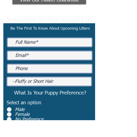
View Our Health Guarantee
Subscribe To Our Email List
Be The First To Know About Upcoming Litters
What Is Your Puppy Preference?
Select an option
*
Male
Female
No Preference