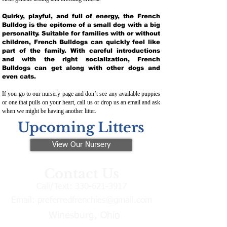
Quirky, playful, and full of energy, the French
Bulldog is the epitome of a small dog with a big
personality. Suitable for families with or without
children, French Bulldogs can quickly feel like
part of the family. With careful introductions
and with the right socialization, French
Bulldogs can get along with other dogs and
even cats.
If you go to our nursery page and don’t see any available puppies
or one that pulls on your heart, call us or drop us an email and ask
when we might be having another litter.
Upcoming Litters
View Our Nursery
Contact Us
Call/Text:
330-621-3917
Email:
preferredfrenchies@gmail.com
Winesburg, Ohio