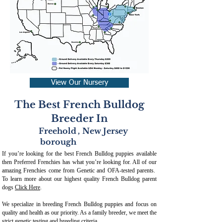
View Our Nursery
The Best French Bulldog
Breeder In
Freehold
,
New Jersey
borough
If you’re looking for the best French Bulldog puppies available
then Preferred Frenchies has what you’re looking for. All of our
amazing Frenchies come from Genetic and OFA-tested parents.
To learn more about our highest quality French Bulldog parent
dogs
Click Here
.
We specialize in breeding French Bulldog puppies and focus on
quality and health as our priority. As a family breeder, we meet the
strict genetic testing and breeding crit
eria.