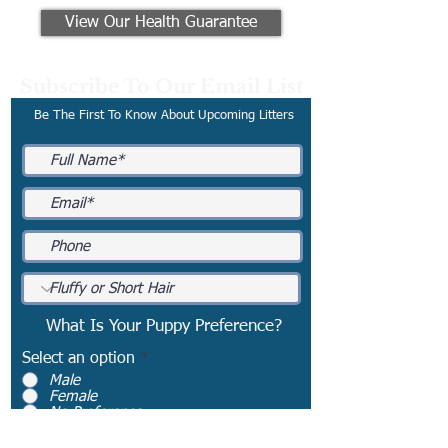
View Our Health Guarantee
Subscribe To Our Email List
Be The First To Know About Upcoming Litters
What Is Your Puppy Preference?
Select an option
*
Male
Female
No Preference