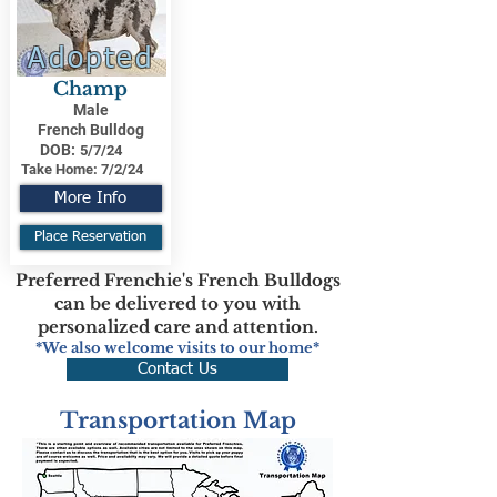
Adopted
Champ
Male
French Bulldog
DOB:
5/7/24
Take Home:
7/2/24
More Info
Place Reservation
Preferred Frenchie's French Bulldogs
can be delivered to you with
personalized care and attention.
*We also welcome visits to our home*
Contact Us
Transportation Map