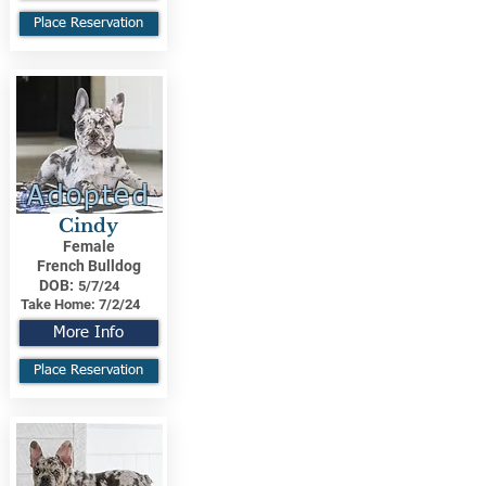
Place Reservation
Adopted
Cindy
Female
French Bulldog
DOB:
5/7/24
Take Home:
7/2/24
More Info
Place Reservation