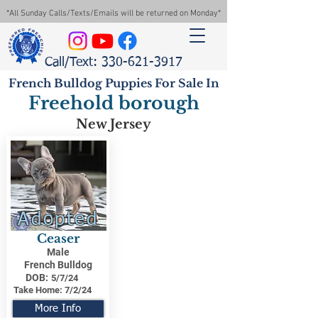
*All Sunday Calls/Texts/Emails will be returned on Monday*
Call/Text: 330-621-3917
French Bulldog Puppies For Sale In
Freehold borough
New Jersey
Adopted
Ceaser
Male
French Bulldog
DOB:
5/7/24
Take Home:
7/2/24
More Info