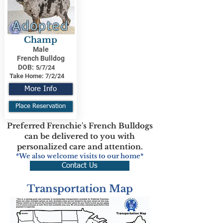
Adopted
Champ
Male
French Bulldog
DOB:
5/7/24
Take Home:
7/2/24
More Info
Place Reservation
Preferred Frenchie's French Bulldogs
can be delivered to you with
personalized care and attention.
*We also welcome visits to our home*
Contact Us
Transportation Map