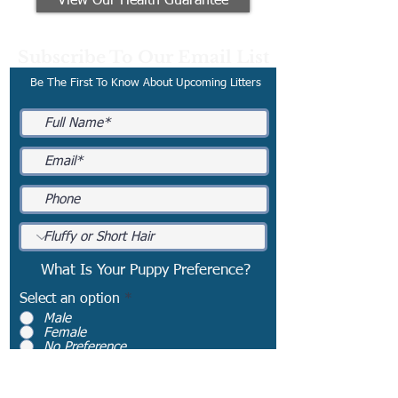
View Our Health Guarantee
Subscribe To Our Email List
Be The First To Know About Upcoming Litters
What Is Your Puppy Preference?
Select an option
*
Male
Female
No Preference