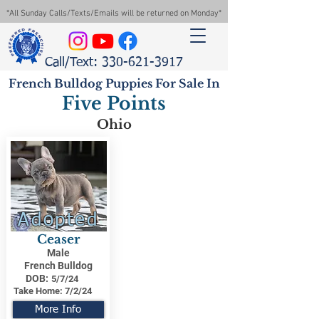
*All Sunday Calls/Texts/Emails will be returned on Monday*
Call/Text: 330-621-3917
French Bulldog Puppies For Sale In
Five Points
Ohio
Adopted
Ceaser
Male
French Bulldog
DOB:
5/7/24
Take Home:
7/2/24
More Info