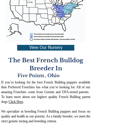
View Our Nursery
The Best French Bulldog
Breeder In
Five Points
,
Ohio
If you’re looking for the best French Bulldog puppies available
then Preferred Frenchies has what you’re looking for. All of our
amazing Frenchies come from Genetic and OFA-tested parents.
To learn more about our highest quality French Bulldog parent
dogs
Click Here
.
We specialize in breeding French Bulldog puppies and focus on
quality and health as our priority. As a family breeder, we meet the
strict genetic testing and breeding crit
eria.