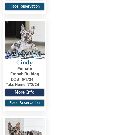
Place Reservation
Adopted
Cindy
Female
French Bulldog
DOB:
5/7/24
Take Home:
7/2/24
More Info
Place Reservation