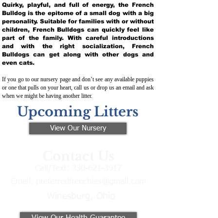
Quirky, playful, and full of energy, the French
Bulldog is the epitome of a small dog with a big
personality. Suitable for families with or without
children, French Bulldogs can quickly feel like
part of the family. With careful introductions
and with the right socialization, French
Bulldogs can get along with other dogs and
even cats.
If you go to our nursery page and don’t see any available puppies
or one that pulls on your heart, call us or drop us an email and ask
when we might be having another litter.
Upcoming Litters
View Our Nursery
Contact Us
Call/Text:
330-621-3917
Email:
preferredfrenchies@gmail.com
Winesburg, Ohio