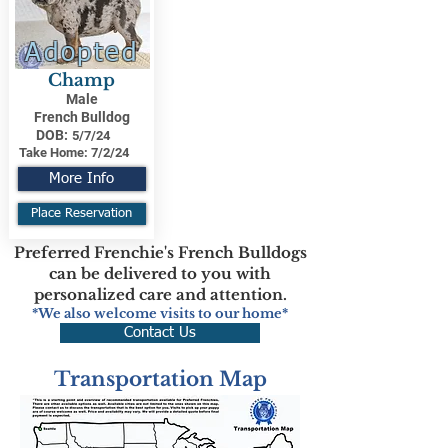
Adopted
Champ
Male
French Bulldog
DOB:
5/7/24
Take Home:
7/2/24
More Info
Place Reservation
Preferred Frenchie's French Bulldogs
can be delivered to you with
personalized care and attention.
*We also welcome visits to our home*
Contact Us
Transportation Map