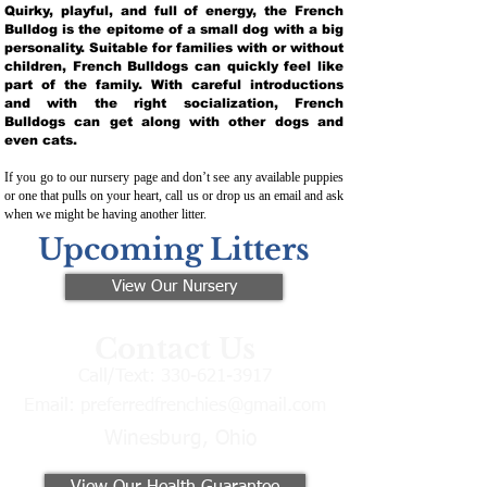
Quirky, playful, and full of energy, the French
Bulldog is the epitome of a small dog with a big
personality. Suitable for families with or without
children, French Bulldogs can quickly feel like
part of the family. With careful introductions
and with the right socialization, French
Bulldogs can get along with other dogs and
even cats.
If you go to our nursery page and don’t see any available puppies
or one that pulls on your heart, call us or drop us an email and ask
when we might be having another litter.
Upcoming Litters
View Our Nursery
Contact Us
Call/Text:
330-621-3917
Email:
preferredfrenchies@gmail.com
Winesburg, Ohio