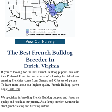
View Our Nursery
The Best French Bulldog
Breeder In
Ettrick
,
Virginia
If you’re looking for the best French Bulldog puppies available
then Preferred Frenchies has what you’re looking for. All of our
amazing Frenchies come from Genetic and OFA-tested parents.
To learn more about our highest quality French Bulldog parent
dogs
Click Here
.
We specialize in breeding French Bulldog puppies and focus on
quality and health as our priority. As a family breeder, we meet the
strict genetic testing and breeding crit
eria.