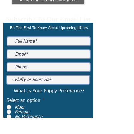
View Our Health Guarantee
Subscribe To Our Email List
Be The First To Know About Upcoming Litters
What Is Your Puppy Preference?
Select an option
*
Male
Female
No Preference