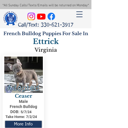
*All Sunday Calls/Texts/Emails will be returned on Monday*
Call/Text: 330-621-3917
French Bulldog Puppies For Sale In
Ettrick
Virginia
Adopted
Ceaser
Male
French Bulldog
DOB:
5/7/24
Take Home:
7/2/24
More Info