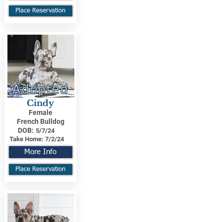
Place Reservation
Adopted
Cindy
Female
French Bulldog
DOB:
5/7/24
Take Home:
7/2/24
More Info
Place Reservation