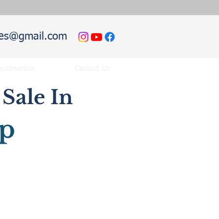
hies@gmail.com
estimonials
Contact Us
Sale In
ip