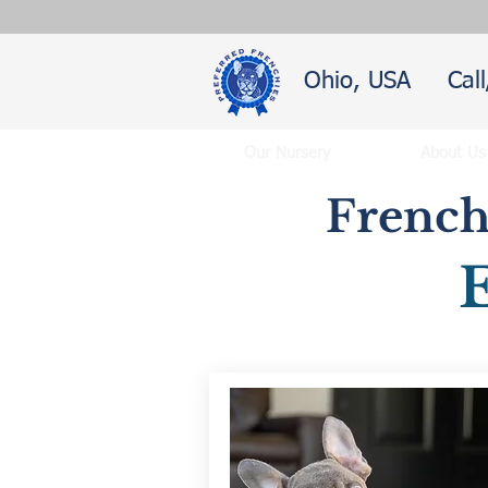
Ohio, USA
Cal
Our Nursery
About Us
French