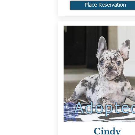
Place Reservation
Adopte
Cindy