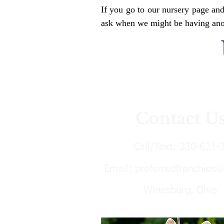
If you go to our nursery page and
ask when we might be having anoth
Contact U
Call/Text:
330-621-
Email:
preferredfrenchies
Winesburg, Ohio