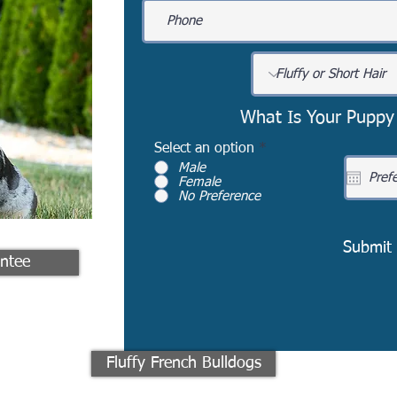
What Is Your Puppy
Select an option
*
Male
Female
No Preference
Submit
ntee
Fluffy French Bulldogs