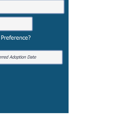
 Preference?