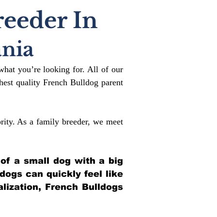
reeder In
nia
what you’re looking for. All of our
est quality French Bulldog parent
rity. As a family breeder, we meet
 of a small dog with a big
ldogs can quickly feel like
alization, French Bulldogs