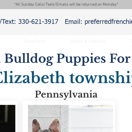
*All Sunday Calls/Texts/Emails will be returned on Monday*
l/Text: 330-621-3917
Email: preferredfrenc
Sires/Dams
Health & Nutrition
T
 Bulldog Puppies For 
Elizabeth townsh
Pennsylvania