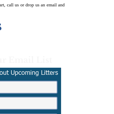
rt, call us or drop us an email and
s
r Email List
out Upcoming Litters