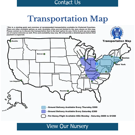
Contact Us
Transportation Map
View Our Nursery