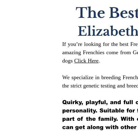
The Best
Elizabet
If you’re looking for the best Fr
amazing Frenchies come from Gen
dogs
Click Here
.
We specialize in breeding French
the strict genetic testing and bree
Quirky, playful, and ful
personality. Suitable for
part of the family. With
can get along with other