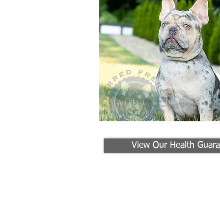
View Our Health Guara