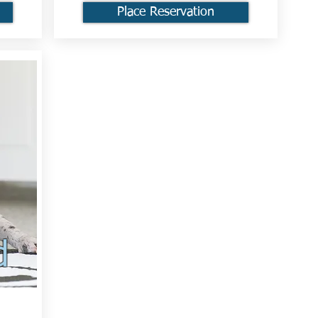
Place Reservation
d