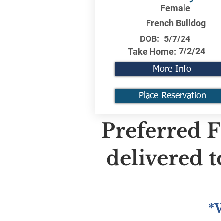
Female
French Bulldog
DOB:
5/7/24
7/2/24
Take Home:
More Info
Place Reservation
Preferred F
delivered 
*