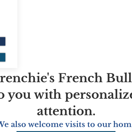
renchie's French Bul
to you with personaliz
attention.
We also welcome visits to our hom