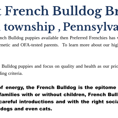
 French Bulldog B
h township
,
Pennsylva
ench Bulldog puppies available then Preferred Frenchies has 
etic and OFA-tested parents. To learn more about our high
 Bulldog puppies and focus on quality and health as our prio
ding crit
eria.
l of energy, the French Bulldog is the epitome
 families with or without children, French Bul
 careful introductions and with the right soci
 dogs and even cats.