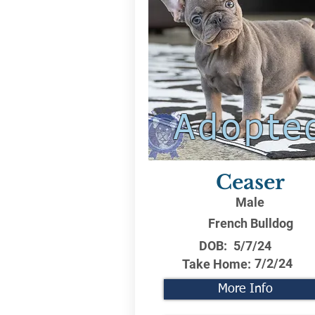
Adopte
Ceaser
Male
French Bulldog
DOB:
5/7/24
7/2/24
Take Home:
More Info