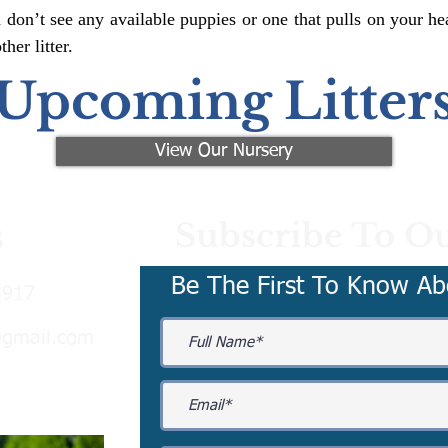
 don’t see any available puppies or one that pulls on your hea
er litter.
Upcoming Litter
View Our Nursery
Subscribe To Ou
s
Be The First To Know Ab
3917
@gmail.com