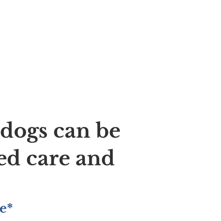
ldogs can be
ed care and
e*