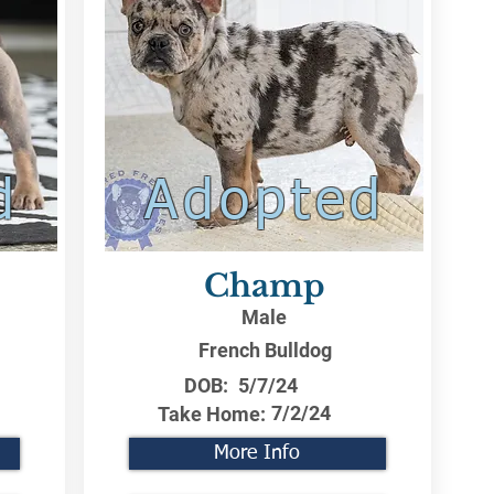
d
Adopted
Champ
Male
French Bulldog
DOB:
5/7/24
7/2/24
Take Home:
More Info