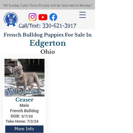
*All Sunday Calls/Texts/Emails will be returned on Monday*
Call/Text: 330-621-3917
French Bulldog Puppies For Sale In
Edgerton
Ohio
Adopted
Ceaser
Male
French Bulldog
DOB:
5/7/24
Take Home:
7/2/24
More Info