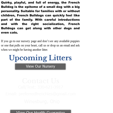
Quirky, playful, and full of energy, the French
Bulldog is the epitome of a small dog with a big
personality. Suitable for families with or without
children, French Bulldogs can quickly feel like
part of the family. With careful introductions
and with the right socialization, French
Bulldogs can get along with other dogs and
even cats.
If you go to our nursery page and don’t see any available puppies
or one that pulls on your heart, call us or drop us an email and ask
when we might be having another litter.
Upcoming Litters
View Our Nursery
Contact Us
Call/Text:
330-621-3917
Email:
preferredfrenchies@gmail.com
Winesburg, Ohio