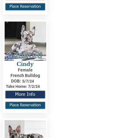
Place Reservation
Adopted
Cindy
Female
French Bulldog
DOB:
5/7/24
Take Home:
7/2/24
More Info
Place Reservation