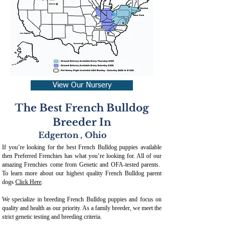
View Our Nursery
The Best French Bulldog
Breeder In
Edgerton
,
Ohio
If you’re looking for the best French Bulldog puppies available
then Preferred Frenchies has what you’re looking for. All of our
amazing Frenchies come from Genetic and OFA-tested parents.
To learn more about our highest quality French Bulldog parent
dogs
Click Here
.
We specialize in breeding French Bulldog puppies and focus on
quality and health as our priority. As a family breeder, we meet the
strict genetic testing and breeding crit
eria.