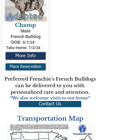
Adopted
Champ
Male
French Bulldog
DOB:
5/7/24
Take Home:
7/2/24
More Info
Place Reservation
Preferred Frenchie's French Bulldogs
can be delivered to you with
personalized care and attention.
*We also welcome visits to our home*
Contact Us
Transportation Map