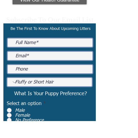
View Our Health Guarantee
Subscribe To Our Email List
Be The First To Know About Upcoming Litters
What Is Your Puppy Preference?
Select an option
*
Male
Female
No Preference