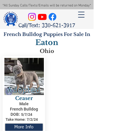
*All Sunday Calls/Texts/Emails will be returned on Monday*
Call/Text: 330-621-3917
French Bulldog Puppies For Sale In
Eaton
Ohio
Adopted
Ceaser
Male
French Bulldog
DOB:
5/7/24
Take Home:
7/2/24
More Info