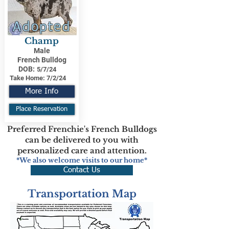
Adopted
Champ
Male
French Bulldog
DOB:
5/7/24
Take Home:
7/2/24
More Info
Place Reservation
Preferred Frenchie's French Bulldogs
can be delivered to you with
personalized care and attention.
*We also welcome visits to our home*
Contact Us
Transportation Map