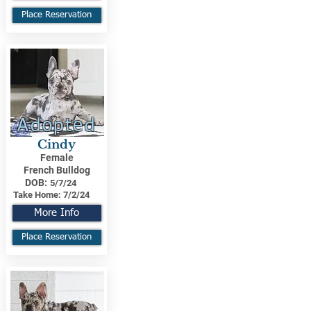
Place Reservation
Adopted
Cindy
Female
French Bulldog
DOB:
5/7/24
Take Home:
7/2/24
More Info
Place Reservation