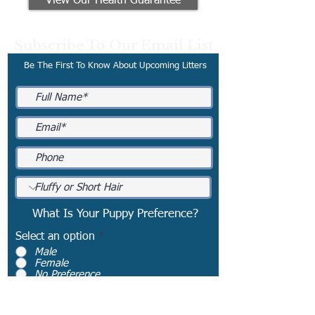
View Our Health Guarantee
Subscribe To Our Email List
Be The First To Know About Upcoming Litters
What Is Your Puppy Preference?
Select an option
*
Male
Female
No Preference