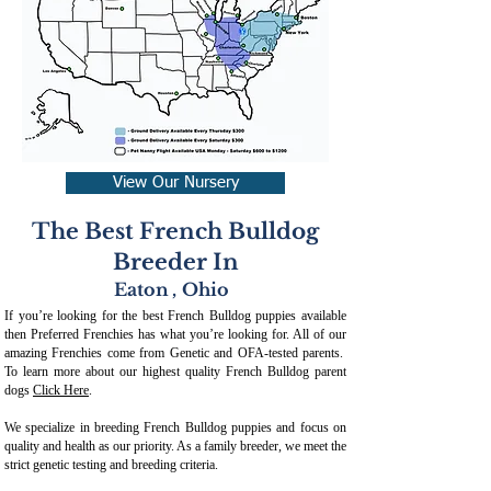
View Our Nursery
The Best French Bulldog
Breeder In
Eaton
,
Ohio
If you’re looking for the best French Bulldog puppies available
then Preferred Frenchies has what you’re looking for. All of our
amazing Frenchies come from Genetic and OFA-tested parents.
To learn more about our highest quality French Bulldog parent
dogs
Click Here
.
We specialize in breeding French Bulldog puppies and focus on
quality and health as our priority. As a family breeder, we meet the
strict genetic testing and breeding crit
eria.