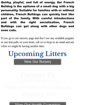
Quirky, playful, and full of energy, the French
Bulldog is the epitome of a small dog with a big
personality. Suitable for families with or without
children, French Bulldogs can quickly feel like
part of the family. With careful introductions
and with the right socialization, French
Bulldogs can get along with other dogs and
even cats.
If you go to our nursery page and don’t see any available puppies
or one that pulls on your heart, call us or drop us an email and ask
when we might be having another litter.
Upcoming Litters
View Our Nursery
Contact Us
Call/Text:
330-621-3917
Email:
preferredfrenchies@gmail.com
Winesburg, Ohio