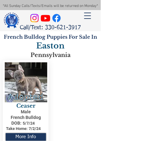
*All Sunday Calls/Texts/Emails will be returned on Monday*
Call/Text: 330-621-3917
French Bulldog Puppies For Sale In
Easton
Pennsylvania
Adopted
Ceaser
Male
French Bulldog
DOB:
5/7/24
Take Home:
7/2/24
More Info