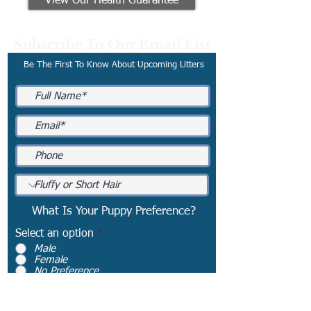
View Our Health Guarantee
Subscribe To Our Email List
Be The First To Know About Upcoming Litters
What Is Your Puppy Preference?
Select an option
*
Male
Female
No Preference