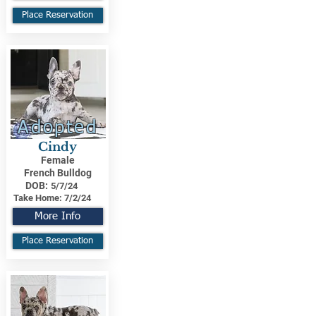
Place Reservation
Adopted
Cindy
Female
French Bulldog
DOB:
5/7/24
Take Home:
7/2/24
More Info
Place Reservation