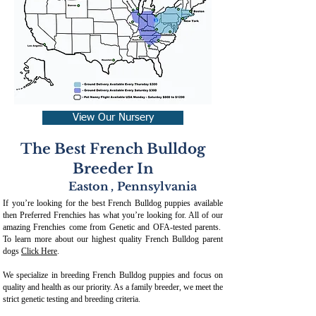
View Our Nursery
The Best French Bulldog
Breeder In
Easton
,
Pennsylvania
If you’re looking for the best French Bulldog puppies available
then Preferred Frenchies has what you’re looking for. All of our
amazing Frenchies come from Genetic and OFA-tested parents.
To learn more about our highest quality French Bulldog parent
dogs
Click Here
.
We specialize in breeding French Bulldog puppies and focus on
quality and health as our priority. As a family breeder, we meet the
strict genetic testing and breeding crit
eria.