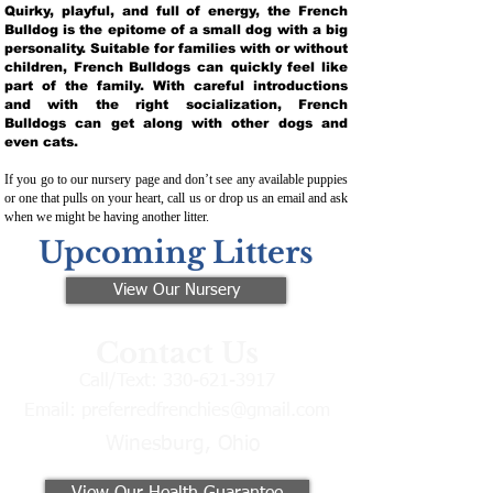
Quirky, playful, and full of energy, the French
Bulldog is the epitome of a small dog with a big
personality. Suitable for families with or without
children, French Bulldogs can quickly feel like
part of the family. With careful introductions
and with the right socialization, French
Bulldogs can get along with other dogs and
even cats.
If you go to our nursery page and don’t see any available puppies
or one that pulls on your heart, call us or drop us an email and ask
when we might be having another litter.
Upcoming Litters
View Our Nursery
Contact Us
Call/Text:
330-621-3917
Email:
preferredfrenchies@gmail.com
Winesburg, Ohio