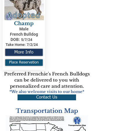
Adopted
Champ
Male
French Bulldog
DOB:
5/7/24
Take Home:
7/2/24
More Info
Place Reservation
Preferred Frenchie's French Bulldogs
can be delivered to you with
personalized care and attention.
*We also welcome visits to our home*
Contact Us
Transportation Map