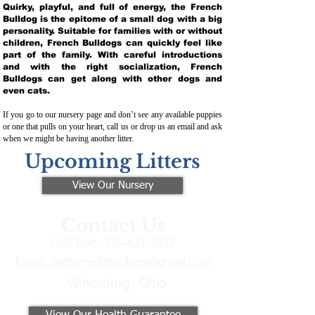
Quirky, playful, and full of energy, the French
Bulldog is the epitome of a small dog with a big
personality. Suitable for families with or without
children, French Bulldogs can quickly feel like
part of the family. With careful introductions
and with the right socialization, French
Bulldogs can get along with other dogs and
even cats.
If you go to our nursery page and don’t see any available puppies
or one that pulls on your heart, call us or drop us an email and ask
when we might be having another litter.
Upcoming Litters
View Our Nursery
Contact Us
Call/Text:
330-621-3917
Email:
preferredfrenchies@gmail.com
Winesburg, Ohio