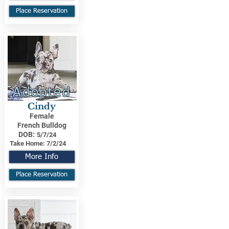
Place Reservation
Adopted
Cindy
Female
French Bulldog
DOB:
5/7/24
Take Home:
7/2/24
More Info
Place Reservation