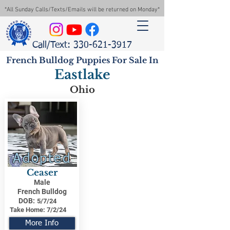
*All Sunday Calls/Texts/Emails will be returned on Monday*
Call/Text: 330-621-3917
French Bulldog Puppies For Sale In
Eastlake
Ohio
Adopted
Ceaser
Male
French Bulldog
DOB:
5/7/24
Take Home:
7/2/24
More Info