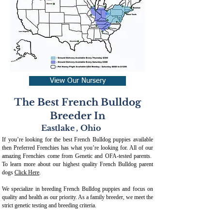
View Our Nursery
The Best French Bulldog
Breeder In
Eastlake
,
Ohio
If you’re looking for the best French Bulldog puppies available
then Preferred Frenchies has what you’re looking for. All of our
amazing Frenchies come from Genetic and OFA-tested parents.
To learn more about our highest quality French Bulldog parent
dogs
Click Here
.
We specialize in breeding French Bulldog puppies and focus on
quality and health as our priority. As a family breeder, we meet the
strict genetic testing and breeding crit
eria.