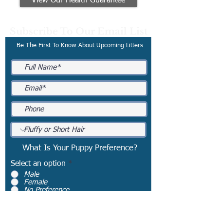
View Our Health Guarantee
Subscribe To Our Email List
Be The First To Know About Upcoming Litters
What Is Your Puppy Preference?
Select an option
*
Male
Female
No Preference