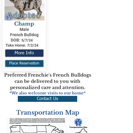
Adopted
Champ
Male
French Bulldog
DOB:
5/7/24
Take Home:
7/2/24
More Info
Place Reservation
Preferred Frenchie's French Bulldogs
can be delivered to you with
personalized care and attention.
*We also welcome visits to our home*
Contact Us
Transportation Map