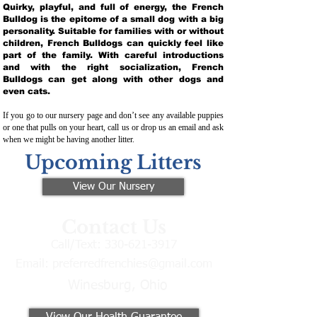
Quirky, playful, and full of energy, the French
Bulldog is the epitome of a small dog with a big
personality. Suitable for families with or without
children, French Bulldogs can quickly feel like
part of the family. With careful introductions
and with the right socialization, French
Bulldogs can get along with other dogs and
even cats.
If you go to our nursery page and don’t see any available puppies
or one that pulls on your heart, call us or drop us an email and ask
when we might be having another litter.
Upcoming Litters
View Our Nursery
Contact Us
Call/Text:
330-621-3917
Email:
preferredfrenchies@gmail.com
Winesburg, Ohio