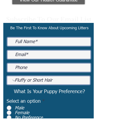
View Our Health Guarantee
Subscribe To Our Email List
Be The First To Know About Upcoming Litters
What Is Your Puppy Preference?
Select an option
*
Male
Female
No Preference