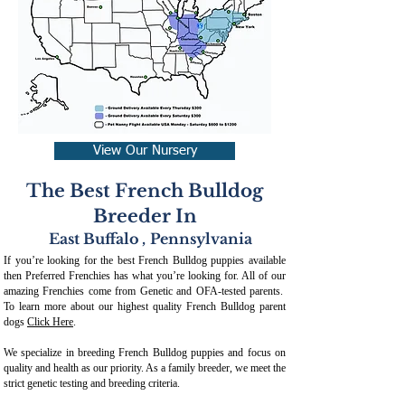
View Our Nursery
The Best French Bulldog
Breeder In
East Buffalo
,
Pennsylvania
If you’re looking for the best French Bulldog puppies available
then Preferred Frenchies has what you’re looking for. All of our
amazing Frenchies come from Genetic and OFA-tested parents.
To learn more about our highest quality French Bulldog parent
dogs
Click Here
.
We specialize in breeding French Bulldog puppies and focus on
quality and health as our priority. As a family breeder, we meet the
strict genetic testing and breeding crit
eria.