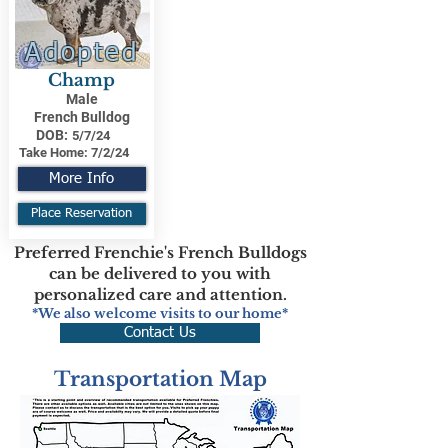
Adopted
Champ
Male
French Bulldog
DOB:
5/7/24
Take Home:
7/2/24
More Info
Place Reservation
Preferred Frenchie's French Bulldogs
can be delivered to you with
personalized care and attention.
*We also welcome visits to our home*
Contact Us
Transportation Map