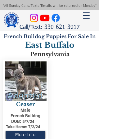
*All Sunday Calls/Texts/Emails will be returned on Monday*
Call/Text: 330-621-3917
French Bulldog Puppies For Sale In
East Buffalo
Pennsylvania
Adopted
Ceaser
Male
French Bulldog
DOB:
5/7/24
Take Home:
7/2/24
More Info