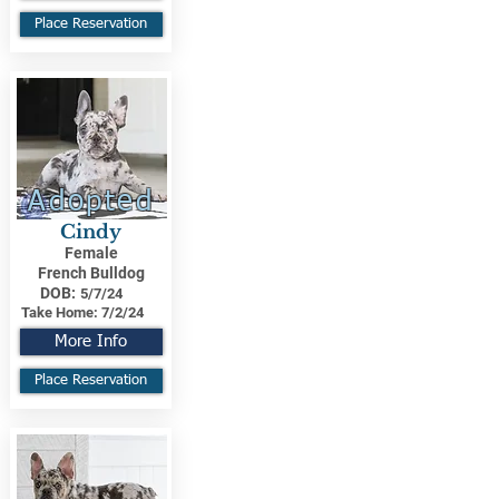
Place Reservation
Adopted
Cindy
Female
French Bulldog
DOB:
5/7/24
Take Home:
7/2/24
More Info
Place Reservation