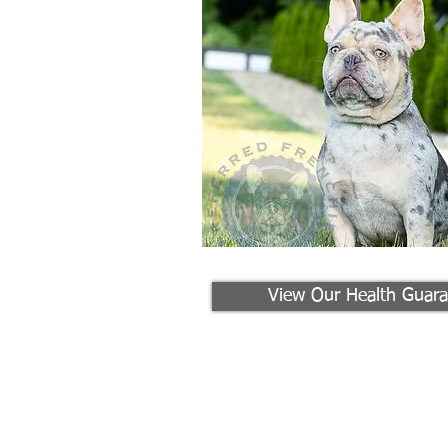
View Our Health Guara