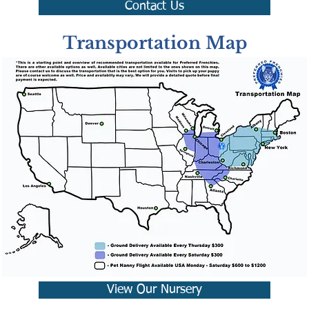
Contact Us
Transportation Map
View Our Nursery