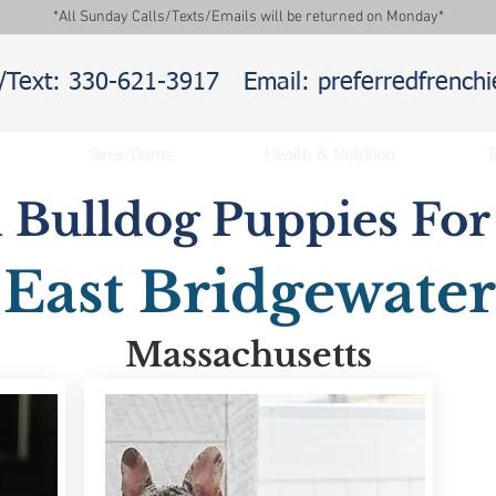
*All Sunday Calls/Texts/Emails will be returned on Monday*
l/Text: 330-621-3917
Email: preferredfrenc
Sires/Dams
Health & Nutrition
T
 Bulldog Puppies For 
East Bridgewater
Massachusetts