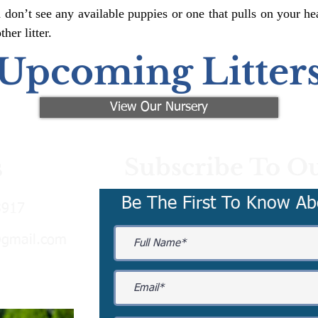
 don’t see any available puppies or one that pulls on your hea
er litter.
Upcoming Litter
View Our Nursery
Subscribe To Ou
s
Be The First To Know Ab
3917
@gmail.com