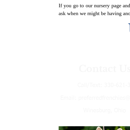
If you go to our nursery page and
ask when we might be having anoth
Contact U
Call/Text:
330-621-
Email:
preferredfrenchies
Winesburg, Ohio