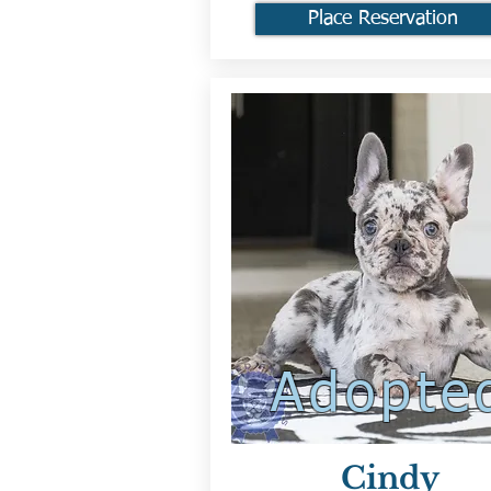
Place Reservation
Adopte
Cindy