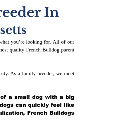
reeder In
etts
what you’re looking for. All of our
est quality French Bulldog parent
rity. As a family breeder, we meet
 of a small dog with a big
ldogs can quickly feel like
alization, French Bulldogs