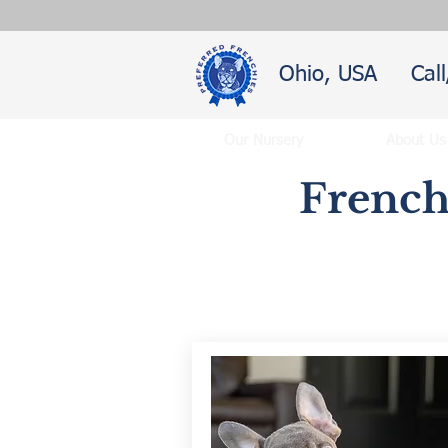
Ohio, USA
Cal
Our Nursery
About Us
French