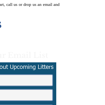
rt, call us or drop us an email and
s
r Email List
out Upcoming Litters