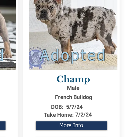
d
Adopted
Champ
Male
French Bulldog
DOB:
5/7/24
7/2/24
Take Home:
More Info