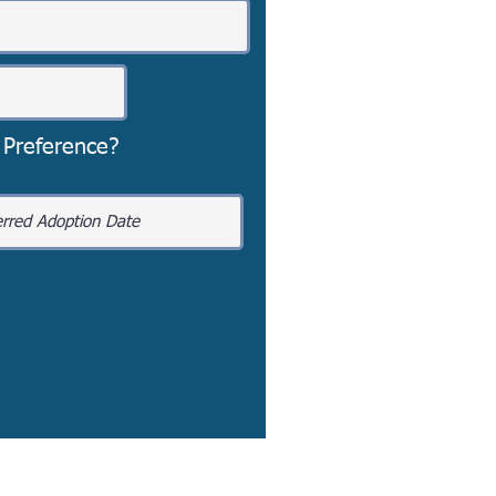
 Preference?