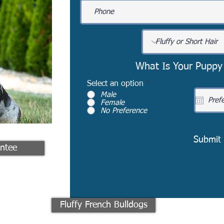
What Is Your Puppy
Select an option
*
Male
Female
No Preference
Submit
ntee
Fluffy French Bulldogs