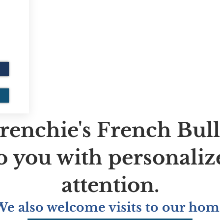
renchie's French Bul
to you with personaliz
attention.
We also welcome visits to our hom