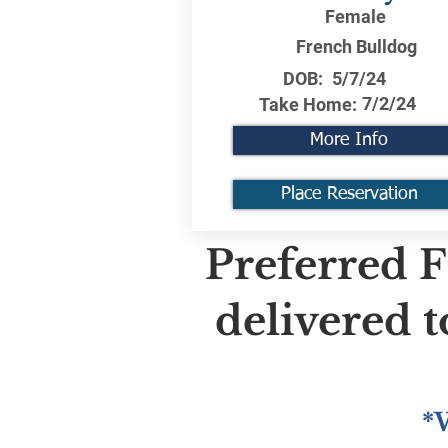
Female
French Bulldog
DOB:
5/7/24
7/2/24
Take Home:
More Info
Place Reservation
Preferred F
delivered 
*