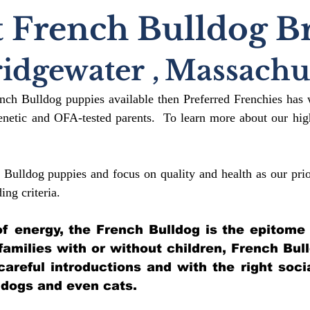
 French Bulldog B
ridgewater
,
Massachus
ench Bulldog puppies available then Preferred Frenchies has 
etic and OFA-tested parents. To learn more about our high
 Bulldog puppies and focus on quality and health as our prio
ding crit
eria.
l of energy, the French Bulldog is the epitome
 families with or without children, French Bul
 careful introductions and with the right soci
 dogs and even cats.