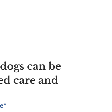
ldogs can be
ed care and
e*