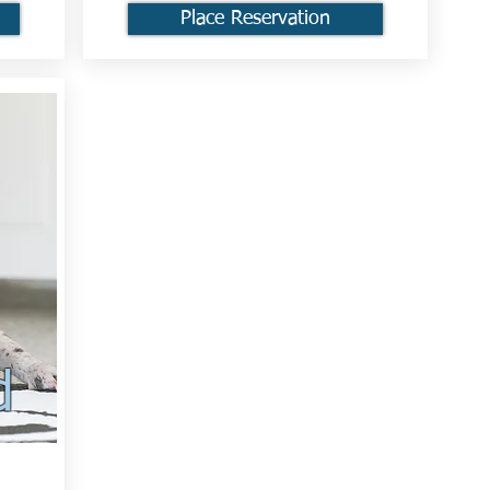
Place Reservation
d