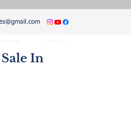
hies@gmail.com
estimonials
Contact Us
Sale In