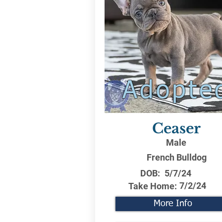
Adopte
Ceaser
Male
French Bulldog
DOB:
5/7/24
7/2/24
Take Home:
More Info