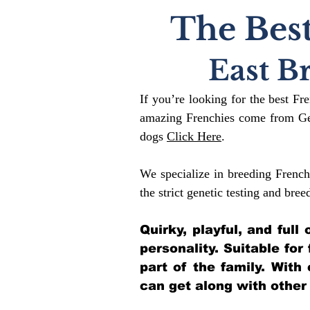
The Best
East B
If you’re looking for the best Fr
amazing Frenchies come from Gen
dogs
Click Here
.
We specialize in breeding French
the strict genetic testing and bree
Quirky, playful, and ful
personality. Suitable for
part of the family. With
can get along with other