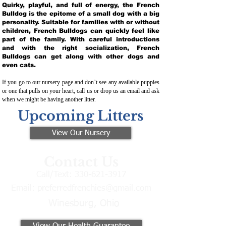
Quirky, playful, and full of energy, the French
Bulldog is the epitome of a small dog with a big
personality. Suitable for families with or without
children, French Bulldogs can quickly feel like
part of the family. With careful introductions
and with the right socialization, French
Bulldogs can get along with other dogs and
even cats.
If you go to our nursery page and don’t see any available puppies
or one that pulls on your heart, call us or drop us an email and ask
when we might be having another litter.
Upcoming Litters
View Our Nursery
Contact Us
Call/Text:
330-621-3917
Email:
preferredfrenchies@gmail.com
Winesburg, Ohio