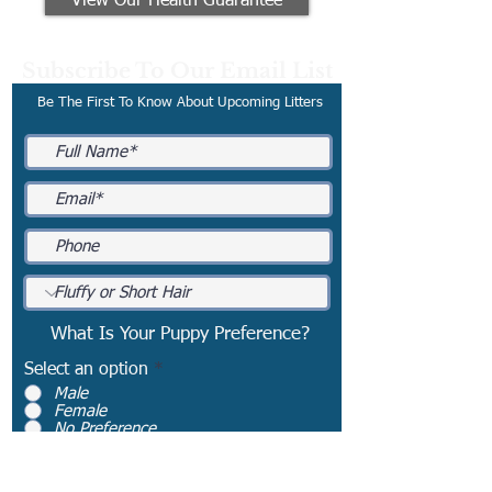
View Our Health Guarantee
Subscribe To Our Email List
Be The First To Know About Upcoming Litters
What Is Your Puppy Preference?
Select an option
*
Male
Female
No Preference