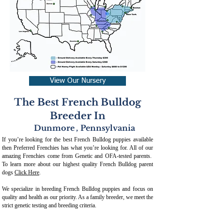
View Our Nursery
The Best French Bulldog
Breeder In
Dunmore
,
Pennsylvania
If you’re looking for the best French Bulldog puppies available
then Preferred Frenchies has what you’re looking for. All of our
amazing Frenchies come from Genetic and OFA-tested parents.
To learn more about our highest quality French Bulldog parent
dogs
Click Here
.
We specialize in breeding French Bulldog puppies and focus on
quality and health as our priority. As a family breeder, we meet the
strict genetic testing and breeding crit
eria.