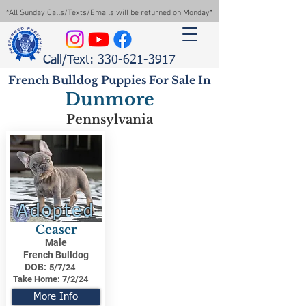
*All Sunday Calls/Texts/Emails will be returned on Monday*
Call/Text: 330-621-3917
French Bulldog Puppies For Sale In
Dunmore
Pennsylvania
Adopted
Ceaser
Male
French Bulldog
DOB:
5/7/24
Take Home:
7/2/24
More Info