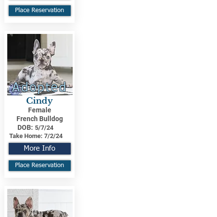
Place Reservation
Adopted
Cindy
Female
French Bulldog
DOB:
5/7/24
Take Home:
7/2/24
More Info
Place Reservation