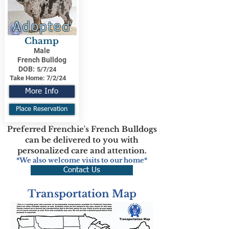
Adopted
Champ
Male
French Bulldog
DOB:
5/7/24
Take Home:
7/2/24
More Info
Place Reservation
Preferred Frenchie's French Bulldogs
can be delivered to you with
personalized care and attention.
*We also welcome visits to our home*
Contact Us
Transportation Map