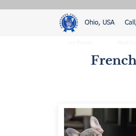
Ohio, USA
Cal
Our Nursery
About Us
French