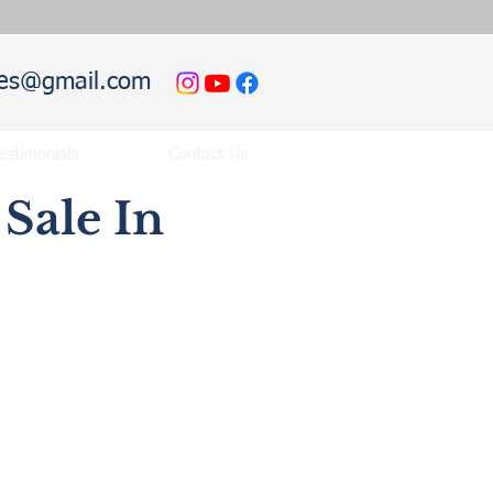
hies@gmail.com
estimonials
Contact Us
Sale In