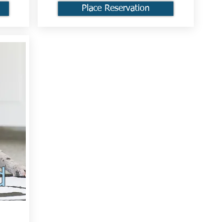
Place Reservation
d