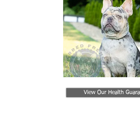
View Our Health Guara