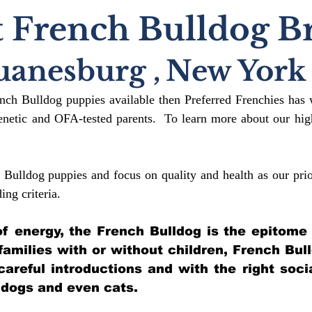
 French Bulldog B
uanesburg
,
New York
ench Bulldog puppies available then Preferred Frenchies has 
etic and OFA-tested parents. To learn more about our high
 Bulldog puppies and focus on quality and health as our prio
ding crit
eria.
l of energy, the French Bulldog is the epitome
 families with or without children, French Bul
 careful introductions and with the right soci
 dogs and even cats.