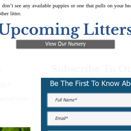
 don’t see any available puppies or one that pulls on your hea
er litter.
Upcoming Litter
View Our Nursery
Subscribe To Ou
s
Be The First To Know Ab
3917
@gmail.com