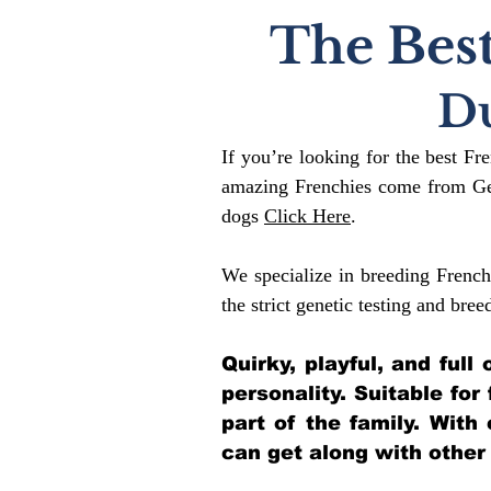
The Best
D
If you’re looking for the best Fr
amazing Frenchies come from Gen
dogs
Click Here
.
We specialize in breeding French
the strict genetic testing and bree
Quirky, playful, and ful
personality. Suitable for
part of the family. With
can get along with other