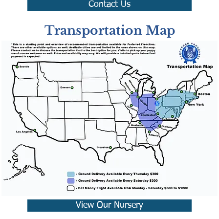
Contact Us
Transportation Map
View Our Nursery