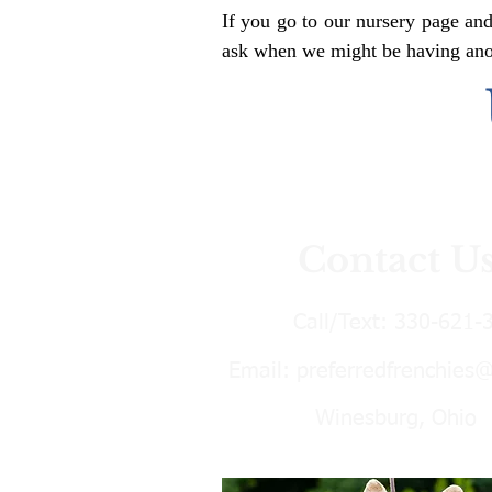
If you go to our nursery page and
ask when we might be having anoth
Contact U
Call/Text:
330-621-
Email:
preferredfrenchies
Winesburg, Ohio