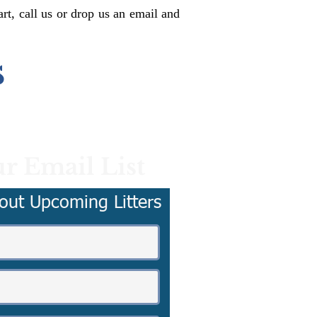
rt, call us or drop us an email and
s
r Email List
out Upcoming Litters