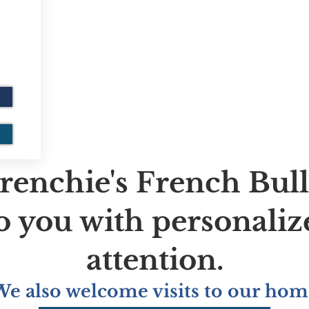
renchie's French Bul
to you with personaliz
attention.
We also welcome visits to our hom