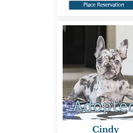
Place Reservation
Adopte
Cindy