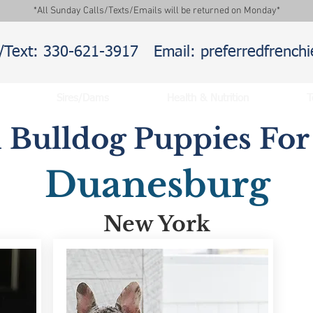
*All Sunday Calls/Texts/Emails will be returned on Monday*
l/Text: 330-621-3917
Email: preferredfrenc
Sires/Dams
Health & Nutrition
T
 Bulldog Puppies For 
Duanesburg
New York