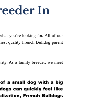
reeder In
what you’re looking for. All of our
est quality French Bulldog parent
rity. As a family breeder, we meet
 of a small dog with a big
ldogs can quickly feel like
alization, French Bulldogs