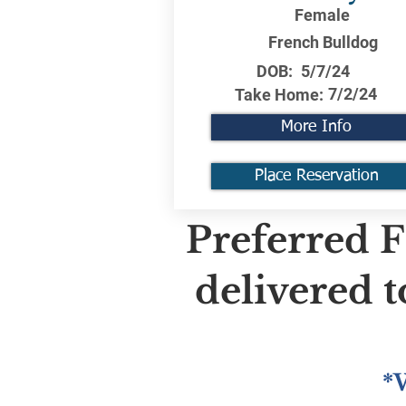
Female
French Bulldog
DOB:
5/7/24
7/2/24
Take Home:
More Info
Place Reservation
Preferred F
delivered 
*