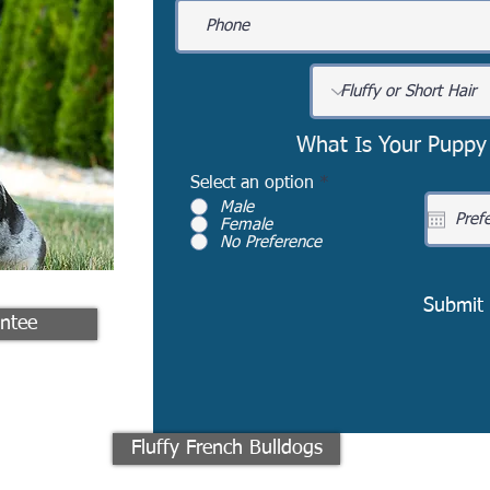
What Is Your Puppy
Select an option
*
Male
Female
No Preference
Submit
ntee
Fluffy French Bulldogs