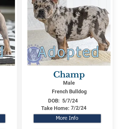
d
Adopted
Champ
Male
French Bulldog
DOB:
5/7/24
7/2/24
Take Home:
More Info