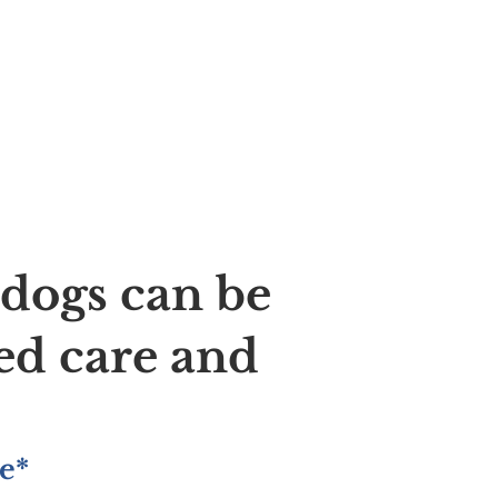
ldogs can be
ed care and
e*