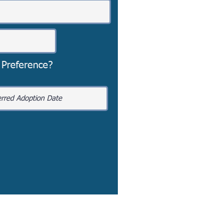
 Preference?