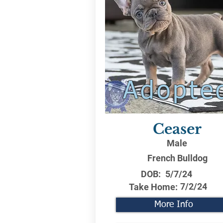
Adopte
Ceaser
Male
French Bulldog
DOB:
5/7/24
7/2/24
Take Home:
More Info