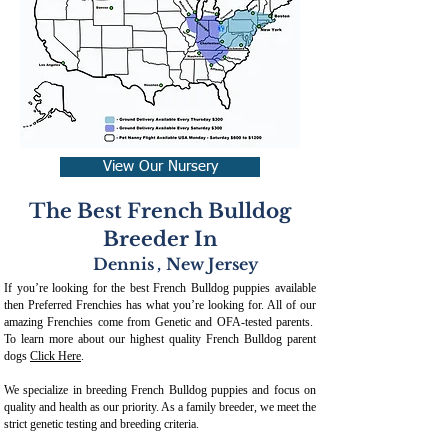
View Our Nursery
The Best French Bulldog
Breeder In
Dennis
,
New Jersey
If you’re looking for the best French Bulldog puppies available
then Preferred Frenchies has what you’re looking for. All of our
amazing Frenchies come from Genetic and OFA-tested parents.
To learn more about our highest quality French Bulldog parent
dogs
Click Here
.
We specialize in breeding French Bulldog puppies and focus on
quality and health as our priority. As a family breeder, we meet the
strict genetic testing and breeding crit
eria.