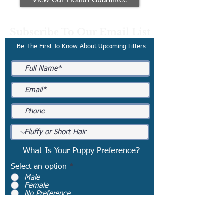
View Our Health Guarantee
Subscribe To Our Email List
Be The First To Know About Upcoming Litters
What Is Your Puppy Preference?
Select an option
*
Male
Female
No Preference