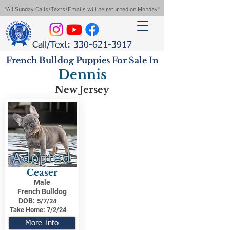
*All Sunday Calls/Texts/Emails will be returned on Monday*
Call/Text: 330-621-3917
French Bulldog Puppies For Sale In
Dennis
New Jersey
Adopted
Ceaser
Male
French Bulldog
DOB:
5/7/24
Take Home:
7/2/24
More Info