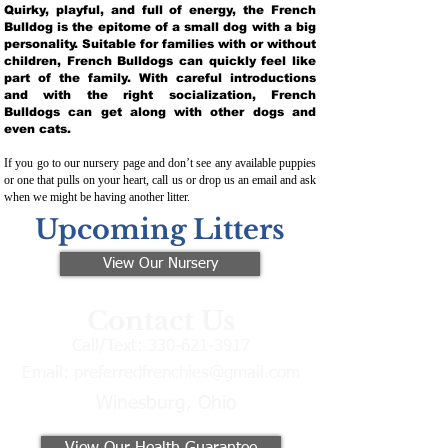
Quirky, playful, and full of energy, the French
Bulldog is the epitome of a small dog with a big
personality. Suitable for families with or without
children, French Bulldogs can quickly feel like
part of the family. With careful introductions
and with the right socialization, French
Bulldogs can get along with other dogs and
even cats.
If you go to our nursery page and don’t see any available puppies
or one that pulls on your heart, call us or drop us an email and ask
when we might be having another litter.
Upcoming Litters
View Our Nursery
Contact Us
Call/Text:
330-621-3917
Email:
preferredfrenchies@gmail.com
Winesburg, Ohio