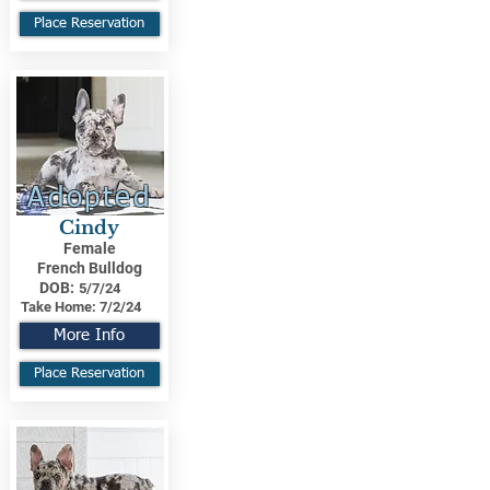
Place Reservation
Adopted
Cindy
Female
French Bulldog
DOB:
5/7/24
Take Home:
7/2/24
More Info
Place Reservation