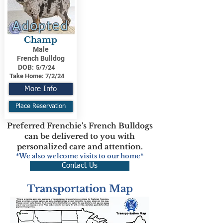
Adopted
Champ
Male
French Bulldog
DOB:
5/7/24
Take Home:
7/2/24
More Info
Place Reservation
Preferred Frenchie's French Bulldogs
can be delivered to you with
personalized care and attention.
*We also welcome visits to our home*
Contact Us
Transportation Map