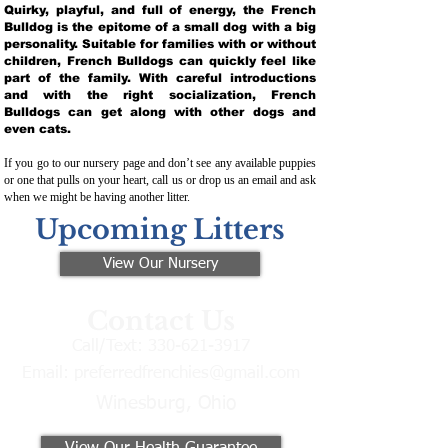
Quirky, playful, and full of energy, the French
Bulldog is the epitome of a small dog with a big
personality. Suitable for families with or without
children, French Bulldogs can quickly feel like
part of the family. With careful introductions
and with the right socialization, French
Bulldogs can get along with other dogs and
even cats.
If you go to our nursery page and don’t see any available puppies
or one that pulls on your heart, call us or drop us an email and ask
when we might be having another litter.
Upcoming Litters
View Our Nursery
Contact Us
Call/Text:
330-621-3917
Email:
preferredfrenchies@gmail.com
Winesburg, Ohio