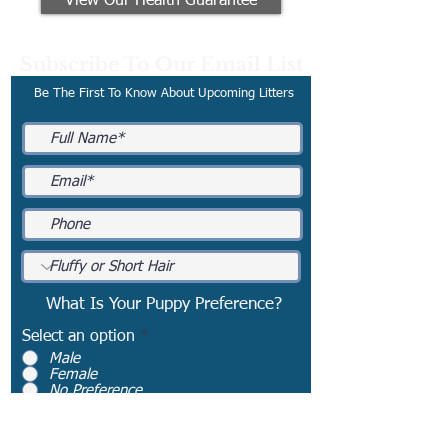
View Our Health Guarantee
Subscribe To Our Email List
Be The First To Know About Upcoming Litters
What Is Your Puppy Preference?
Select an option
*
Male
Female
No Preference