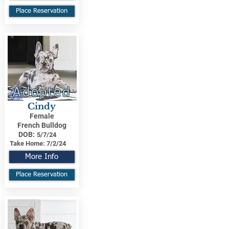
Place Reservation
Adopted
Cindy
Female
French Bulldog
DOB:
5/7/24
Take Home:
7/2/24
More Info
Place Reservation