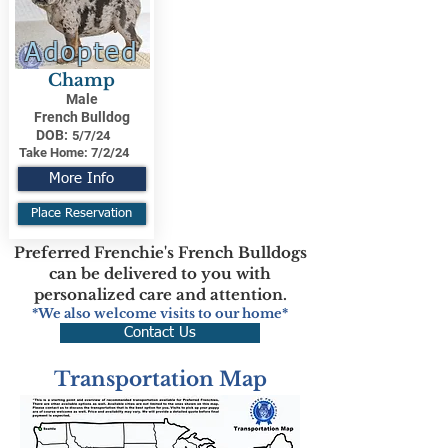
Adopted
Champ
Male
French Bulldog
DOB:
5/7/24
Take Home:
7/2/24
More Info
Place Reservation
Preferred Frenchie's French Bulldogs
can be delivered to you with
personalized care and attention.
*We also welcome visits to our home*
Contact Us
Transportation Map