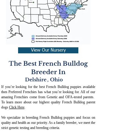
View Our Nursery
The Best French Bulldog
Breeder In
Delshire
,
Ohio
If you’re looking for the best French Bulldog puppies available
then Preferred Frenchies has what you’re looking for. All of our
amazing Frenchies come from Genetic and OFA-tested parents.
To learn more about our highest quality French Bulldog parent
dogs
Click Here
.
We specialize in breeding French Bulldog puppies and focus on
quality and health as our priority. As a family breeder, we meet the
strict genetic testing and breeding crit
eria.