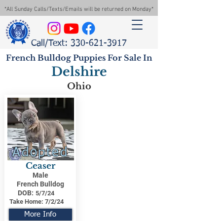
*All Sunday Calls/Texts/Emails will be returned on Monday*
Call/Text: 330-621-3917
French Bulldog Puppies For Sale In
Delshire
Ohio
Adopted
Ceaser
Male
French Bulldog
DOB:
5/7/24
Take Home:
7/2/24
More Info