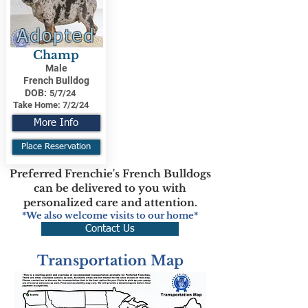
Adopted
Champ
Male
French Bulldog
DOB:
5/7/24
Take Home:
7/2/24
More Info
Place Reservation
Preferred Frenchie's French Bulldogs
can be delivered to you with
personalized care and attention.
*We also welcome visits to our home*
Contact Us
Transportation Map