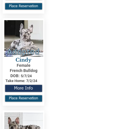
Place Reservation
Adopted
Cindy
Female
French Bulldog
DOB:
5/7/24
Take Home:
7/2/24
More Info
Place Reservation