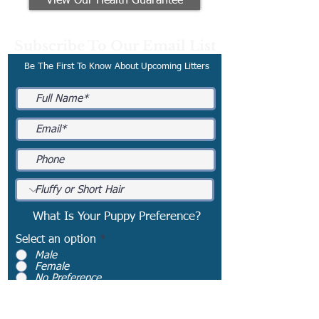
View Our Health Guarantee
Subscribe To Our Email List
Be The First To Know About Upcoming Litters
What Is Your Puppy Preference?
Select an option
*
Male
Female
No Preference