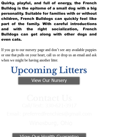
Quirky, playful, and full of energy, the French
Bulldog is the epitome of a small dog with a big
personality. Suitable for families with or without
children, French Bulldogs can quickly feel like
part of the family. With careful introductions
and with the right socialization, French
Bulldogs can get along with other dogs and
even cats.
If you go to our nursery page and don’t see any available puppies
or one that pulls on your heart, call us or drop us an email and ask
when we might be having another litter.
Upcoming Litters
View Our Nursery
Contact Us
Call/Text:
330-621-3917
Email:
preferredfrenchies@gmail.com
Winesburg, Ohio