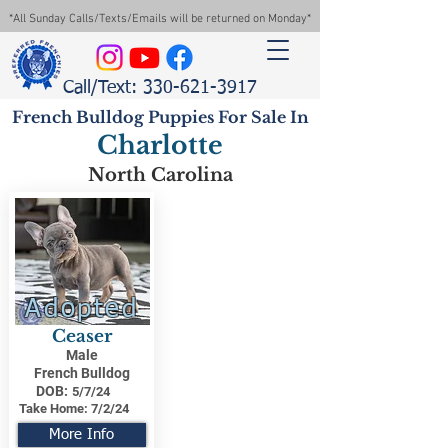
*All Sunday Calls/Texts/Emails will be returned on Monday*
Call/Text: 330-621-3917
French Bulldog Puppies For Sale In
Charlotte
North Carolina
Adopted
Ceaser
Male
French Bulldog
DOB:
5/7/24
Take Home:
7/2/24
More Info