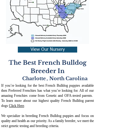
View Our Nursery
The Best French Bulldog
Breeder In
Charlotte
,
North Carolina
If you’re looking for the best French Bulldog puppies available
then Preferred Frenchies has what you’re looking for. All of our
amazing Frenchies come from Genetic and OFA-tested parents.
To learn more about our highest quality French Bulldog parent
dogs
Click Here
.
We specialize in breeding French Bulldog puppies and focus on
quality and health as our priority. As a family breeder, we meet the
strict genetic testing and breeding crit
eria.