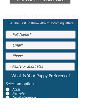
View Our Health Guarantee
Subscribe To Our Email List
Be The First To Know About Upcoming Litters
What Is Your Puppy Preference?
Select an option
*
Male
Female
No Preference