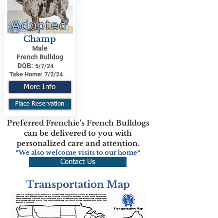
Adopted
Champ
Male
French Bulldog
DOB:
5/7/24
Take Home:
7/2/24
More Info
Place Reservation
Preferred Frenchie's French Bulldogs
can be delivered to you with
personalized care and attention.
*We also welcome visits to our home*
Contact Us
Transportation Map