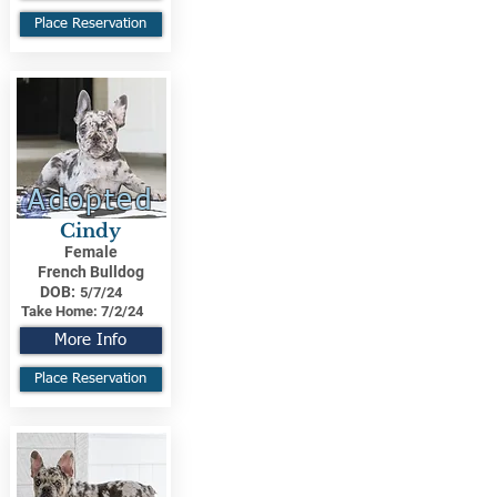
Place Reservation
Adopted
Cindy
Female
French Bulldog
DOB:
5/7/24
Take Home:
7/2/24
More Info
Place Reservation