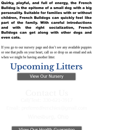
Quirky, playful, and full of energy, the French
Bulldog is the epitome of a small dog with a big
personality. Suitable for families with or without
children, French Bulldogs can quickly feel like
part of the family. With careful introductions
and with the right socialization, French
Bulldogs can get along with other dogs and
even cats.
If you go to our nursery page and don’t see any available puppies
or one that pulls on your heart, call us or drop us an email and ask
when we might be having another litter.
Upcoming Litters
View Our Nursery
Contact Us
Call/Text:
330-621-3917
Email:
preferredfrenchies@gmail.com
Winesburg, Ohio