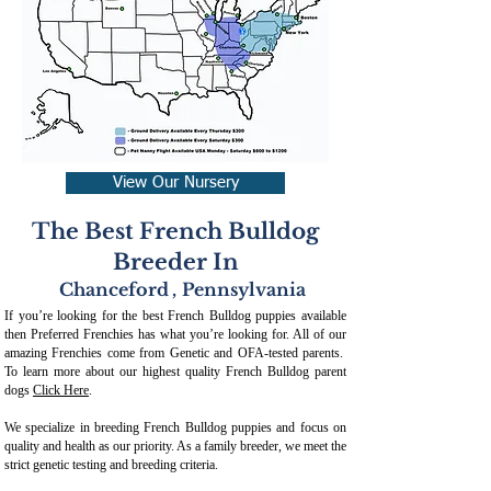
View Our Nursery
The Best French Bulldog
Breeder In
Chanceford
,
Pennsylvania
If you’re looking for the best French Bulldog puppies available
then Preferred Frenchies has what you’re looking for. All of our
amazing Frenchies come from Genetic and OFA-tested parents.
To learn more about our highest quality French Bulldog parent
dogs
Click Here
.
We specialize in breeding French Bulldog puppies and focus on
quality and health as our priority. As a family breeder, we meet the
strict genetic testing and breeding crit
eria.