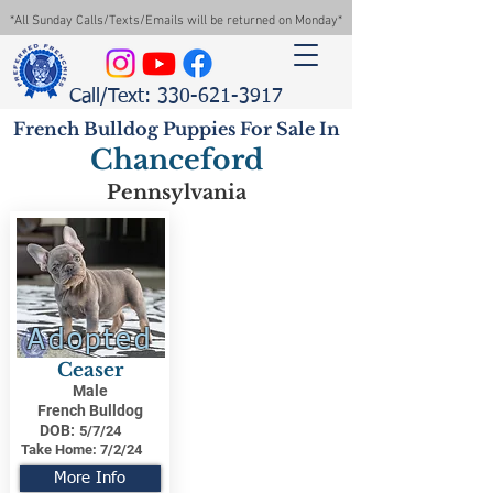
*All Sunday Calls/Texts/Emails will be returned on Monday*
Call/Text: 330-621-3917
French Bulldog Puppies For Sale In
Chanceford
Pennsylvania
Adopted
Ceaser
Male
French Bulldog
DOB:
5/7/24
Take Home:
7/2/24
More Info