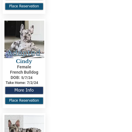
Place Reservation
Adopted
Cindy
Female
French Bulldog
DOB:
5/7/24
Take Home:
7/2/24
More Info
Place Reservation