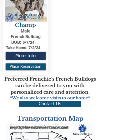
Adopted
Champ
Male
French Bulldog
DOB:
5/7/24
Take Home:
7/2/24
More Info
Place Reservation
Preferred Frenchie's French Bulldogs
can be delivered to you with
personalized care and attention.
*We also welcome visits to our home*
Contact Us
Transportation Map