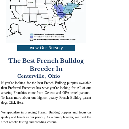
View Our Nursery
The Best French Bulldog
Breeder In
Centerville
,
Ohio
If you’re looking for the best French Bulldog puppies available
then Preferred Frenchies has what you’re looking for. All of our
amazing Frenchies come from Genetic and OFA-tested parents.
To learn more about our highest quality French Bulldog parent
dogs
Click Here
.
We specialize in breeding French Bulldog puppies and focus on
quality and health as our priority. As a family breeder, we meet the
strict genetic testing and breeding crit
eria.