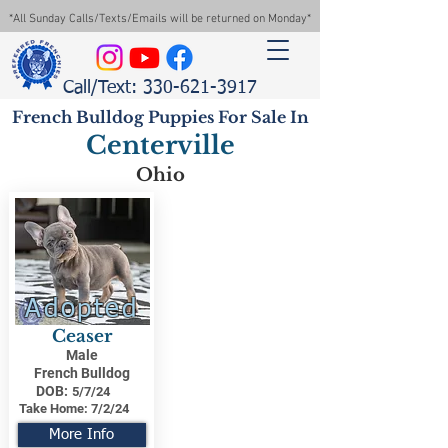
*All Sunday Calls/Texts/Emails will be returned on Monday*
Call/Text: 330-621-3917
French Bulldog Puppies For Sale In
Centerville
Ohio
Adopted
Ceaser
Male
French Bulldog
DOB:
5/7/24
Take Home:
7/2/24
More Info