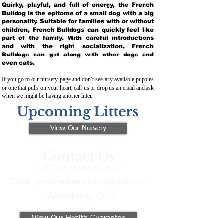
Quirky, playful, and full of energy, the French
Bulldog is the epitome of a small dog with a big
personality. Suitable for families with or without
children, French Bulldogs can quickly feel like
part of the family. With careful introductions
and with the right socialization, French
Bulldogs can get along with other dogs and
even cats.
If you go to our nursery page and don’t see any available puppies
or one that pulls on your heart, call us or drop us an email and ask
when we might be having another litter.
Upcoming Litters
View Our Nursery
Contact Us
Call/Text:
330-621-3917
Email:
preferredfrenchies@gmail.com
Winesburg, Ohio