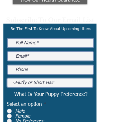
View Our Health Guarantee
Subscribe To Our Email List
Be The First To Know About Upcoming Litters
What Is Your Puppy Preference?
Select an option
*
Male
Female
No Preference