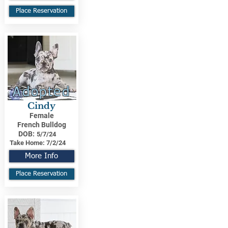
Place Reservation
Adopted
Cindy
Female
French Bulldog
DOB:
5/7/24
Take Home:
7/2/24
More Info
Place Reservation