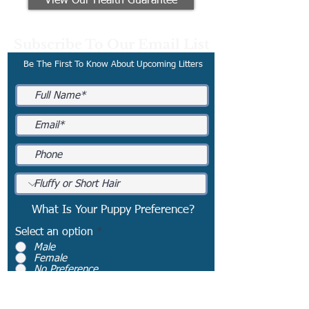
View Our Health Guarantee
Subscribe To Our Email List
Be The First To Know About Upcoming Litters
What Is Your Puppy Preference?
Select an option
*
Male
Female
No Preference