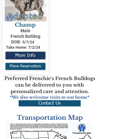
Adopted
Champ
Male
French Bulldog
DOB:
5/7/24
Take Home:
7/2/24
More Info
Place Reservation
Preferred Frenchie's French Bulldogs
can be delivered to you with
personalized care and attention.
*We also welcome visits to our home*
Contact Us
Transportation Map