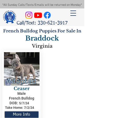
*All Sunday Calls/Texts/Emails will be returned on Monday*
Call/Text: 330-621-3917
French Bulldog Puppies For Sale In
Braddock
Virginia
Adopted
Ceaser
Male
French Bulldog
DOB:
5/7/24
Take Home:
7/2/24
More Info